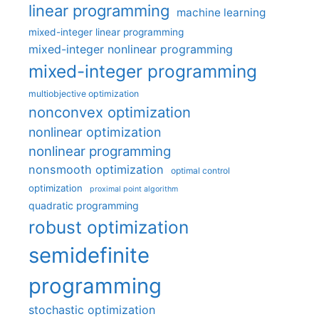
linear programming
machine learning
mixed-integer linear programming
mixed-integer nonlinear programming
mixed-integer programming
multiobjective optimization
nonconvex optimization
nonlinear optimization
nonlinear programming
nonsmooth optimization
optimal control
optimization
proximal point algorithm
quadratic programming
robust optimization
semidefinite
programming
stochastic optimization