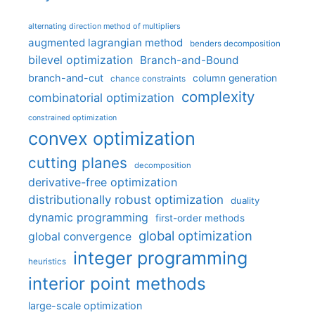
alternating direction method of multipliers
augmented lagrangian method
benders decomposition
bilevel optimization
Branch-and-Bound
branch-and-cut
column generation
chance constraints
complexity
combinatorial optimization
constrained optimization
convex optimization
cutting planes
decomposition
derivative-free optimization
distributionally robust optimization
duality
dynamic programming
first-order methods
global optimization
global convergence
integer programming
heuristics
interior point methods
large-scale optimization