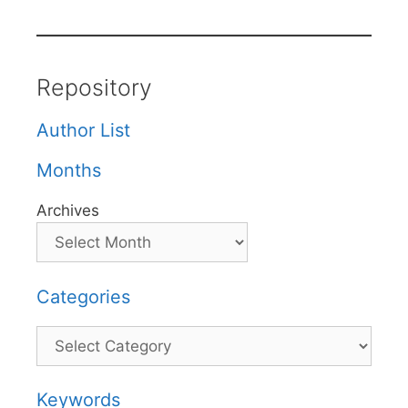
Repository
Author List
Months
Archives
Categories
Categories
Keywords