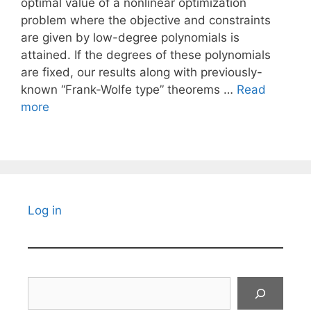
optimal value of a nonlinear optimization
problem where the objective and constraints
are given by low-degree polynomials is
attained. If the degrees of these polynomials
are fixed, our results along with previously-
known “Frank-Wolfe type” theorems …
Read
more
Log in
Search