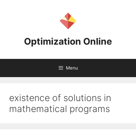
Skip
to
content
Optimization Online
Menu
existence of solutions in
mathematical programs