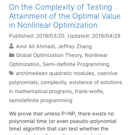
On the Complexity of Testing
Attainment of the Optimal Value
in Nonlinear Optimization
Published: 2018/03/20
, Updated: 2019/04/29
Amir Ali Ahmadi
Jeffrey Zhang
Categories
Global Optimization Theory
,
Nonlinear
Optimization
,
Semi-definite Programming
Tags
archimedean quadratic modules
,
coercive
polynomials
,
complexity
,
existence of solutions
in mathematical programs
,
frank-wolfe
,
semidefinite programming
We prove that unless P=NP, there exists no
polynomial time (or even pseudo-polynomial
time) algorithm that can test whether the