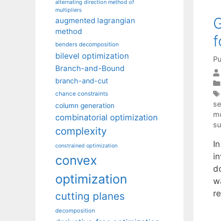
alternating direction method of
multipliers
G
augmented lagrangian
method
f
benders decomposition
bilevel optimization
Pu
Branch-and-Bound
branch-and-cut
chance constraints
se
column generation
mo
combinatorial optimization
su
complexity
I
constrained optimization
in
convex
d
optimization
w
r
cutting planes
decomposition