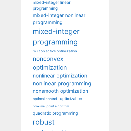
mixed-integer linear
programming
mixed-integer nonlinear
programming
mixed-integer
programming
multiobjective optimization
nonconvex
optimization
nonlinear optimization
nonlinear programming
nonsmooth optimization
optimization
optimal control
proximal point algorithm
quadratic programming
robust