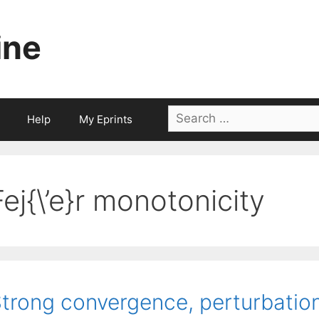
ine
Search
Help
My Eprints
for:
Fej{\’e}r monotonicity
trong convergence, perturbation