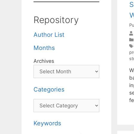
s
w
Repository
Pu
Author List
Months
pr
st
Archives
W
b
i
Categories
s
fe
Categories
Keywords