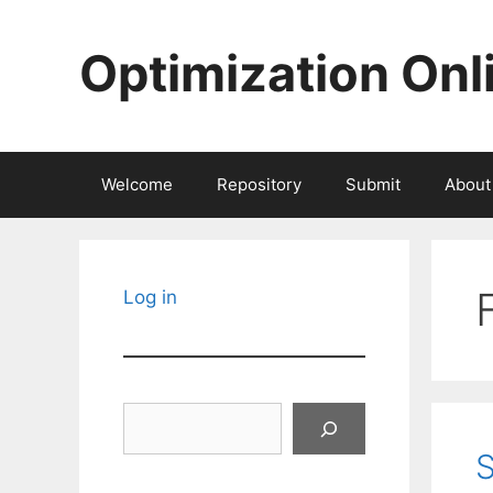
Skip
to
Optimization Onl
content
Welcome
Repository
Submit
About
Log in
Search
S