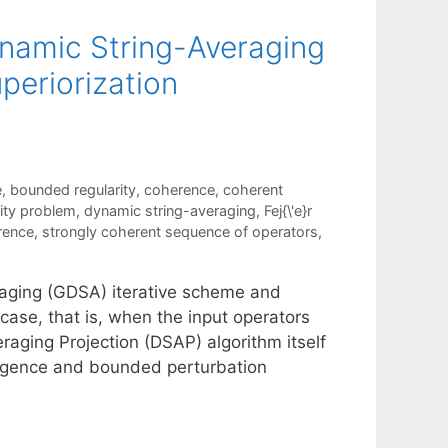
ynamic String-Averaging
periorization
e
,
bounded regularity
,
coherence
,
coherent
lity problem
,
dynamic string-averaging
,
Fej{\'e}r
rence
,
strongly coherent sequence of operators
,
raging (GDSA) iterative scheme and
 case, that is, when the input operators
aging Projection (DSAP) algorithm itself
ergence and bounded perturbation