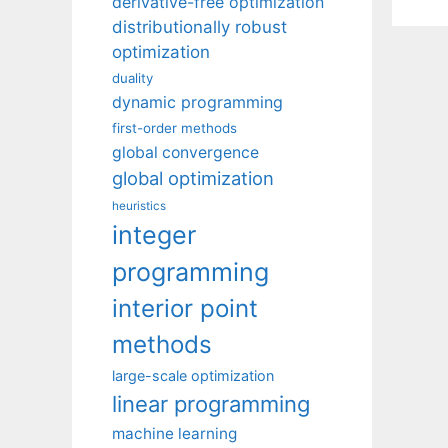
derivative-free optimization
distributionally robust
optimization
duality
dynamic programming
first-order methods
global convergence
global optimization
heuristics
integer
programming
interior point
methods
large-scale optimization
linear programming
machine learning