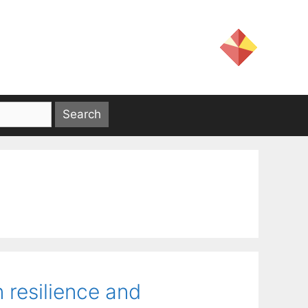
 resilience and