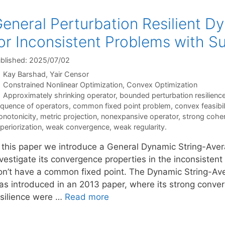
eneral Perturbation Resilient D
or Inconsistent Problems with Su
blished: 2025/07/02
Kay Barshad
Yair Censor
Categories
Constrained Nonlinear Optimization
,
Convex Optimization
Tags
Approximately shrinking operator
,
bounded perturbation resilienc
quence of operators
,
common fixed point problem
,
convex feasibi
notonicity
,
metric projection
,
nonexpansive operator
,
strong cohe
periorization
,
weak convergence
,
weak regularity.
n this paper we introduce a General Dynamic String-Ave
vestigate its convergence properties in the inconsistent
on’t have a common fixed point. The Dynamic String-Aver
as introduced in an 2013 paper, where its strong conv
esilience were …
Read more