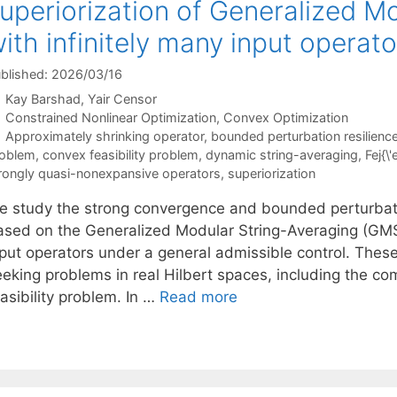
uperiorization of Generalized M
ith infinitely many input operato
blished: 2026/03/16
Kay Barshad
Yair Censor
Categories
Constrained Nonlinear Optimization
,
Convex Optimization
Tags
Approximately shrinking operator
,
bounded perturbation resilienc
oblem
,
convex feasibility problem
,
dynamic string-averaging
,
Fej{\
rongly quasi-nonexpansive operators
,
superiorization
e study the strong convergence and bounded perturbation
ased on the Generalized Modular String-Averaging (GMSA
nput operators under a general admissible control. These
eeking problems in real Hilbert spaces, including the c
asibility problem. In …
Read more