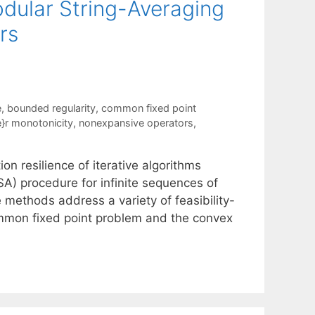
odular String-Averaging
rs
e
,
bounded regularity
,
common fixed point
'e}r monotonicity
,
nonexpansive operators
,
 resilience of iterative algorithms
) procedure for infinite sequences of
 methods address a variety of feasibility-
ommon fixed point problem and the convex