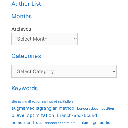
Author List
Months
Archives
Categories
Categories
Keywords
alternating direction method of multipliers
augmented lagrangian method
benders decomposition
bilevel optimization
Branch-and-Bound
branch-and-cut
column generation
chance constraints