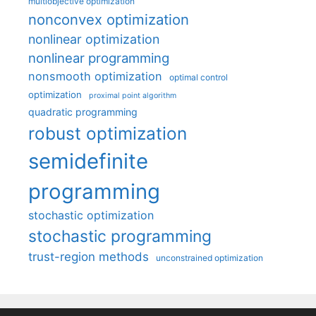
multiobjective optimization
nonconvex optimization
nonlinear optimization
nonlinear programming
nonsmooth optimization
optimal control
optimization
proximal point algorithm
quadratic programming
robust optimization
semidefinite
programming
stochastic optimization
stochastic programming
trust-region methods
unconstrained optimization