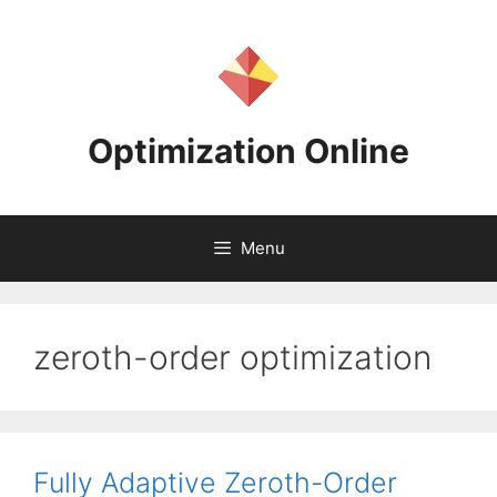
Skip
to
content
Optimization Online
Menu
zeroth-order optimization
Fully Adaptive Zeroth-Order