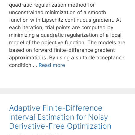
quadratic regularization method for
unconstrained minimization of a smooth
function with Lipschitz continuous gradient. At
each iteration, trial points are computed by
minimizing a quadratic regularization of a local
model of the objective function. The models are
based on forward finite-difference gradient
approximations. By using a suitable acceptance
condition …
Read more
Adaptive Finite-Difference
Interval Estimation for Noisy
Derivative-Free Optimization