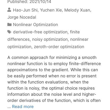
Published: 2021/10/14
Hao-Jun Shi
Yuchen Xie
Melody Xuan
Jorge Nocedal
Categories
Nonlinear Optimization
Tags
derivative-free optimization
,
finite
differences
,
noisy optimization
,
nonlinear
optimization
,
zeroth-order optimization
A common approach for minimizing a smooth
nonlinear function is to employ finite-difference
approximations to the gradient. While this can
be easily performed when no error is present
within the function evaluations, when the
function is noisy, the optimal choice requires
information about the noise level and higher-
order derivatives of the function, which is often
…
Read more