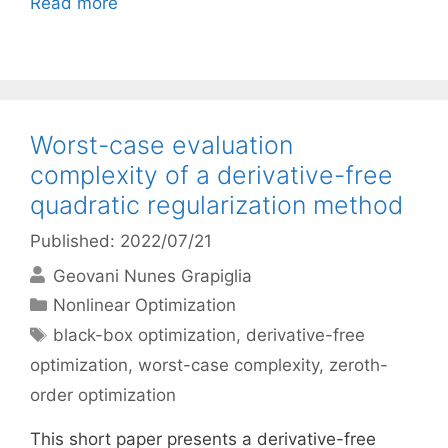
Read more
Worst-case evaluation
complexity of a derivative-free
quadratic regularization method
Published: 2022/07/21
Geovani Nunes Grapiglia
Categories
Nonlinear Optimization
Tags
black-box optimization
,
derivative-free
optimization
,
worst-case complexity
,
zeroth-
order optimization
This short paper presents a derivative-free