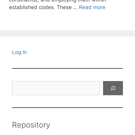
established codes. These …
Read more
Log in
Search
Repository