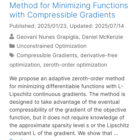
Method for Minimizing Functions
with Compressible Gradients
Published: 2025/01/23
, Updated: 2025/07/14
Geovani Nunes Grapiglia
Daniel McKenzie
Categories
Unconstrained Optimization
Tags
Compressible Gradients
,
derivative-free
optimization
,
zeroth-order optimization
We propose an adaptive zeroth-order method
for minimizing differentiable functions with L-
Lipschitz continuous gradients. The method is
designed to take advantage of the eventual
compressibility of the gradient of the objective
function, but it does not require knowledge of
the approximate sparsity level s or the Lipschitz
constant L of the gradient. We show that …