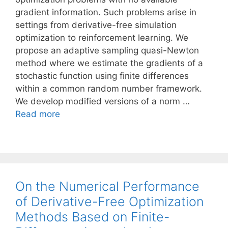
gradient information. Such problems arise in
settings from derivative-free simulation
optimization to reinforcement learning. We
propose an adaptive sampling quasi-Newton
method where we estimate the gradients of a
stochastic function using finite differences
within a common random number framework.
We develop modified versions of a norm …
Read more
On the Numerical Performance
of Derivative-Free Optimization
Methods Based on Finite-