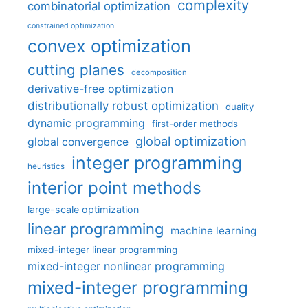
complexity
combinatorial optimization
constrained optimization
convex optimization
cutting planes
decomposition
derivative-free optimization
distributionally robust optimization
duality
dynamic programming
first-order methods
global optimization
global convergence
integer programming
heuristics
interior point methods
large-scale optimization
linear programming
machine learning
mixed-integer linear programming
mixed-integer nonlinear programming
mixed-integer programming