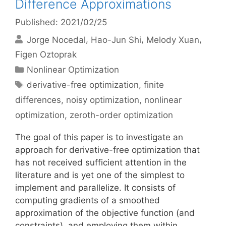
Difference Approximations
Published: 2021/02/25
Jorge Nocedal
Hao-Jun Shi
Melody Xuan
Figen Oztoprak
Categories
Nonlinear Optimization
Tags
derivative-free optimization
,
finite
differences
,
noisy optimization
,
nonlinear
optimization
,
zeroth-order optimization
The goal of this paper is to investigate an
approach for derivative-free optimization that
has not received sufficient attention in the
literature and is yet one of the simplest to
implement and parallelize. It consists of
computing gradients of a smoothed
approximation of the objective function (and
constraints), and employing them within