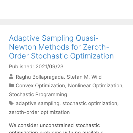
Adaptive Sampling Quasi-
Newton Methods for Zeroth-
Order Stochastic Optimization
Published: 2021/09/23
Raghu Bollapragada
Stefan M. Wild
Categories
Convex Optimization
,
Nonlinear Optimization
,
Stochastic Programming
Tags
adaptive sampling
,
stochastic optimization
,
zeroth-order optimization
We consider unconstrained stochastic
optimization problems with no available