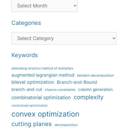
Categories
Categories
Keywords
alternating direction method of multipliers
augmented lagrangian method
benders decomposition
bilevel optimization
Branch-and-Bound
branch-and-cut
column generation
chance constraints
complexity
combinatorial optimization
constrained optimization
convex optimization
cutting planes
decomposition