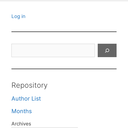
Log in
Search
Repository
Author List
Months
Archives