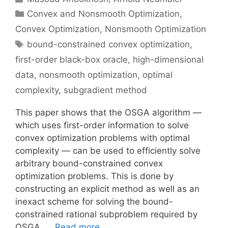
Categories
Convex and Nonsmooth Optimization
,
Convex Optimization
,
Nonsmooth Optimization
Tags
bound-constrained convex optimization
,
first-order black-box oracle
,
high-dimensional
data
,
nonsmooth optimization
,
optimal
complexity
,
subgradient method
This paper shows that the OSGA algorithm —
which uses first-order information to solve
convex optimization problems with optimal
complexity — can be used to efficiently solve
arbitrary bound-constrained convex
optimization problems. This is done by
constructing an explicit method as well as an
inexact scheme for solving the bound-
constrained rational subproblem required by
OSGA. …
Read more