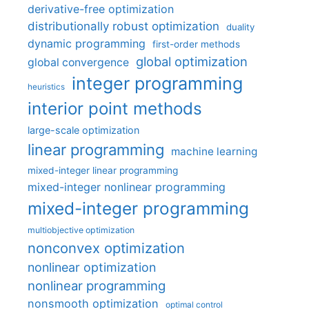
derivative-free optimization
distributionally robust optimization
duality
dynamic programming
first-order methods
global optimization
global convergence
integer programming
heuristics
interior point methods
large-scale optimization
linear programming
machine learning
mixed-integer linear programming
mixed-integer nonlinear programming
mixed-integer programming
multiobjective optimization
nonconvex optimization
nonlinear optimization
nonlinear programming
nonsmooth optimization
optimal control