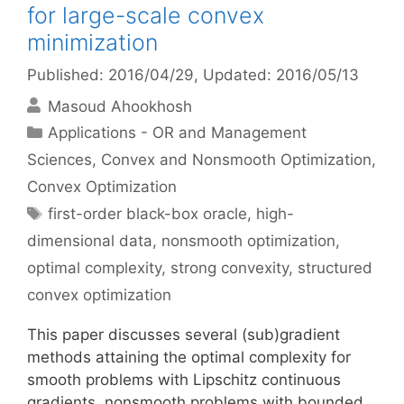
for large-scale convex
minimization
Published: 2016/04/29
, Updated: 2016/05/13
Masoud Ahookhosh
Categories
Applications - OR and Management
Sciences
,
Convex and Nonsmooth Optimization
,
Convex Optimization
Tags
first-order black-box oracle
,
high-
dimensional data
,
nonsmooth optimization
,
optimal complexity
,
strong convexity
,
structured
convex optimization
This paper discusses several (sub)gradient
methods attaining the optimal complexity for
smooth problems with Lipschitz continuous
gradients, nonsmooth problems with bounded