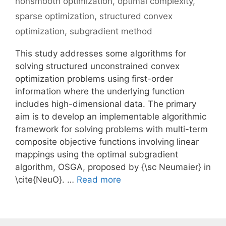
nonsmooth optimization
,
optimal complexity
,
sparse optimization
,
structured convex
optimization
,
subgradient method
This study addresses some algorithms for
solving structured unconstrained convex
optimization problems using first-order
information where the underlying function
includes high-dimensional data. The primary
aim is to develop an implementable algorithmic
framework for solving problems with multi-term
composite objective functions involving linear
mappings using the optimal subgradient
algorithm, OSGA, proposed by {\sc Neumaier} in
\cite{NeuO}. …
Read more