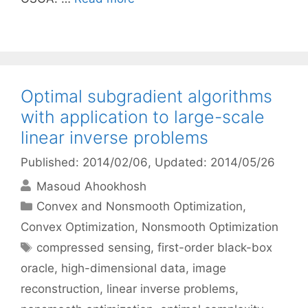
Optimal subgradient algorithms
with application to large-scale
linear inverse problems
Published: 2014/02/06
, Updated: 2014/05/26
Masoud Ahookhosh
Categories
Convex and Nonsmooth Optimization
,
Convex Optimization
,
Nonsmooth Optimization
Tags
compressed sensing
,
first-order black-box
oracle
,
high-dimensional data
,
image
reconstruction
,
linear inverse problems
,