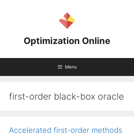
Skip
to
content
Optimization Online
Menu
first-order black-box oracle
Accelerated first-order methods