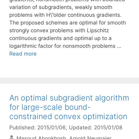
variation of subgradients, weakly smooth
problems with H\”older continuous gradients.
The proposed schemes are optimal for smooth
strongly convex problems with Lipschitz
continuous gradients and optimal up to a
logarithmic factor for nonsmooth problems …
Read more
An optimal subgradient algorithm
for large-scale bound-
constrained convex optimization
Published: 2015/01/06
, Updated: 2015/01/08
Masoud Ahookhosh
Arnold Neumaier