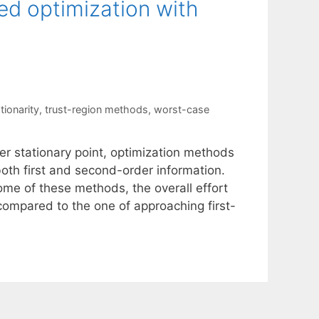
ed optimization with
ionarity
,
trust-region methods
,
worst-case
r stationary point, optimization methods
oth first and second-order information.
me of these methods, the overall effort
 compared to the one of approaching first-