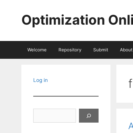
Skip
to
Optimization Onl
content
Welcome
Repository
Submit
About
Log in
Search
A