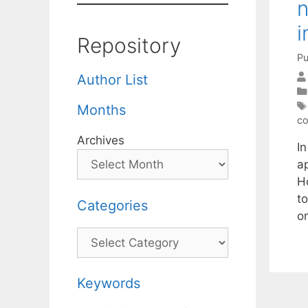
n
i
Repository
Pu
Author List
Months
co
Archives
I
a
H
t
Categories
o
Categories
Keywords