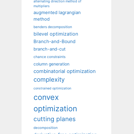
alternating direction method of
multipliers
augmented lagrangian
method
benders decomposition
bilevel optimization
Branch-and-Bound
branch-and-cut
chance constraints
column generation
combinatorial optimization
complexity
constrained optimization
convex
optimization
cutting planes
decomposition