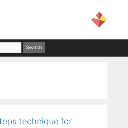
teps technique for