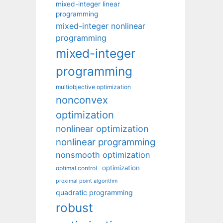
mixed-integer linear
programming
mixed-integer nonlinear
programming
mixed-integer
programming
multiobjective optimization
nonconvex
optimization
nonlinear optimization
nonlinear programming
nonsmooth optimization
optimization
optimal control
proximal point algorithm
quadratic programming
robust