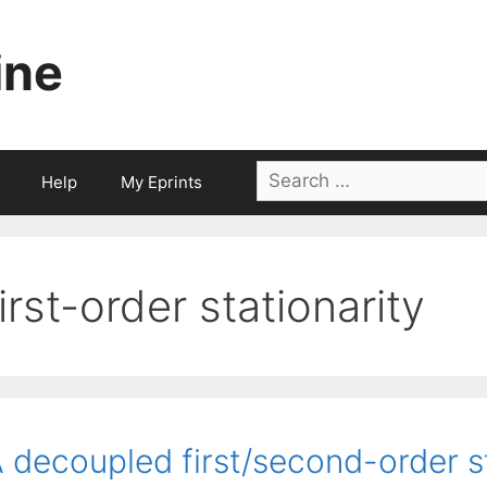
ine
Search
Help
My Eprints
for:
first-order stationarity
 decoupled first/second-order s