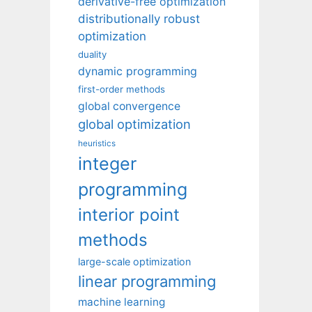
derivative-free optimization
distributionally robust
optimization
duality
dynamic programming
first-order methods
global convergence
global optimization
heuristics
integer
programming
interior point
methods
large-scale optimization
linear programming
machine learning