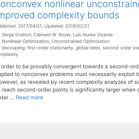
onconvex nonlinear unconstrain
mproved complexity bounds
blished: 2017/04/21
, Updated: 2018/02/21
Serge Gratton
Clément W. Royer
Luis Nunes Vicente
Categories
Nonlinear Optimization
,
Unconstrained Optimization
Tags
decoupling
,
first-order stationarity
,
global rates
,
second-order stat
mplexity
n order to be provably convergent towards a second-orde
pplied to nonconvex problems must necessarily exploit b
owever, as revealed by recent complexity analyzes of so
o reach second-order points is significantly larger when
rder …
Read more