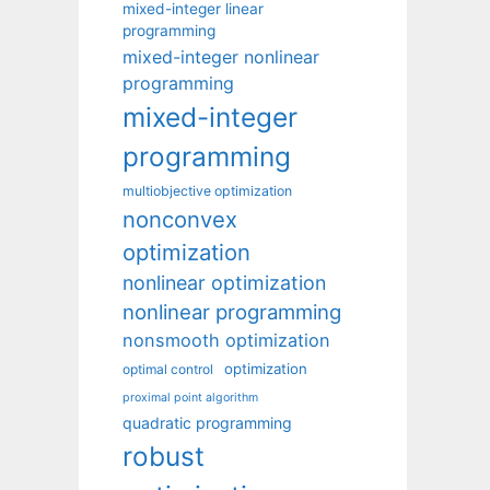
mixed-integer linear
programming
mixed-integer nonlinear
programming
mixed-integer
programming
multiobjective optimization
nonconvex
optimization
nonlinear optimization
nonlinear programming
nonsmooth optimization
optimization
optimal control
proximal point algorithm
quadratic programming
robust