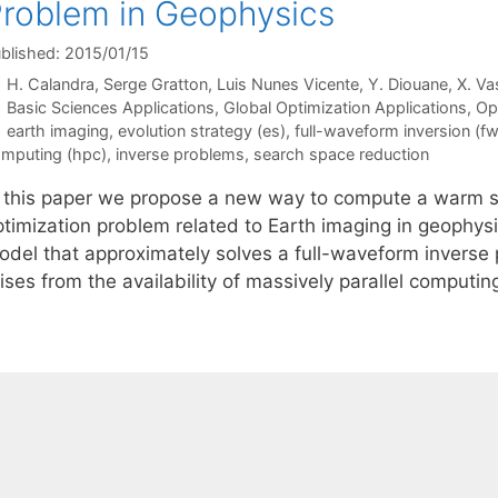
roblem in Geophysics
blished: 2015/01/15
H. Calandra
Serge Gratton
Luis Nunes Vicente
Y. Diouane
X. Va
Categories
Basic Sciences Applications
,
Global Optimization Applications
,
Op
Tags
earth imaging
,
evolution strategy (es)
,
full-waveform inversion (fw
mputing (hpc)
,
inverse problems
,
search space reduction
n this paper we propose a new way to compute a warm sta
ptimization problem related to Earth imaging in geophysi
odel that approximately solves a full-waveform inverse 
ises from the availability of massively parallel computi