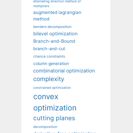
alternating direction method of
multipliers
augmented lagrangian
method
benders decomposition
bilevel optimization
Branch-and-Bound
branch-and-cut
chance constraints
column generation
combinatorial optimization
complexity
constrained optimization
convex
optimization
cutting planes
decomposition