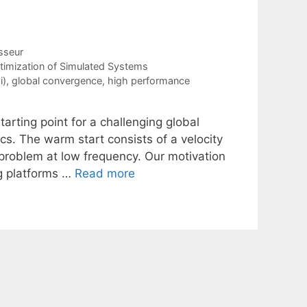
sseur
timization of Simulated Systems
i)
,
global convergence
,
high performance
rting point for a challenging global
cs. The warm start consists of a velocity
problem at low frequency. Our motivation
ng platforms …
Read more