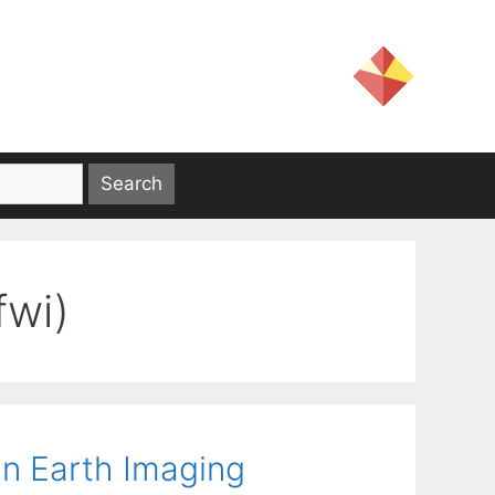
fwi)
 an Earth Imaging