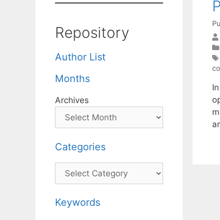
P
Pu
Repository
Author List
co
Months
I
o
Archives
m
ar
Categories
Categories
Keywords