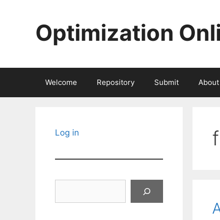
Skip
to
Optimization Onl
content
Welcome
Repository
Submit
About
Log in
Search
A