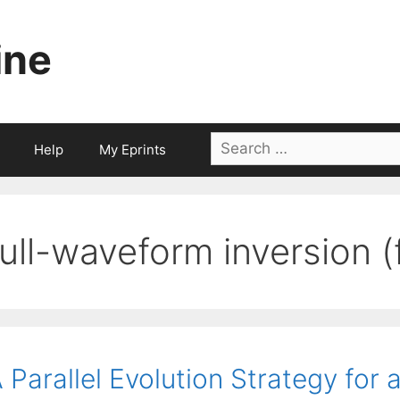
ine
Search
Help
My Eprints
for:
full-waveform inversion (
 Parallel Evolution Strategy for