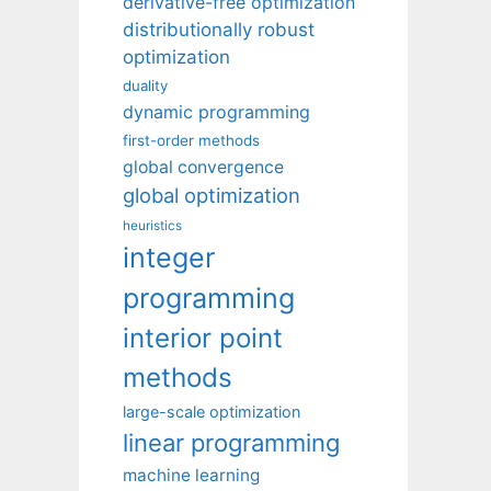
derivative-free optimization
distributionally robust
optimization
duality
dynamic programming
first-order methods
global convergence
global optimization
heuristics
integer
programming
interior point
methods
large-scale optimization
linear programming
machine learning