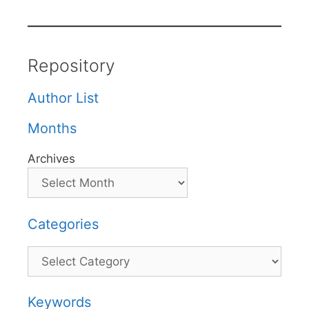
Repository
Author List
Months
Archives
Categories
Categories
Keywords