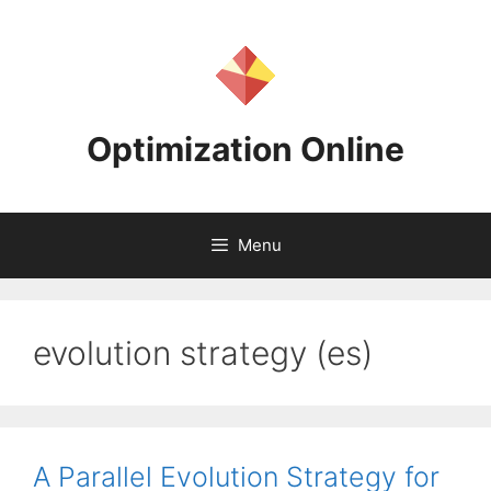
Skip
to
content
Optimization Online
Menu
evolution strategy (es)
A Parallel Evolution Strategy for