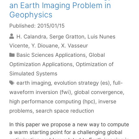
an Earth Imaging Problem in
Geophysics
Published: 2015/01/15
H. Calandra
Serge Gratton
Luis Nunes
Vicente
Y. Diouane
X. Vasseur
Categories
Basic Sciences Applications
,
Global
Optimization Applications
,
Optimization of
Simulated Systems
Tags
earth imaging
,
evolution strategy (es)
,
full-
waveform inversion (fwi)
,
global convergence
,
high performance computing (hpc)
,
inverse
problems
,
search space reduction
In this paper we propose a new way to compute
a warm starting point for a challenging global