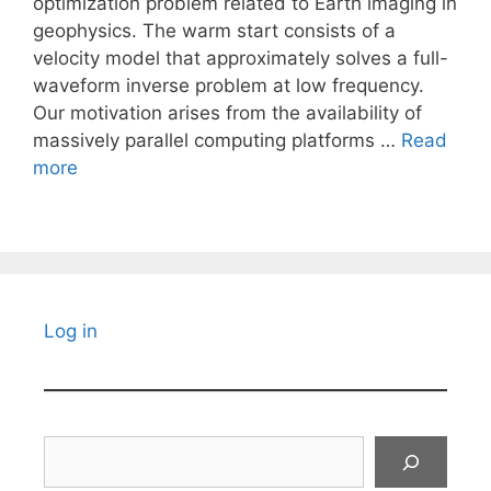
optimization problem related to Earth imaging in
geophysics. The warm start consists of a
velocity model that approximately solves a full-
waveform inverse problem at low frequency.
Our motivation arises from the availability of
massively parallel computing platforms …
Read
more
Log in
Search