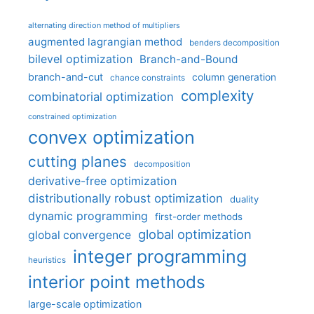
alternating direction method of multipliers
augmented lagrangian method
benders decomposition
bilevel optimization
Branch-and-Bound
branch-and-cut
column generation
chance constraints
complexity
combinatorial optimization
constrained optimization
convex optimization
cutting planes
decomposition
derivative-free optimization
distributionally robust optimization
duality
dynamic programming
first-order methods
global optimization
global convergence
integer programming
heuristics
interior point methods
large-scale optimization