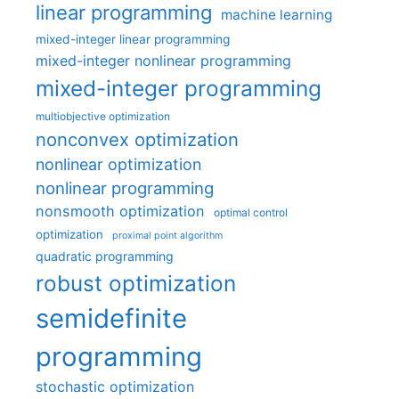
linear programming
machine learning
mixed-integer linear programming
mixed-integer nonlinear programming
mixed-integer programming
multiobjective optimization
nonconvex optimization
nonlinear optimization
nonlinear programming
nonsmooth optimization
optimal control
optimization
proximal point algorithm
quadratic programming
robust optimization
semidefinite
programming
stochastic optimization