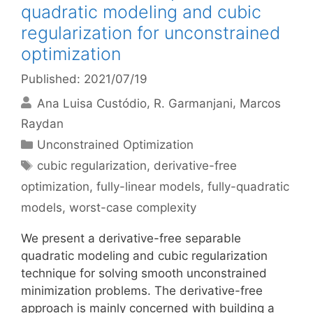
quadratic modeling and cubic
regularization for unconstrained
optimization
Published: 2021/07/19
Ana Luisa Custódio
R. Garmanjani
Marcos
Raydan
Categories
Unconstrained Optimization
Tags
cubic regularization
,
derivative-free
optimization
,
fully-linear models
,
fully-quadratic
models
,
worst-case complexity
We present a derivative-free separable
quadratic modeling and cubic regularization
technique for solving smooth unconstrained
minimization problems. The derivative-free
approach is mainly concerned with building a