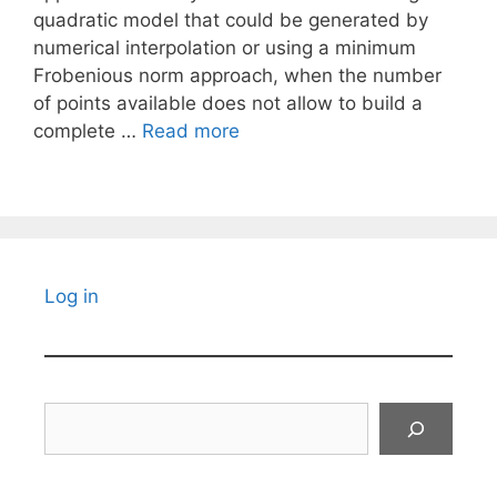
quadratic model that could be generated by
numerical interpolation or using a minimum
Frobenious norm approach, when the number
of points available does not allow to build a
complete …
Read more
Log in
Search