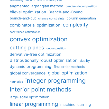
alternating direction method of multipliers
augmented lagrangian method
benders decomposition
bilevel optimization
Branch-and-Bound
branch-and-cut
column generation
chance constraints
complexity
combinatorial optimization
constrained optimization
convex optimization
cutting planes
decomposition
derivative-free optimization
distributionally robust optimization
duality
dynamic programming
first-order methods
global optimization
global convergence
integer programming
heuristics
interior point methods
large-scale optimization
linear programming
machine learning