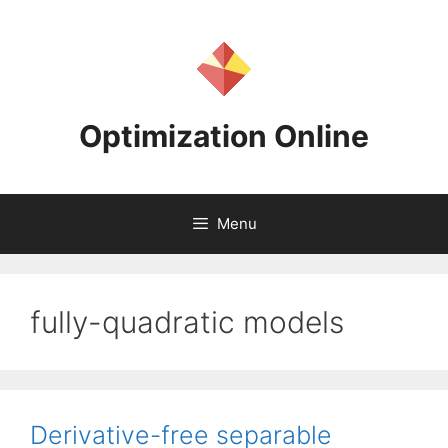
Skip
to
content
Optimization Online
Menu
fully-quadratic models
Derivative-free separable