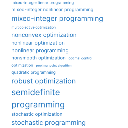
mixed-integer linear programming
mixed-integer nonlinear programming
mixed-integer programming
multiobjective optimization
nonconvex optimization
nonlinear optimization
nonlinear programming
nonsmooth optimization
optimal control
optimization
proximal point algorithm
quadratic programming
robust optimization
semidefinite
programming
stochastic optimization
stochastic programming