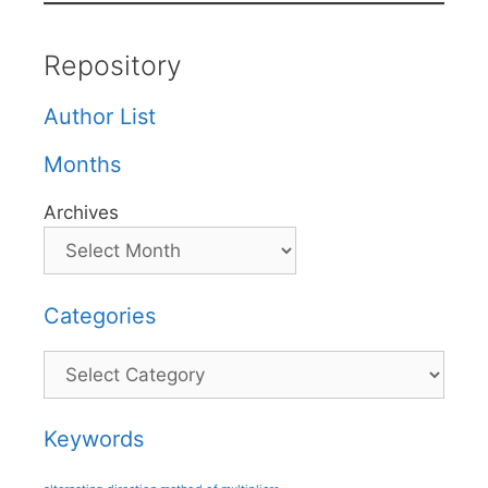
Repository
Author List
Months
Archives
Categories
Categories
Keywords