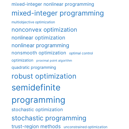
mixed-integer nonlinear programming
mixed-integer programming
multiobjective optimization
nonconvex optimization
nonlinear optimization
nonlinear programming
nonsmooth optimization
optimal control
optimization
proximal point algorithm
quadratic programming
robust optimization
semidefinite
programming
stochastic optimization
stochastic programming
trust-region methods
unconstrained optimization