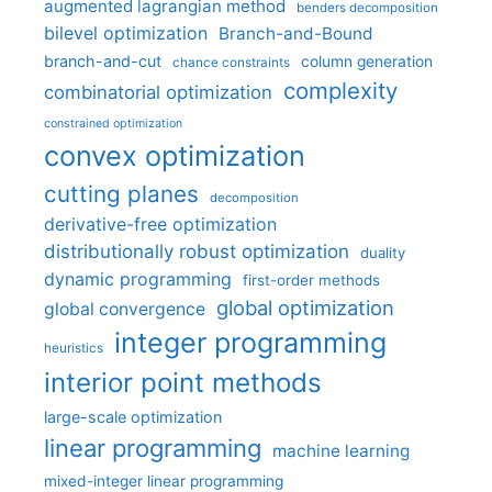
augmented lagrangian method
benders decomposition
bilevel optimization
Branch-and-Bound
branch-and-cut
column generation
chance constraints
complexity
combinatorial optimization
constrained optimization
convex optimization
cutting planes
decomposition
derivative-free optimization
distributionally robust optimization
duality
dynamic programming
first-order methods
global optimization
global convergence
integer programming
heuristics
interior point methods
large-scale optimization
linear programming
machine learning
mixed-integer linear programming