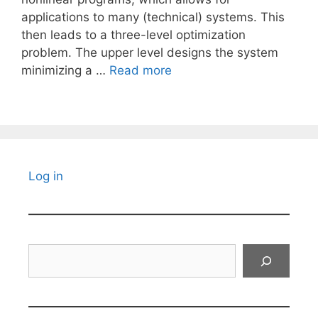
applications to many (technical) systems. This
then leads to a three-level optimization
problem. The upper level designs the system
minimizing a …
Read more
Log in
Search