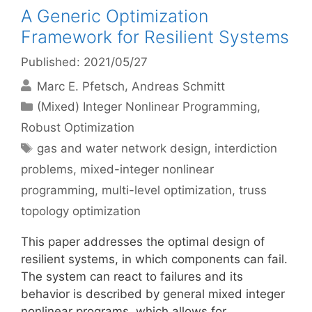
A Generic Optimization
Framework for Resilient Systems
Published: 2021/05/27
Marc E. Pfetsch
Andreas Schmitt
Categories
(Mixed) Integer Nonlinear Programming
,
Robust Optimization
Tags
gas and water network design
,
interdiction
problems
,
mixed-integer nonlinear
programming
,
multi-level optimization
,
truss
topology optimization
This paper addresses the optimal design of
resilient systems, in which components can fail.
The system can react to failures and its
behavior is described by general mixed integer
nonlinear programs, which allows for