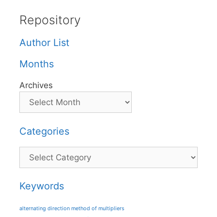
Repository
Author List
Months
Archives
Categories
Categories
Keywords
alternating direction method of multipliers