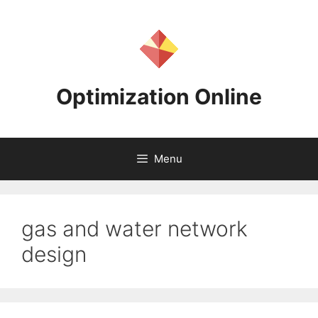
Skip
to
content
Optimization Online
Menu
gas and water network
design