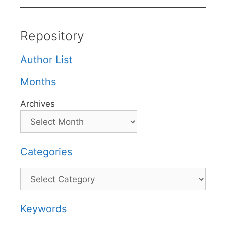
Repository
Author List
Months
Archives
Categories
Categories
Keywords