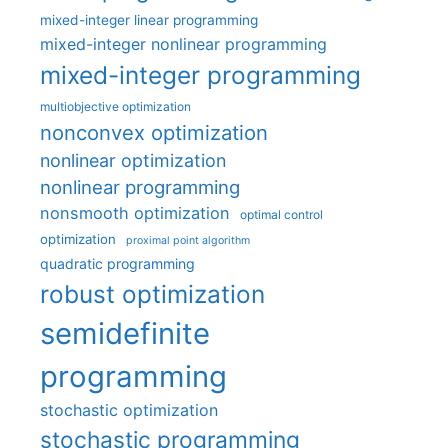
mixed-integer linear programming
mixed-integer nonlinear programming
mixed-integer programming
multiobjective optimization
nonconvex optimization
nonlinear optimization
nonlinear programming
nonsmooth optimization
optimal control
optimization
proximal point algorithm
quadratic programming
robust optimization
semidefinite
programming
stochastic optimization
stochastic programming