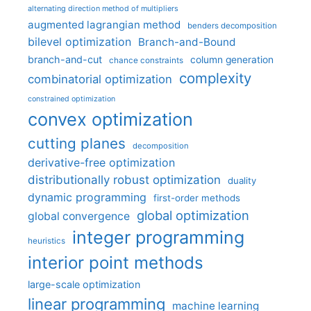
alternating direction method of multipliers
augmented lagrangian method
benders decomposition
bilevel optimization
Branch-and-Bound
branch-and-cut
column generation
chance constraints
complexity
combinatorial optimization
constrained optimization
convex optimization
cutting planes
decomposition
derivative-free optimization
distributionally robust optimization
duality
dynamic programming
first-order methods
global optimization
global convergence
integer programming
heuristics
interior point methods
large-scale optimization
linear programming
machine learning