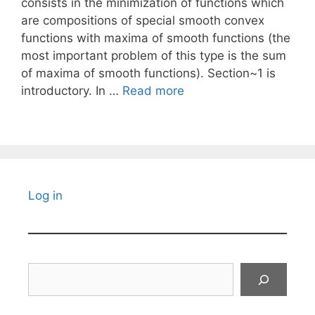
consists in the minimization of functions which
are compositions of special smooth convex
functions with maxima of smooth functions (the
most important problem of this type is the sum
of maxima of smooth functions). Section~1 is
introductory. In …
Read more
Log in
Search