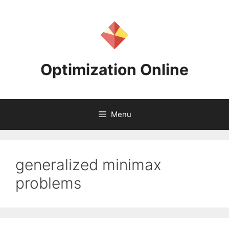
Skip
to
content
Optimization Online
Menu
generalized minimax
problems