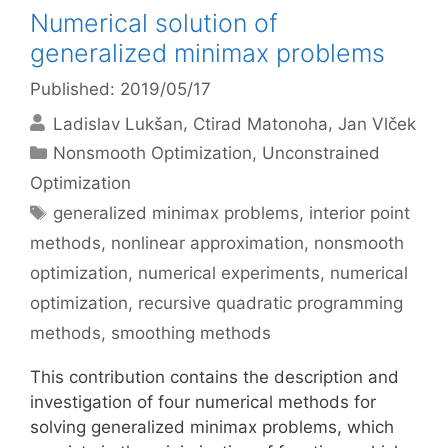
Numerical solution of
generalized minimax problems
Published: 2019/05/17
Ladislav Lukšan
Ctirad Matonoha
Jan Vlček
Categories
Nonsmooth Optimization
,
Unconstrained
Optimization
Tags
generalized minimax problems
,
interior point
methods
,
nonlinear approximation
,
nonsmooth
optimization
,
numerical experiments
,
numerical
optimization
,
recursive quadratic programming
methods
,
smoothing methods
This contribution contains the description and
investigation of four numerical methods for
solving generalized minimax problems, which