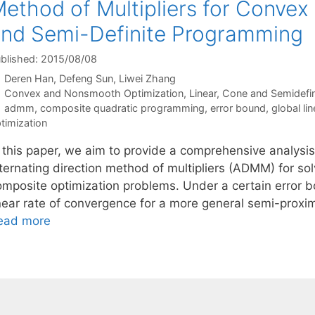
ethod of Multipliers for Conve
nd Semi-Definite Programming
blished: 2015/08/08
Deren Han
Defeng Sun
Liwei Zhang
Categories
Convex and Nonsmooth Optimization
,
Linear, Cone and Semidefi
Tags
admm
,
composite quadratic programming
,
error bound
,
global lin
timization
n this paper, we aim to provide a comprehensive analysis
ternating direction method of multipliers (ADMM) for sol
omposite optimization problems. Under a certain error b
inear rate of convergence for a more general semi-prox
ead more