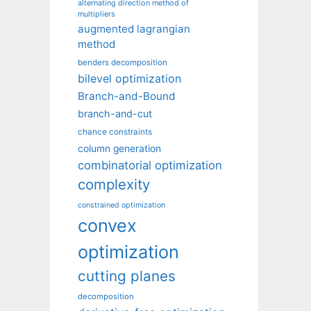
alternating direction method of
multipliers
augmented lagrangian
method
benders decomposition
bilevel optimization
Branch-and-Bound
branch-and-cut
chance constraints
column generation
combinatorial optimization
complexity
constrained optimization
convex
optimization
cutting planes
decomposition