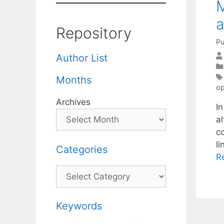
M
a
Repository
Pu
Author List
Months
op
Archives
I
al
c
l
Categories
R
Categories
Keywords