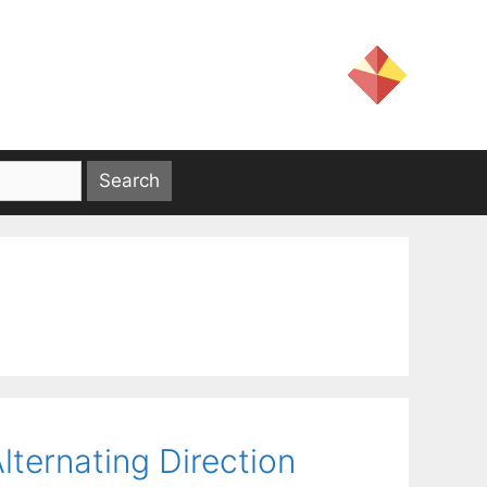
lternating Direction