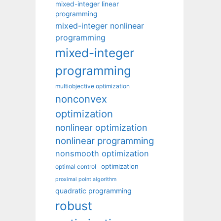
mixed-integer linear
programming
mixed-integer nonlinear
programming
mixed-integer
programming
multiobjective optimization
nonconvex
optimization
nonlinear optimization
nonlinear programming
nonsmooth optimization
optimization
optimal control
proximal point algorithm
quadratic programming
robust