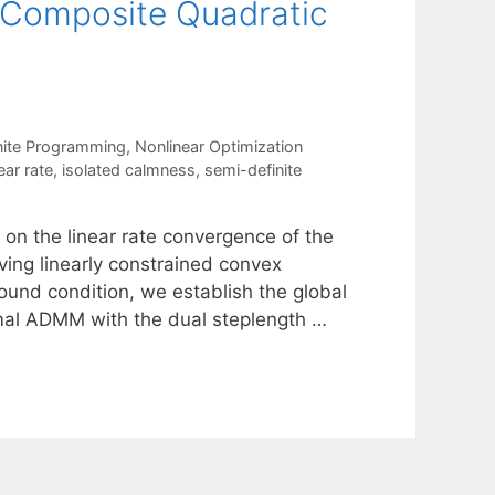
x Composite Quadratic
nite Programming
,
Nonlinear Optimization
ear rate
,
isolated calmness
,
semi-definite
 on the linear rate convergence of the
ving linearly constrained convex
ound condition, we establish the global
imal ADMM with the dual steplength …