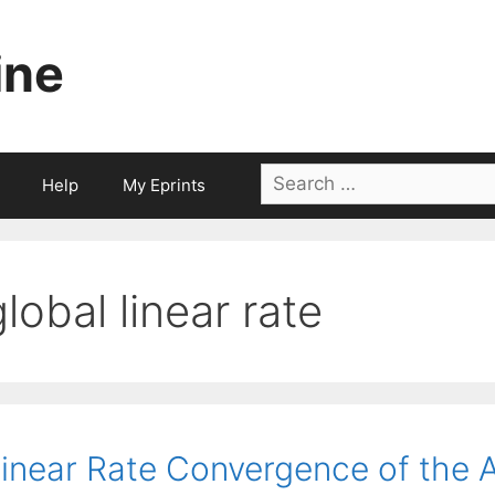
ine
Search
Help
My Eprints
for:
global linear rate
inear Rate Convergence of the A