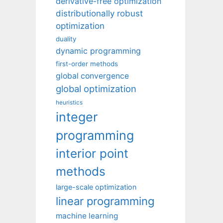
derivative-free optimization
distributionally robust
optimization
duality
dynamic programming
first-order methods
global convergence
global optimization
heuristics
integer
programming
interior point
methods
large-scale optimization
linear programming
machine learning