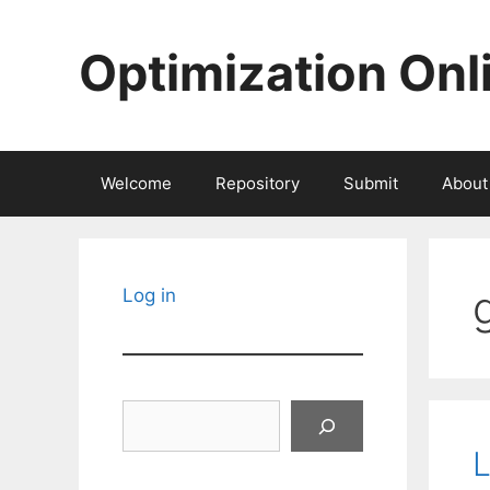
Skip
to
Optimization Onl
content
Welcome
Repository
Submit
About
Log in
Search
L