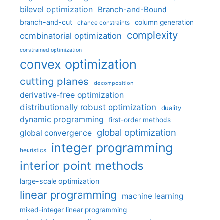
bilevel optimization
Branch-and-Bound
branch-and-cut
column generation
chance constraints
complexity
combinatorial optimization
constrained optimization
convex optimization
cutting planes
decomposition
derivative-free optimization
distributionally robust optimization
duality
dynamic programming
first-order methods
global optimization
global convergence
integer programming
heuristics
interior point methods
large-scale optimization
linear programming
machine learning
mixed-integer linear programming