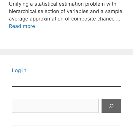
Unifying a statistical estimation problem with
hierarchical selection of variables and a sample
average approximation of composite chance …
Read more
Log in
Search