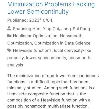
Minimization Problems Lacking
Lower Semicontinuity
Published: 2023/10/04
Shaoning Han
Ying Cui
Jong-Shi Pang
Categories
Nonlinear Optimization
,
Nonsmooth
Optimization
,
Optimization in Data Science
Tags
Heaviside functions
,
local convexity-like
property
,
lower semicontinuity
,
nonsmooth
analysis
The minimization of non-lower semicontinuous
functions is a difficult topic that has been
minimally studied. Among such functions is a
Heaviside composite function that is the
composition of a Heaviside function with a
possibly nonsmooth multivariate function.