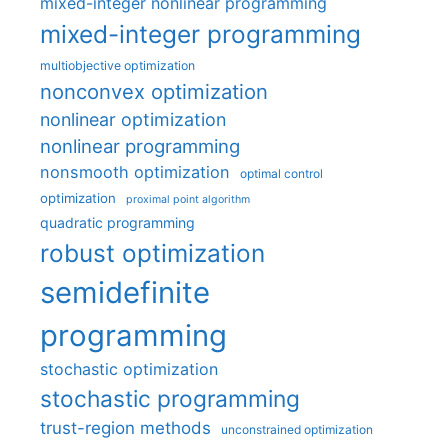
mixed-integer nonlinear programming
mixed-integer programming
multiobjective optimization
nonconvex optimization
nonlinear optimization
nonlinear programming
nonsmooth optimization
optimal control
optimization
proximal point algorithm
quadratic programming
robust optimization
semidefinite
programming
stochastic optimization
stochastic programming
trust-region methods
unconstrained optimization