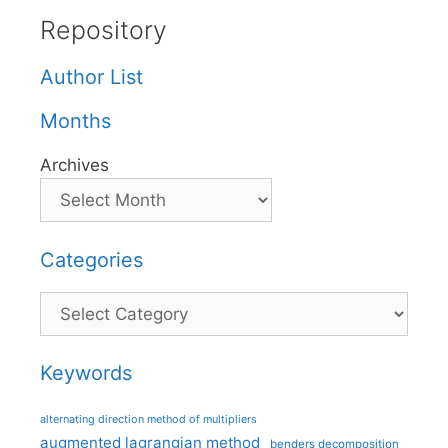
Repository
Author List
Months
Archives
Categories
Categories
Keywords
alternating direction method of multipliers
augmented lagrangian method
benders decomposition