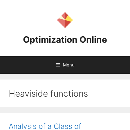
Skip
to
content
Optimization Online
Menu
Heaviside functions
Analysis of a Class of