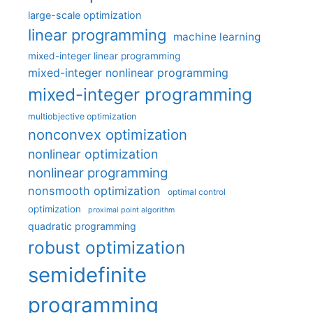
large-scale optimization
linear programming
machine learning
mixed-integer linear programming
mixed-integer nonlinear programming
mixed-integer programming
multiobjective optimization
nonconvex optimization
nonlinear optimization
nonlinear programming
nonsmooth optimization
optimal control
optimization
proximal point algorithm
quadratic programming
robust optimization
semidefinite
programming