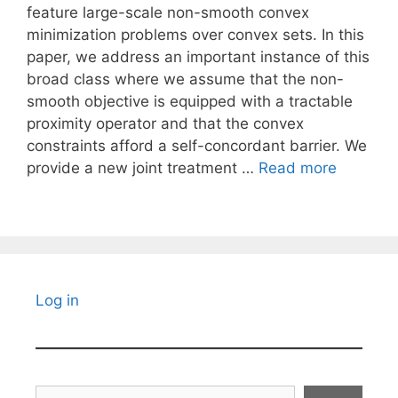
feature large-scale non-smooth convex
minimization problems over convex sets. In this
paper, we address an important instance of this
broad class where we assume that the non-
smooth objective is equipped with a tractable
proximity operator and that the convex
constraints afford a self-concordant barrier. We
provide a new joint treatment …
Read more
Log in
Search