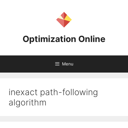
Skip
to
content
Optimization Online
Menu
inexact path-following
algorithm