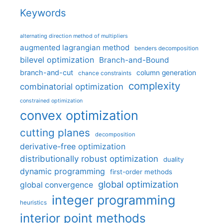
Keywords
alternating direction method of multipliers
augmented lagrangian method
benders decomposition
bilevel optimization
Branch-and-Bound
branch-and-cut
column generation
chance constraints
complexity
combinatorial optimization
constrained optimization
convex optimization
cutting planes
decomposition
derivative-free optimization
distributionally robust optimization
duality
dynamic programming
first-order methods
global optimization
global convergence
integer programming
heuristics
interior point methods