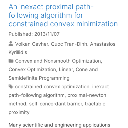
An inexact proximal path-
following algorithm for
constrained convex minimization
Published: 2013/11/07
Volkan Cevher
Quoc Tran-Dinh
Anastasios
Kyrillidis
Categories
Convex and Nonsmooth Optimization
,
Convex Optimization
,
Linear, Cone and
Semidefinite Programming
Tags
constrained convex optimization
,
inexact
path-following algorithm
,
proximal-newton
method
,
self-concordant barrier
,
tractable
proximity
Many scientific and engineering applications