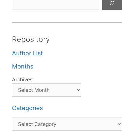
Repository
Author List
Months
Archives
Categories
Categories