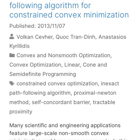
following algorithm for
constrained convex minimization
Published: 2013/11/07
Volkan Cevher
Quoc Tran-Dinh
Anastasios
Kyrillidis
Categories
Convex and Nonsmooth Optimization
,
Convex Optimization
,
Linear, Cone and
Semidefinite Programming
Tags
constrained convex optimization
,
inexact
path-following algorithm
,
proximal-newton
method
,
self-concordant barrier
,
tractable
proximity
Many scientific and engineering applications
feature large-scale non-smooth convex