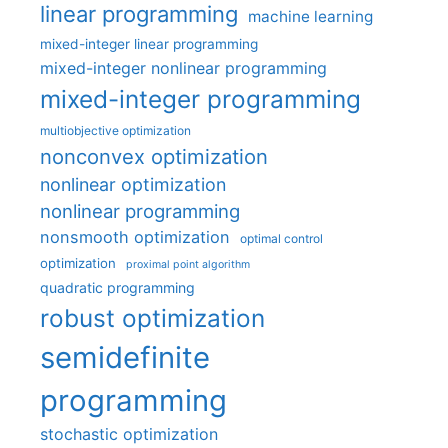
linear programming
machine learning
mixed-integer linear programming
mixed-integer nonlinear programming
mixed-integer programming
multiobjective optimization
nonconvex optimization
nonlinear optimization
nonlinear programming
nonsmooth optimization
optimal control
optimization
proximal point algorithm
quadratic programming
robust optimization
semidefinite
programming
stochastic optimization