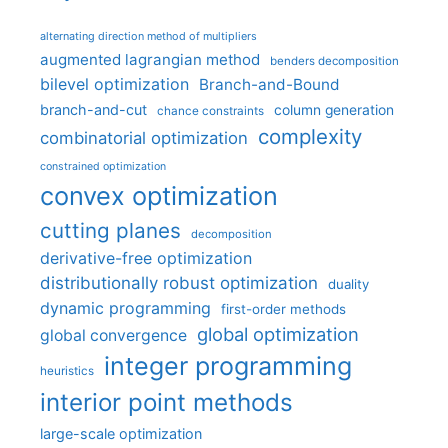
alternating direction method of multipliers
augmented lagrangian method
benders decomposition
bilevel optimization
Branch-and-Bound
branch-and-cut
column generation
chance constraints
complexity
combinatorial optimization
constrained optimization
convex optimization
cutting planes
decomposition
derivative-free optimization
distributionally robust optimization
duality
dynamic programming
first-order methods
global optimization
global convergence
integer programming
heuristics
interior point methods
large-scale optimization