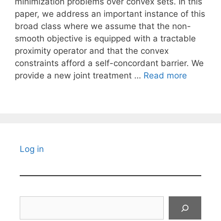
minimization problems over convex sets. In this
paper, we address an important instance of this
broad class where we assume that the non-
smooth objective is equipped with a tractable
proximity operator and that the convex
constraints afford a self-concordant barrier. We
provide a new joint treatment …
Read more
Log in
Search