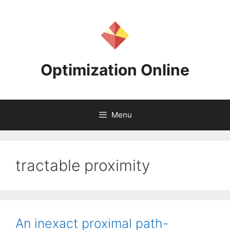
Skip
to
content
Optimization Online
Menu
tractable proximity
An inexact proximal path-