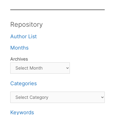
Repository
Author List
Months
Archives
Categories
Categories
Keywords