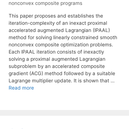
nonconvex composite programs
This paper proposes and establishes the
iteration-complexity of an inexact proximal
accelerated augmented Lagrangian (IPAAL)
method for solving linearly constrained smooth
nonconvex composite optimization problems.
Each IPAAL iteration consists of inexactly
solving a proximal augmented Lagrangian
subproblem by an accelerated composite
gradient (ACG) method followed by a suitable
Lagrange multiplier update. It is shown that …
Read more