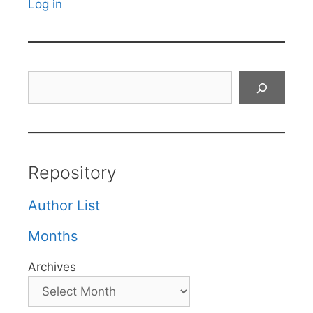
Log in
Search
Repository
Author List
Months
Archives