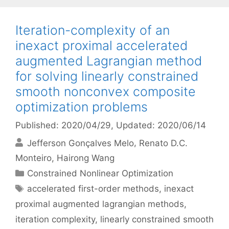
Iteration-complexity of an
inexact proximal accelerated
augmented Lagrangian method
for solving linearly constrained
smooth nonconvex composite
optimization problems
Published: 2020/04/29
, Updated: 2020/06/14
Jefferson Gonçalves Melo
Renato D.C.
Monteiro
Hairong Wang
Categories
Constrained Nonlinear Optimization
Tags
accelerated first-order methods
,
inexact
proximal augmented lagrangian methods
,
iteration complexity
,
linearly constrained smooth