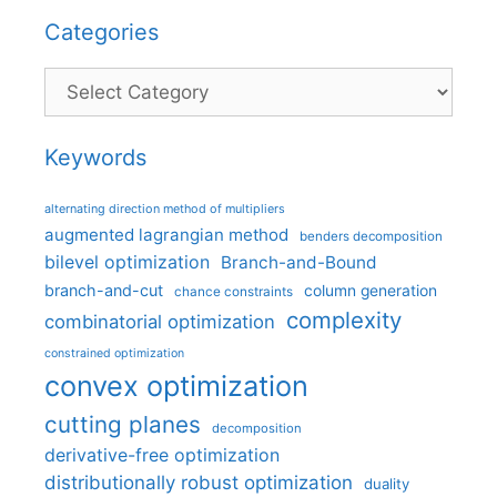
Categories
Categories
Keywords
alternating direction method of multipliers
augmented lagrangian method
benders decomposition
bilevel optimization
Branch-and-Bound
branch-and-cut
column generation
chance constraints
complexity
combinatorial optimization
constrained optimization
convex optimization
cutting planes
decomposition
derivative-free optimization
distributionally robust optimization
duality