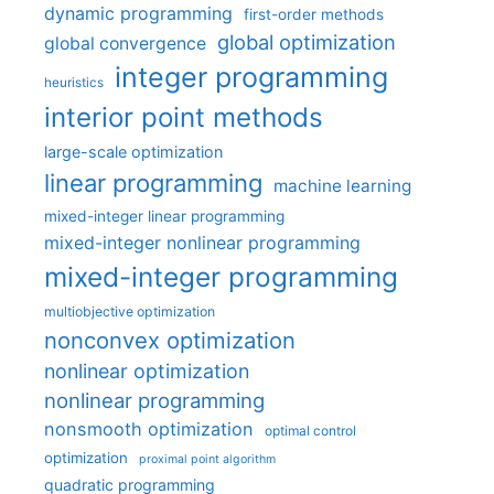
dynamic programming
first-order methods
global optimization
global convergence
integer programming
heuristics
interior point methods
large-scale optimization
linear programming
machine learning
mixed-integer linear programming
mixed-integer nonlinear programming
mixed-integer programming
multiobjective optimization
nonconvex optimization
nonlinear optimization
nonlinear programming
nonsmooth optimization
optimal control
optimization
proximal point algorithm
quadratic programming