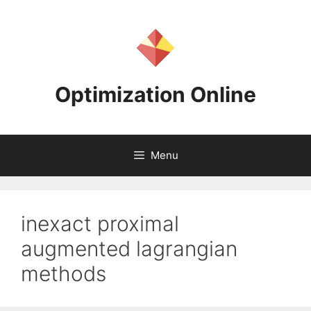
Skip
to
content
Optimization Online
Menu
inexact proximal
augmented lagrangian
methods