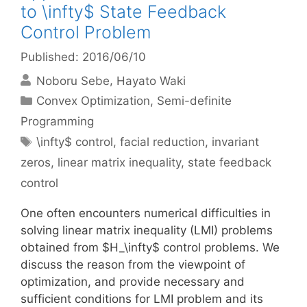
to \infty$ State Feedback
Control Problem
Published: 2016/06/10
Noboru Sebe
Hayato Waki
Categories
Convex Optimization
,
Semi-definite
Programming
Tags
\infty$ control
,
facial reduction
,
invariant
zeros
,
linear matrix inequality
,
state feedback
control
One often encounters numerical difficulties in
solving linear matrix inequality (LMI) problems
obtained from $H_\infty$ control problems. We
discuss the reason from the viewpoint of
optimization, and provide necessary and
sufficient conditions for LMI problem and its