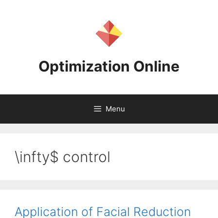
Skip
to
content
Optimization Online
Menu
\infty$ control
Application of Facial Reduction