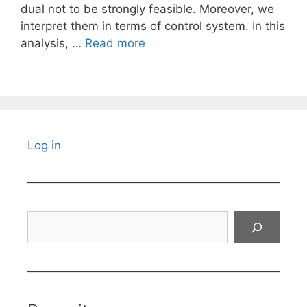
dual not to be strongly feasible. Moreover, we
interpret them in terms of control system. In this
analysis, …
Read more
Log in
Search