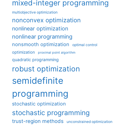
mixed-integer programming
multiobjective optimization
nonconvex optimization
nonlinear optimization
nonlinear programming
nonsmooth optimization
optimal control
optimization
proximal point algorithm
quadratic programming
robust optimization
semidefinite
programming
stochastic optimization
stochastic programming
trust-region methods
unconstrained optimization