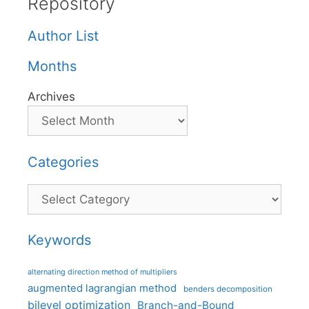
Repository
Author List
Months
Archives
Categories
Categories
Keywords
alternating direction method of multipliers
augmented lagrangian method
benders decomposition
bilevel optimization
Branch-and-Bound