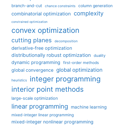
branch-and-cut
column generation
chance constraints
complexity
combinatorial optimization
constrained optimization
convex optimization
cutting planes
decomposition
derivative-free optimization
distributionally robust optimization
duality
dynamic programming
first-order methods
global optimization
global convergence
integer programming
heuristics
interior point methods
large-scale optimization
linear programming
machine learning
mixed-integer linear programming
mixed-integer nonlinear programming