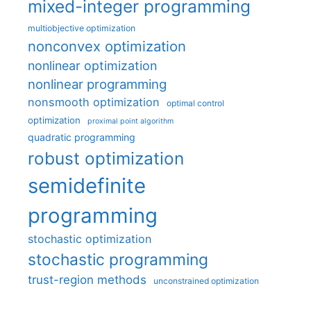
mixed-integer programming
multiobjective optimization
nonconvex optimization
nonlinear optimization
nonlinear programming
nonsmooth optimization
optimal control
optimization
proximal point algorithm
quadratic programming
robust optimization
semidefinite
programming
stochastic optimization
stochastic programming
trust-region methods
unconstrained optimization