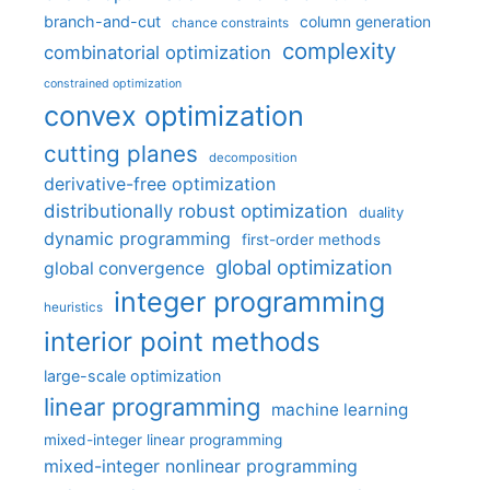
branch-and-cut
column generation
chance constraints
complexity
combinatorial optimization
constrained optimization
convex optimization
cutting planes
decomposition
derivative-free optimization
distributionally robust optimization
duality
dynamic programming
first-order methods
global optimization
global convergence
integer programming
heuristics
interior point methods
large-scale optimization
linear programming
machine learning
mixed-integer linear programming
mixed-integer nonlinear programming