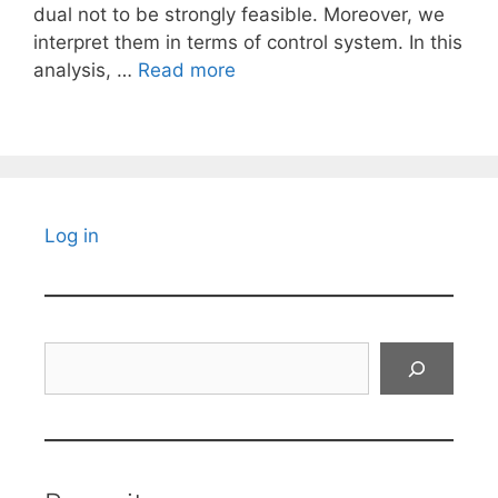
dual not to be strongly feasible. Moreover, we
interpret them in terms of control system. In this
analysis, …
Read more
Log in
Search