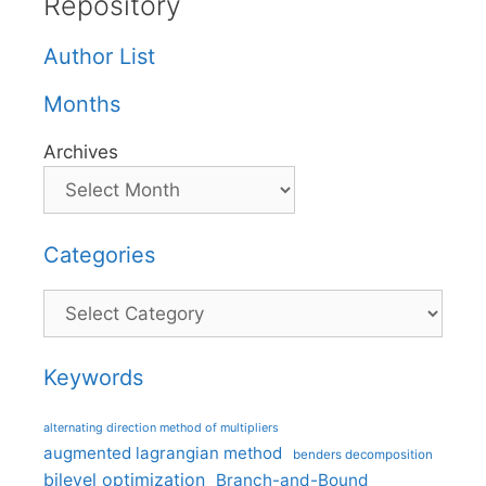
Repository
Author List
Months
Archives
Categories
Categories
Keywords
alternating direction method of multipliers
augmented lagrangian method
benders decomposition
bilevel optimization
Branch-and-Bound