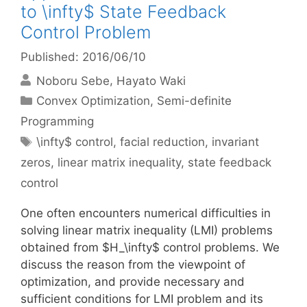
to \infty$ State Feedback
Control Problem
Published: 2016/06/10
Noboru Sebe
Hayato Waki
Categories
Convex Optimization
,
Semi-definite
Programming
Tags
\infty$ control
,
facial reduction
,
invariant
zeros
,
linear matrix inequality
,
state feedback
control
One often encounters numerical difficulties in
solving linear matrix inequality (LMI) problems
obtained from $H_\infty$ control problems. We
discuss the reason from the viewpoint of
optimization, and provide necessary and
sufficient conditions for LMI problem and its