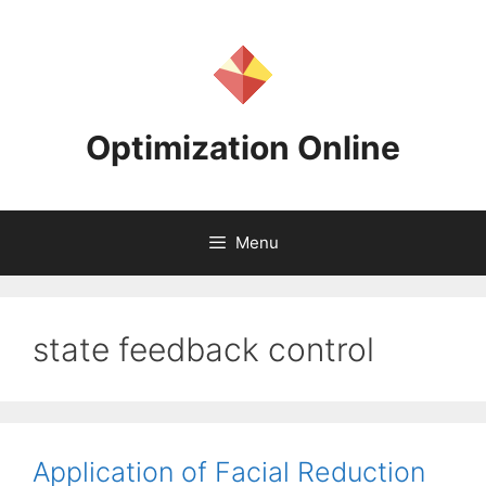
Skip
to
content
Optimization Online
Menu
state feedback control
Application of Facial Reduction