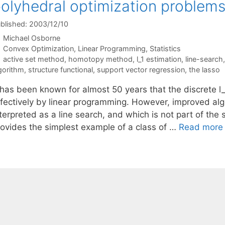
olyhedral optimization problem
blished: 2003/12/10
Michael Osborne
Categories
Convex Optimization
,
Linear Programming
,
Statistics
Tags
active set method
,
homotopy method
,
l_1 estimation
,
line-search
gorithm
,
structure functional
,
support vector regression
,
the lasso
t has been known for almost 50 years that the discrete 
ffectively by linear programming. However, improved alg
terpreted as a line search, and which is not part of the
rovides the simplest example of a class of …
Read more