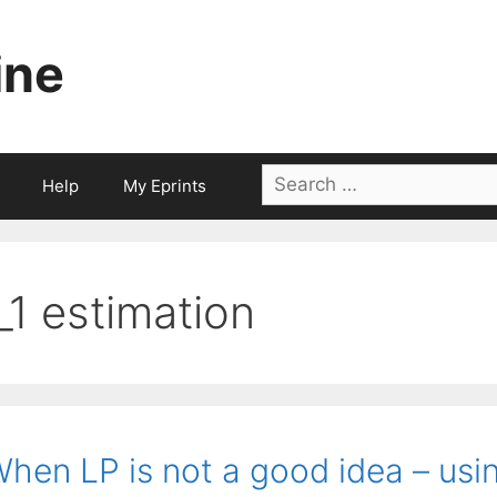
ine
Search
Help
My Eprints
for:
l_1 estimation
hen LP is not a good idea – usin