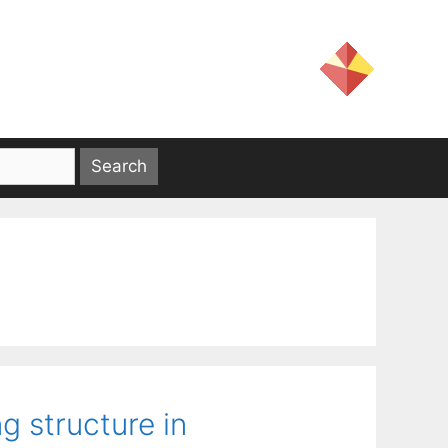
g structure in