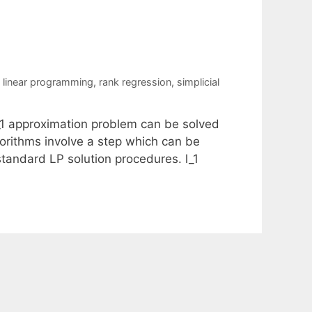
s
,
linear programming
,
rank regression
,
simplicial
l_1 approximation problem can be solved
orithms involve a step which can be
 standard LP solution procedures. l_1