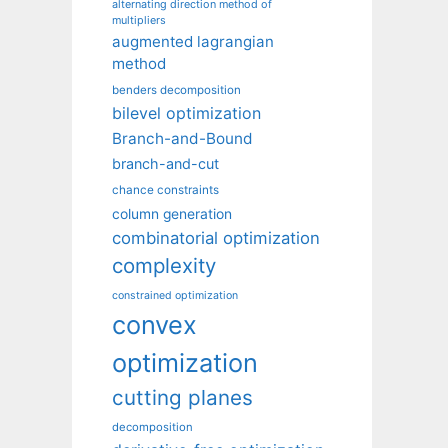
alternating direction method of
multipliers
augmented lagrangian
method
benders decomposition
bilevel optimization
Branch-and-Bound
branch-and-cut
chance constraints
column generation
combinatorial optimization
complexity
constrained optimization
convex
optimization
cutting planes
decomposition