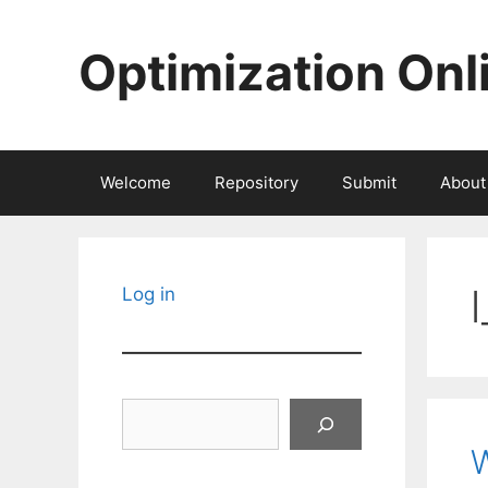
Skip
to
Optimization Onl
content
Welcome
Repository
Submit
About
Log in
Search
W