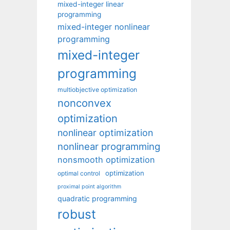
mixed-integer linear
programming
mixed-integer nonlinear
programming
mixed-integer
programming
multiobjective optimization
nonconvex
optimization
nonlinear optimization
nonlinear programming
nonsmooth optimization
optimization
optimal control
proximal point algorithm
quadratic programming
robust