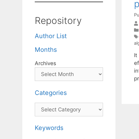
p
Pu
Repository
Author List
al
Months
I
e
Archives
in
p
Categories
Categories
Keywords