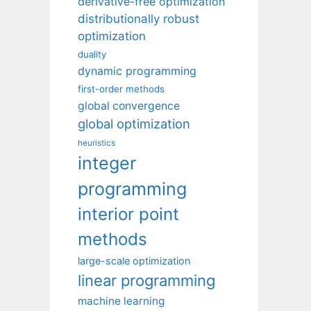
derivative-free optimization
distributionally robust
optimization
duality
dynamic programming
first-order methods
global convergence
global optimization
heuristics
integer
programming
interior point
methods
large-scale optimization
linear programming
machine learning