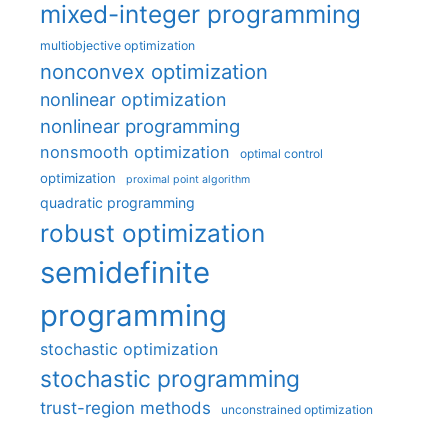
mixed-integer programming
multiobjective optimization
nonconvex optimization
nonlinear optimization
nonlinear programming
nonsmooth optimization
optimal control
optimization
proximal point algorithm
quadratic programming
robust optimization
semidefinite
programming
stochastic optimization
stochastic programming
trust-region methods
unconstrained optimization