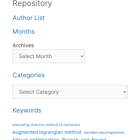
Repository
Author List
Months
Archives
Categories
Categories
Keywords
alternating direction method of multipliers
augmented lagrangian method
benders decomposition
bilevel optimization
Branch-and-Bound