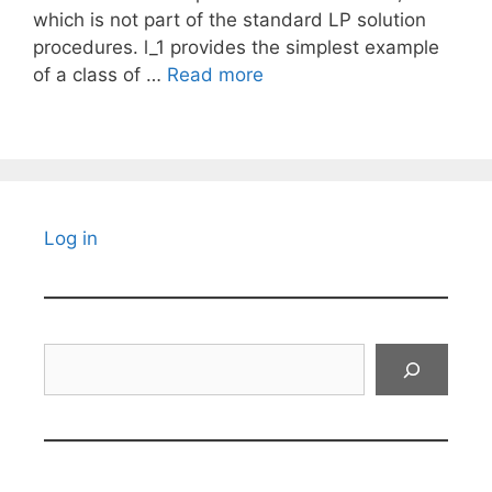
which is not part of the standard LP solution
procedures. l_1 provides the simplest example
of a class of …
Read more
Log in
Search