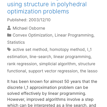
using structure in polyhedral
optimization problems
Published: 2003/12/10
Michael Osborne
Categories
Convex Optimization
,
Linear Programming
,
Statistics
Tags
active set method
,
homotopy method
,
l_1
estimation
,
line-search
,
linear programming
,
rank regression
,
simplicial algorithm
,
structure
functional
,
support vector regression
,
the lasso
It has been known for almost 50 years that the
discrete l_1 approximation problem can be
solved effectively by linear programming.
However, improved algorithms involve a step
which can be interpreted as a line search, and