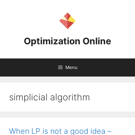
Skip
to
content
Optimization Online
Menu
simplicial algorithm
When LP is not a good idea –