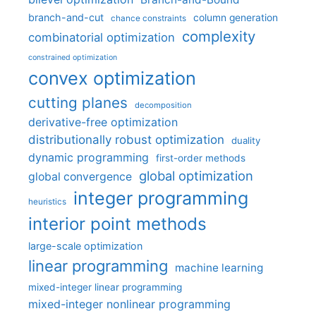
branch-and-cut
column generation
chance constraints
complexity
combinatorial optimization
constrained optimization
convex optimization
cutting planes
decomposition
derivative-free optimization
distributionally robust optimization
duality
dynamic programming
first-order methods
global optimization
global convergence
integer programming
heuristics
interior point methods
large-scale optimization
linear programming
machine learning
mixed-integer linear programming
mixed-integer nonlinear programming