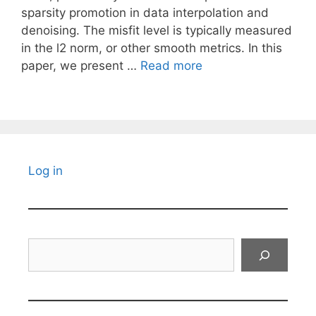
sparsity promotion in data interpolation and
denoising. The misfit level is typically measured
in the l2 norm, or other smooth metrics. In this
paper, we present …
Read more
Log in
Search