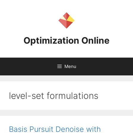
Skip
to
content
Optimization Online
Menu
level-set formulations
Basis Pursuit Denoise with