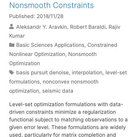
Nonsmooth Constraints
Published: 2018/11/28
Aleksandr Y. Aravkin
Robert Baraldi
Rajiv
Kumar
Categories
Basic Sciences Applications
,
Constrained
Nonlinear Optimization
,
Nonsmooth
Optimization
Tags
basis pursuit denoise
,
interpolation
,
level-set
formulations
,
nonconvex nonsmooth
optimization
,
seismic data
Level-set optimization formulations with data-
driven constraints minimize a regularization
functional subject to matching observations to a
given error level. These formulations are widely
used, particularly for matrix completion and