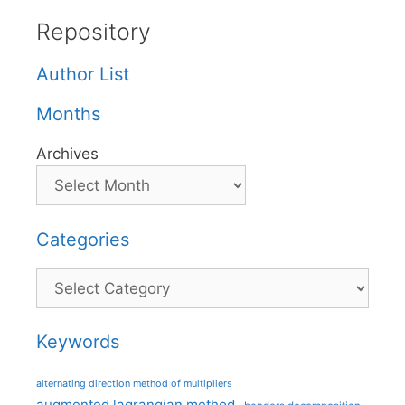
Repository
Author List
Months
Archives
Categories
Categories
Keywords
alternating direction method of multipliers
augmented lagrangian method