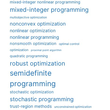
mixed-integer nonlinear programming
mixed-integer programming
multiobjective optimization
nonconvex optimization
nonlinear optimization
nonlinear programming
nonsmooth optimization
optimal control
optimization
proximal point algorithm
quadratic programming
robust optimization
semidefinite
programming
stochastic optimization
stochastic programming
trust-region methods
unconstrained optimization