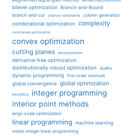
benders decomposition
bilevel optimization
Branch-and-Bound
branch-and-cut
column generation
chance constraints
complexity
combinatorial optimization
constrained optimization
convex optimization
cutting planes
decomposition
derivative-free optimization
distributionally robust optimization
duality
dynamic programming
first-order methods
global optimization
global convergence
integer programming
heuristics
interior point methods
large-scale optimization
linear programming
machine learning
mixed-integer linear programming