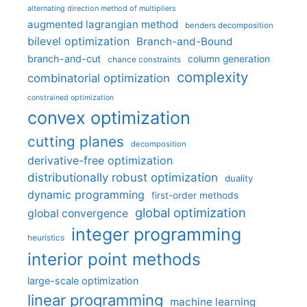
alternating direction method of multipliers
augmented lagrangian method
benders decomposition
bilevel optimization
Branch-and-Bound
branch-and-cut
column generation
chance constraints
complexity
combinatorial optimization
constrained optimization
convex optimization
cutting planes
decomposition
derivative-free optimization
distributionally robust optimization
duality
dynamic programming
first-order methods
global optimization
global convergence
integer programming
heuristics
interior point methods
large-scale optimization
linear programming
machine learning