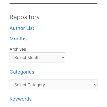
Repository
Author List
Months
Archives
Categories
Categories
Keywords