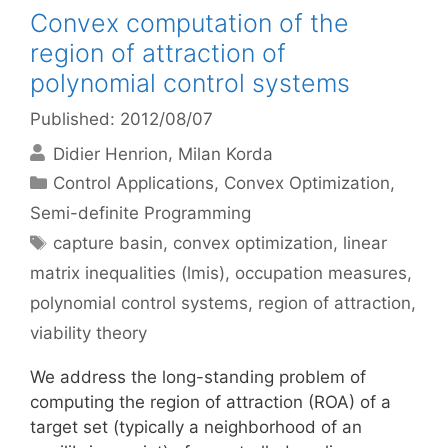
Convex computation of the
region of attraction of
polynomial control systems
Published: 2012/08/07
Didier Henrion
Milan Korda
Categories
Control Applications
,
Convex Optimization
,
Semi-definite Programming
Tags
capture basin
,
convex optimization
,
linear
matrix inequalities (lmis)
,
occupation measures
,
polynomial control systems
,
region of attraction
,
viability theory
We address the long-standing problem of
computing the region of attraction (ROA) of a
target set (typically a neighborhood of an