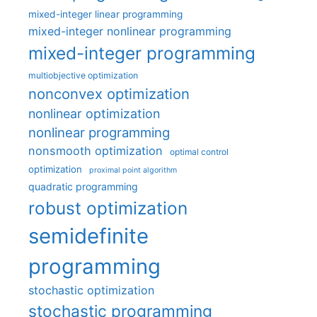
mixed-integer linear programming
mixed-integer nonlinear programming
mixed-integer programming
multiobjective optimization
nonconvex optimization
nonlinear optimization
nonlinear programming
nonsmooth optimization
optimal control
optimization
proximal point algorithm
quadratic programming
robust optimization
semidefinite
programming
stochastic optimization
stochastic programming