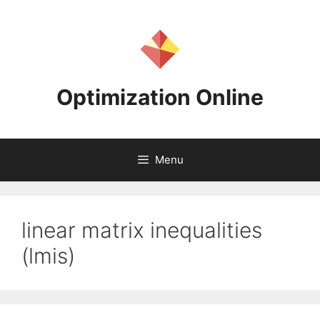
Skip
to
content
Optimization Online
Menu
linear matrix inequalities
(lmis)