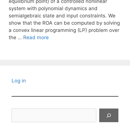
equilibrium point) of a controlled nonlinear
system with polynomial dynamics and
semialgebraic state and input constraints. We
show that the ROA can be computed by solving
a convex linear programming (LP) problem over
the …
Read more
Log in
Search