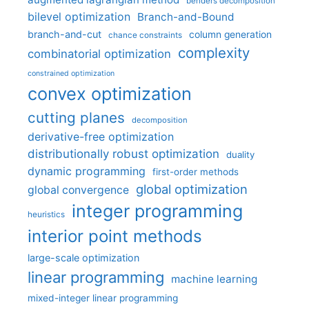
benders decomposition
bilevel optimization
Branch-and-Bound
branch-and-cut
column generation
chance constraints
complexity
combinatorial optimization
constrained optimization
convex optimization
cutting planes
decomposition
derivative-free optimization
distributionally robust optimization
duality
dynamic programming
first-order methods
global optimization
global convergence
integer programming
heuristics
interior point methods
large-scale optimization
linear programming
machine learning
mixed-integer linear programming