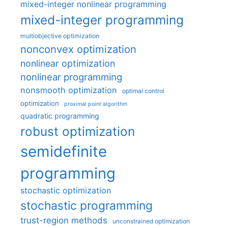
mixed-integer nonlinear programming
mixed-integer programming
multiobjective optimization
nonconvex optimization
nonlinear optimization
nonlinear programming
nonsmooth optimization
optimal control
optimization
proximal point algorithm
quadratic programming
robust optimization
semidefinite
programming
stochastic optimization
stochastic programming
trust-region methods
unconstrained optimization