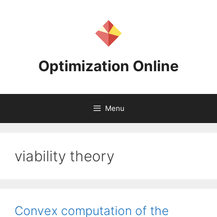
Skip
to
content
Optimization Online
Menu
viability theory
Convex computation of the