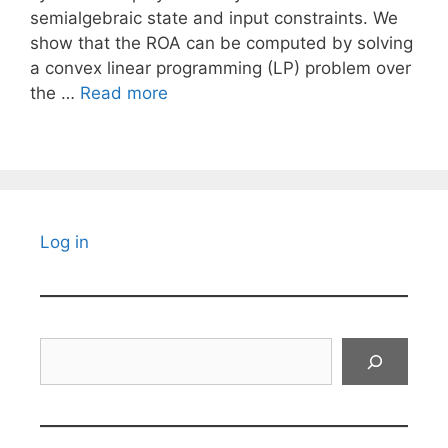
semialgebraic state and input constraints. We
show that the ROA can be computed by solving
a convex linear programming (LP) problem over
the …
Read more
Log in
Search