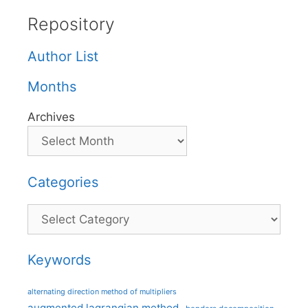
Repository
Author List
Months
Archives
Categories
Categories
Keywords
alternating direction method of multipliers
augmented lagrangian method