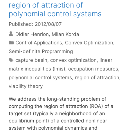
region of attraction of
polynomial control systems
Published: 2012/08/07
Didier Henrion
Milan Korda
Categories
Control Applications
,
Convex Optimization
,
Semi-definite Programming
Tags
capture basin
,
convex optimization
,
linear
matrix inequalities (lmis)
,
occupation measures
,
polynomial control systems
,
region of attraction
,
viability theory
We address the long-standing problem of
computing the region of attraction (ROA) of a
target set (typically a neighborhood of an
equilibrium point) of a controlled nonlinear
system with polynomial dynamics and