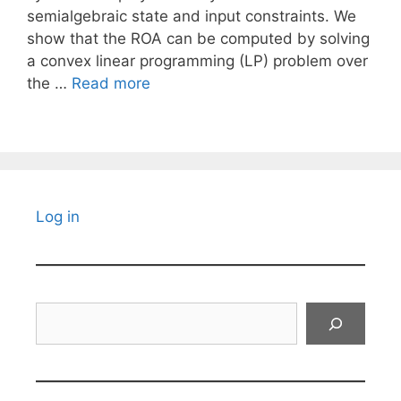
semialgebraic state and input constraints. We
show that the ROA can be computed by solving
a convex linear programming (LP) problem over
the …
Read more
Log in
Search