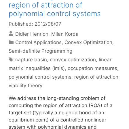
region of attraction of
polynomial control systems
Published: 2012/08/07
Didier Henrion
Milan Korda
Categories
Control Applications
,
Convex Optimization
,
Semi-definite Programming
Tags
capture basin
,
convex optimization
,
linear
matrix inequalities (lmis)
,
occupation measures
,
polynomial control systems
,
region of attraction
,
viability theory
We address the long-standing problem of
computing the region of attraction (ROA) of a
target set (typically a neighborhood of an
equilibrium point) of a controlled nonlinear
system with polynomial dynamics and