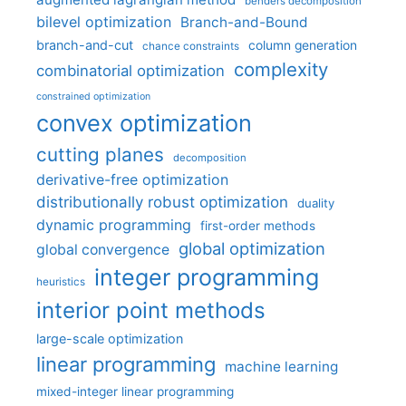
benders decomposition
bilevel optimization
Branch-and-Bound
branch-and-cut
column generation
chance constraints
complexity
combinatorial optimization
constrained optimization
convex optimization
cutting planes
decomposition
derivative-free optimization
distributionally robust optimization
duality
dynamic programming
first-order methods
global optimization
global convergence
integer programming
heuristics
interior point methods
large-scale optimization
linear programming
machine learning
mixed-integer linear programming