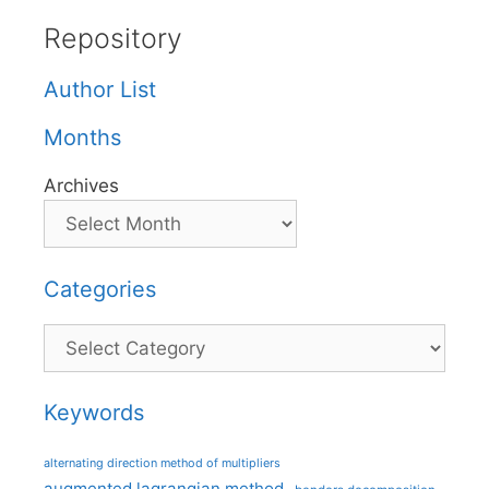
Repository
Author List
Months
Archives
Categories
Categories
Keywords
alternating direction method of multipliers
augmented lagrangian method