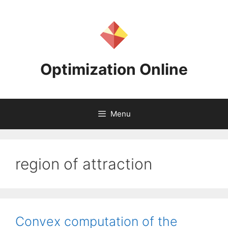
Skip
to
content
Optimization Online
Menu
region of attraction
Convex computation of the