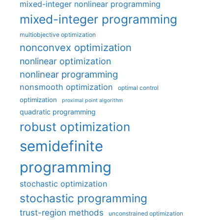
mixed-integer nonlinear programming
mixed-integer programming
multiobjective optimization
nonconvex optimization
nonlinear optimization
nonlinear programming
nonsmooth optimization
optimal control
optimization
proximal point algorithm
quadratic programming
robust optimization
semidefinite
programming
stochastic optimization
stochastic programming
trust-region methods
unconstrained optimization