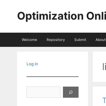
Skip
to
Optimization Onl
content
Welcome
Repository
Submit
About
Log in
Search
T