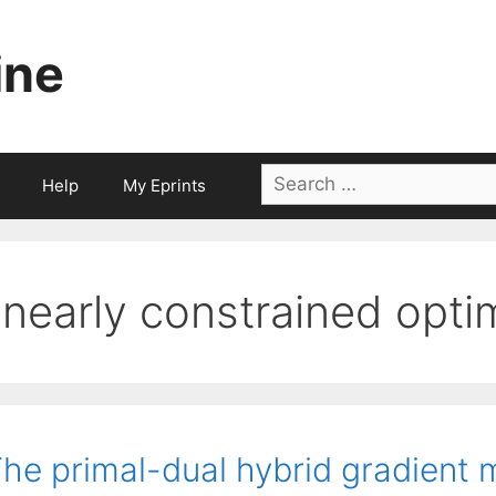
ine
Search
Help
My Eprints
for:
linearly constrained opt
he primal-dual hybrid gradient 