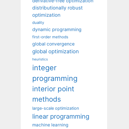
derivative-free optimization
distributionally robust
optimization
duality
dynamic programming
first-order methods
global convergence
global optimization
heuristics
integer
programming
interior point
methods
large-scale optimization
linear programming
machine learning