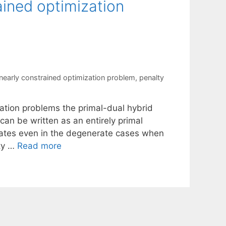
ained optimization
inearly constrained optimization problem
,
penalty
zation problems the primal-dual hybrid
an be written as an entirely primal
erates even in the degenerate cases when
ity …
Read more