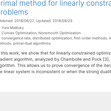
rimal method for linearly constr
problems
blished: 2018/08/27
, Updated: 2018/08/29
Yura Malitsky
Categories
Convex Optimization
,
Nonsmooth Optimization
Tags
convergence rate
,
distributed optimization
,
first-order methods
,
l
ethods
,
primal-dual algorithms
 this work, we show that for linearly constrained optimi
radient algorithm, analyzed by Chambolle and Pock [3], c
lgorithm. This allows us to prove convergence of the it
he linear system is inconsistent or when the strong dual