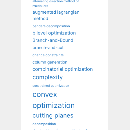
alternating direction method of
multipliers
augmented lagrangian
method
benders decomposition
bilevel optimization
Branch-and-Bound
branch-and-cut
chance constraints
column generation
combinatorial optimization
complexity
constrained optimization
convex
optimization
cutting planes
decomposition