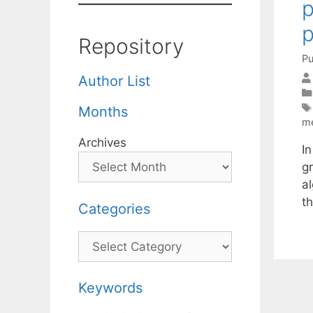
p
Repository
Pu
Author List
Months
m
Archives
In
g
a
t
Categories
Categories
Keywords