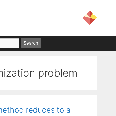
imization problem
method reduces to a