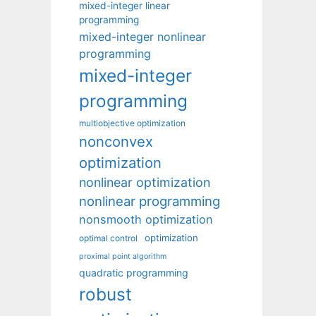
mixed-integer linear
programming
mixed-integer nonlinear
programming
mixed-integer
programming
multiobjective optimization
nonconvex
optimization
nonlinear optimization
nonlinear programming
nonsmooth optimization
optimization
optimal control
proximal point algorithm
quadratic programming
robust