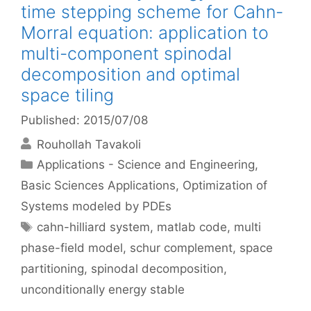
time stepping scheme for Cahn-
Morral equation: application to
multi-component spinodal
decomposition and optimal
space tiling
Published: 2015/07/08
Rouhollah Tavakoli
Categories
Applications - Science and Engineering
,
Basic Sciences Applications
,
Optimization of
Systems modeled by PDEs
Tags
cahn-hilliard system
,
matlab code
,
multi
phase-field model
,
schur complement
,
space
partitioning
,
spinodal decomposition
,
unconditionally energy stable