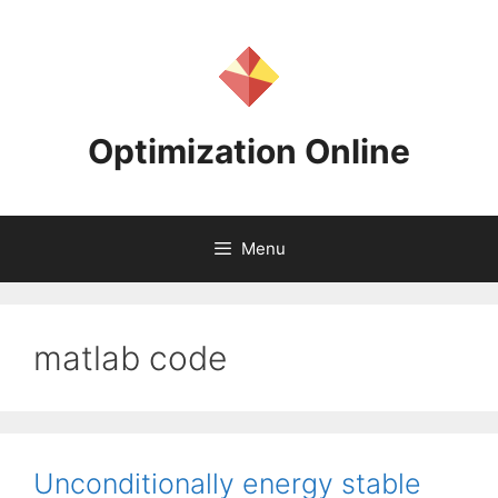
Skip
to
content
Optimization Online
Menu
matlab code
Unconditionally energy stable