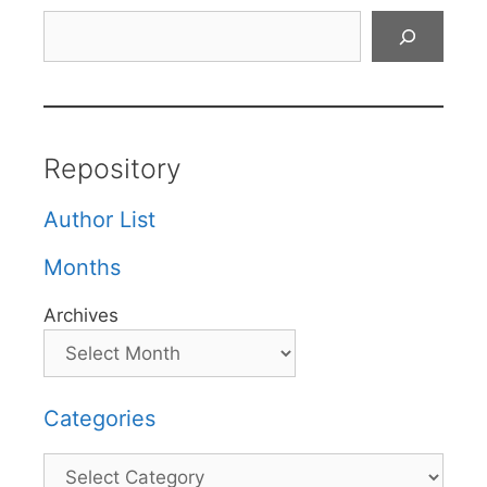
Search
Repository
Author List
Months
Archives
Categories
Categories