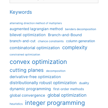
Keywords
alternating direction method of multipliers
augmented lagrangian method
benders decomposition
bilevel optimization
Branch-and-Bound
branch-and-cut
column generation
chance constraints
complexity
combinatorial optimization
constrained optimization
convex optimization
cutting planes
decomposition
derivative-free optimization
distributionally robust optimization
duality
dynamic programming
first-order methods
global optimization
global convergence
integer programming
heuristics