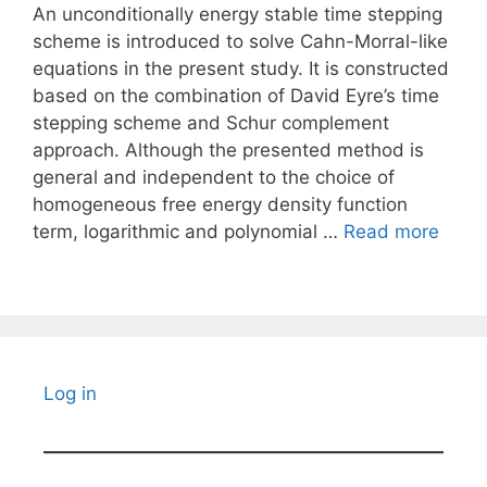
An unconditionally energy stable time stepping
scheme is introduced to solve Cahn-Morral-like
equations in the present study. It is constructed
based on the combination of David Eyre’s time
stepping scheme and Schur complement
approach. Although the presented method is
general and independent to the choice of
homogeneous free energy density function
term, logarithmic and polynomial …
Read more
Log in