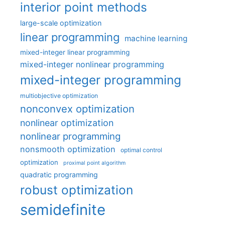
interior point methods
large-scale optimization
linear programming
machine learning
mixed-integer linear programming
mixed-integer nonlinear programming
mixed-integer programming
multiobjective optimization
nonconvex optimization
nonlinear optimization
nonlinear programming
nonsmooth optimization
optimal control
optimization
proximal point algorithm
quadratic programming
robust optimization
semidefinite