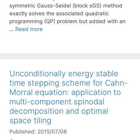
symmetric Gauss-Seidel (block sGS) method
exactly solves the associated quadratic
programming (QP) problem but added with an
…
Read more
Unconditionally energy stable
time stepping scheme for Cahn-
Morral equation: application to
multi-component spinodal
decomposition and optimal
space tiling
Published: 2015/07/08