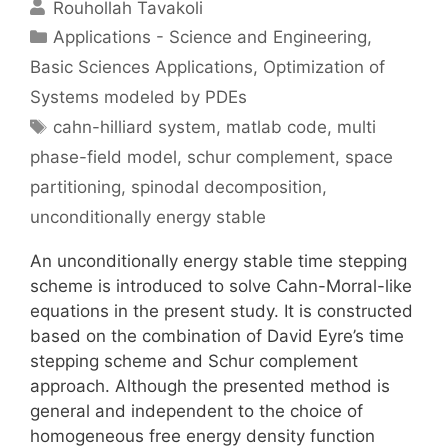
Rouhollah Tavakoli
Categories
Applications - Science and Engineering
,
Basic Sciences Applications
,
Optimization of
Systems modeled by PDEs
Tags
cahn-hilliard system
,
matlab code
,
multi
phase-field model
,
schur complement
,
space
partitioning
,
spinodal decomposition
,
unconditionally energy stable
An unconditionally energy stable time stepping
scheme is introduced to solve Cahn-Morral-like
equations in the present study. It is constructed
based on the combination of David Eyre’s time
stepping scheme and Schur complement
approach. Although the presented method is
general and independent to the choice of
homogeneous free energy density function