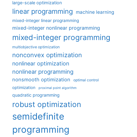
large-scale optimization
linear programming
machine learning
mixed-integer linear programming
mixed-integer nonlinear programming
mixed-integer programming
multiobjective optimization
nonconvex optimization
nonlinear optimization
nonlinear programming
nonsmooth optimization
optimal control
optimization
proximal point algorithm
quadratic programming
robust optimization
semidefinite
programming