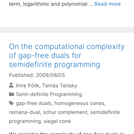
term, logarithmic and polynomial …
Read more
On the computational complexity
of gap-free duals for
semidefinite programming
Published: 2009/08/05
Imre Pólik
Tamás Terlaky
Categories
Semi-definite Programming
Tags
gap-free duals
,
homogeneous cones
,
ramana-dual
,
schur complement
,
semidefinite
programming
,
siegel cone