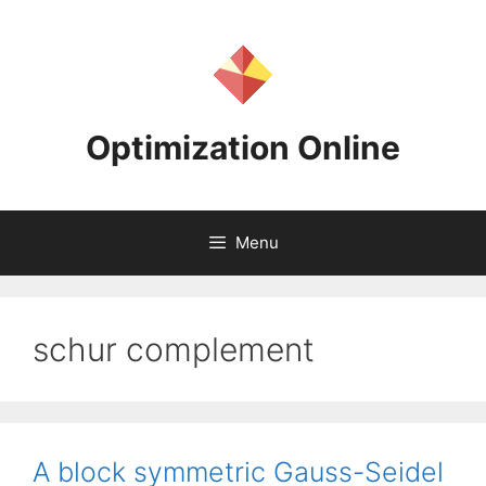
Skip
to
content
Optimization Online
Menu
schur complement
A block symmetric Gauss-Seidel