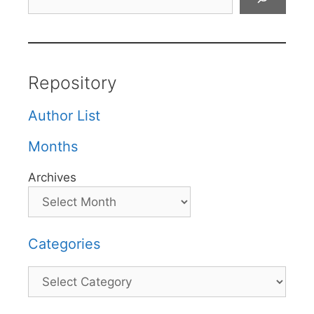
Repository
Author List
Months
Archives
Categories
Categories