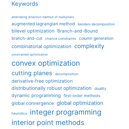
Keywords
alternating direction method of multipliers
augmented lagrangian method
benders decomposition
bilevel optimization
Branch-and-Bound
branch-and-cut
column generation
chance constraints
complexity
combinatorial optimization
constrained optimization
convex optimization
cutting planes
decomposition
derivative-free optimization
distributionally robust optimization
duality
dynamic programming
first-order methods
global optimization
global convergence
integer programming
heuristics
interior point methods