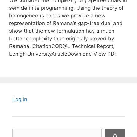
We consider the complexity of gap-free duals in
semidefinite programming. Using the theory of
homogeneous cones we provide a new
representation of Ramana’s gap-free dual and
show that the new formulation has a much
better complexity than originally proved by
Ramana. CitationCOR@L Technical Report,
Lehigh UniversityArticleDownload View PDF
Log in
Search