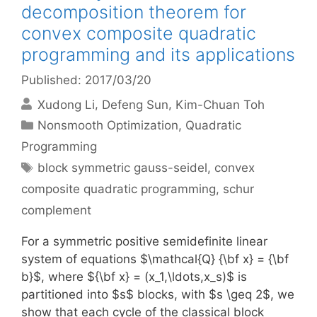
decomposition theorem for
convex composite quadratic
programming and its applications
Published: 2017/03/20
Xudong Li
Defeng Sun
Kim-Chuan Toh
Categories
Nonsmooth Optimization
,
Quadratic
Programming
Tags
block symmetric gauss-seidel
,
convex
composite quadratic programming
,
schur
complement
For a symmetric positive semidefinite linear
system of equations $\mathcal{Q} {\bf x} = {\bf
b}$, where ${\bf x} = (x_1,\ldots,x_s)$ is
partitioned into $s$ blocks, with $s \geq 2$, we
show that each cycle of the classical block