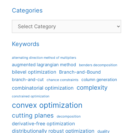
Categories
Categories
Keywords
alternating direction method of multipliers
augmented lagrangian method
benders decomposition
bilevel optimization
Branch-and-Bound
branch-and-cut
column generation
chance constraints
complexity
combinatorial optimization
constrained optimization
convex optimization
cutting planes
decomposition
derivative-free optimization
distributionally robust optimization
duality