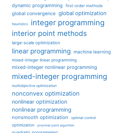
dynamic programming
first-order methods
global optimization
global convergence
integer programming
heuristics
interior point methods
large-scale optimization
linear programming
machine learning
mixed-integer linear programming
mixed-integer nonlinear programming
mixed-integer programming
multiobjective optimization
nonconvex optimization
nonlinear optimization
nonlinear programming
nonsmooth optimization
optimal control
optimization
proximal point algorithm
quadratic programming