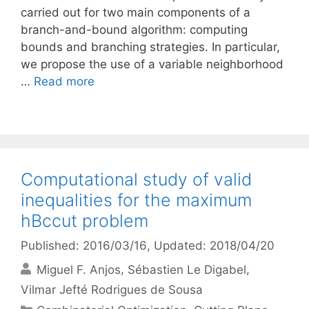
carried out for two main components of a
branch-and-bound algorithm: computing
bounds and branching strategies. In particular,
we propose the use of a variable neighborhood
…
Read more
Computational study of valid
inequalities for the maximum
hBccut problem
Published: 2016/03/16
, Updated: 2018/04/20
Miguel F. Anjos
Sébastien Le Digabel
Vilmar Jefté Rodrigues de Sousa
Categories