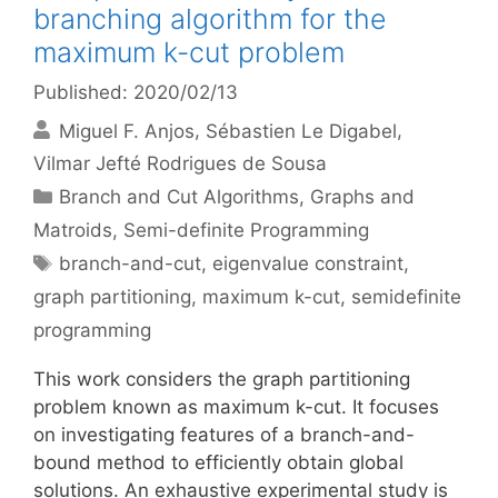
branching algorithm for the
maximum k-cut problem
Published: 2020/02/13
Miguel F. Anjos
Sébastien Le Digabel
Vilmar Jefté Rodrigues de Sousa
Categories
Branch and Cut Algorithms
,
Graphs and
Matroids
,
Semi-definite Programming
Tags
branch-and-cut
,
eigenvalue constraint
,
graph partitioning
,
maximum k-cut
,
semidefinite
programming
This work considers the graph partitioning
problem known as maximum k-cut. It focuses
on investigating features of a branch-and-
bound method to efficiently obtain global
solutions. An exhaustive experimental study is