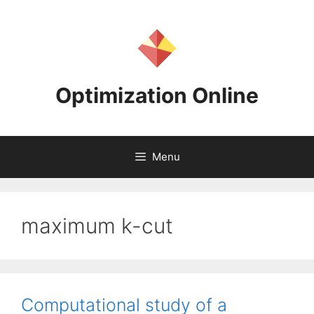
Skip
to
content
Optimization Online
Menu
maximum k-cut
Computational study of a