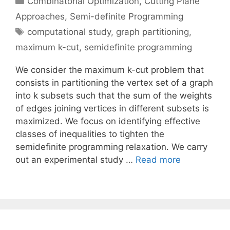
Combinatorial Optimization
,
Cutting Plane
Approaches
,
Semi-definite Programming
Tags
computational study
,
graph partitioning
,
maximum k-cut
,
semidefinite programming
We consider the maximum k-cut problem that
consists in partitioning the vertex set of a graph
into k subsets such that the sum of the weights
of edges joining vertices in different subsets is
maximized. We focus on identifying effective
classes of inequalities to tighten the
semidefinite programming relaxation. We carry
out an experimental study …
Read more