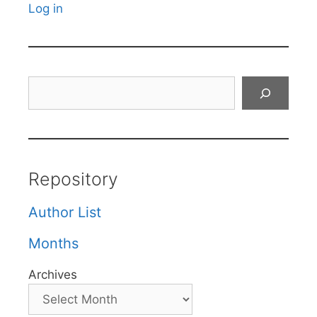
Log in
Search
Repository
Author List
Months
Archives