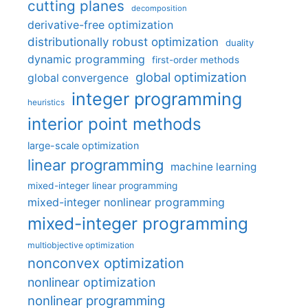
cutting planes
decomposition
derivative-free optimization
distributionally robust optimization
duality
dynamic programming
first-order methods
global optimization
global convergence
integer programming
heuristics
interior point methods
large-scale optimization
linear programming
machine learning
mixed-integer linear programming
mixed-integer nonlinear programming
mixed-integer programming
multiobjective optimization
nonconvex optimization
nonlinear optimization
nonlinear programming