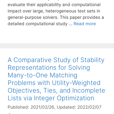
evaluate their applicability and computational
impact over large, heterogeneous test sets in
general-purpose solvers. This paper provides a
detailed computational study …
Read more
A Comparative Study of Stability
Representations for Solving
Many-to-One Matching
Problems with Utility-Weighted
Objectives, Ties, and Incomplete
Lists via Integer Optimization
Published: 2021/02/26
, Updated: 2022/02/07