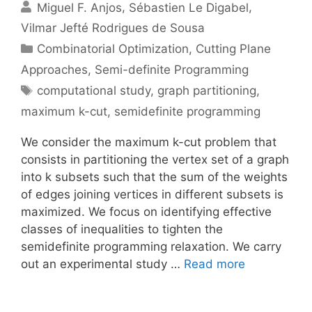
Miguel F. Anjos
Sébastien Le Digabel
Vilmar Jefté Rodrigues de Sousa
Categories
Combinatorial Optimization
,
Cutting Plane
Approaches
,
Semi-definite Programming
Tags
computational study
,
graph partitioning
,
maximum k-cut
,
semidefinite programming
We consider the maximum k-cut problem that
consists in partitioning the vertex set of a graph
into k subsets such that the sum of the weights
of edges joining vertices in different subsets is
maximized. We focus on identifying effective
classes of inequalities to tighten the
semidefinite programming relaxation. We carry
out an experimental study …
Read more