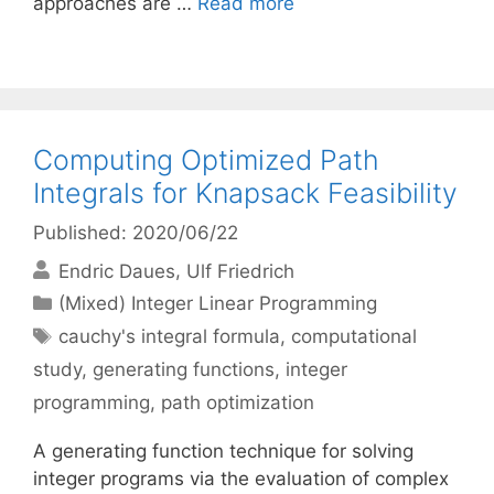
approaches are …
Read more
Computing Optimized Path
Integrals for Knapsack Feasibility
Published: 2020/06/22
Endric Daues
Ulf Friedrich
Categories
(Mixed) Integer Linear Programming
Tags
cauchy's integral formula
,
computational
study
,
generating functions
,
integer
programming
,
path optimization
A generating function technique for solving
integer programs via the evaluation of complex