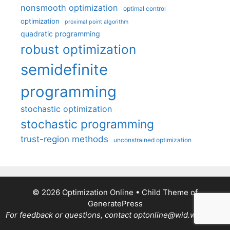
nonsmooth optimization
optimal control
optimization
proximal point algorithm
quadratic programming
robust optimization
semidefinite
programming
stochastic optimization
stochastic programming
trust-region methods
unconstrained optimization
© 2026 Optimization Online
• Child Theme of
GeneratePress
For feedback or questions, contact optonline@wid.wisc.edu.