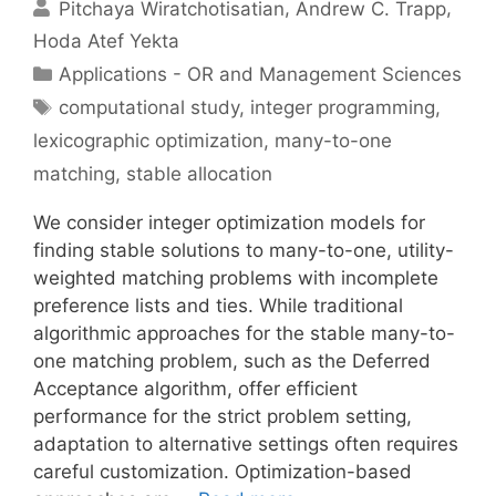
Pitchaya Wiratchotisatian
Andrew C. Trapp
Hoda Atef Yekta
Categories
Applications - OR and Management Sciences
Tags
computational study
,
integer programming
,
lexicographic optimization
,
many-to-one
matching
,
stable allocation
We consider integer optimization models for
finding stable solutions to many-to-one, utility-
weighted matching problems with incomplete
preference lists and ties. While traditional
algorithmic approaches for the stable many-to-
one matching problem, such as the Deferred
Acceptance algorithm, offer efficient
performance for the strict problem setting,
adaptation to alternative settings often requires
careful customization. Optimization-based