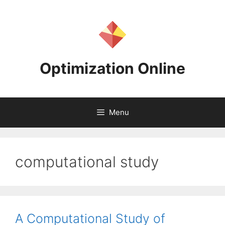
Skip
to
content
Optimization Online
Menu
computational study
A Computational Study of