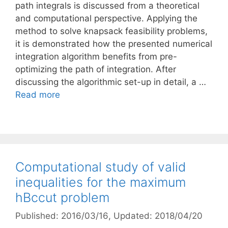
path integrals is discussed from a theoretical
and computational perspective. Applying the
method to solve knapsack feasibility problems,
it is demonstrated how the presented numerical
integration algorithm benefits from pre-
optimizing the path of integration. After
discussing the algorithmic set-up in detail, a …
Read more
Computational study of valid
inequalities for the maximum
hBccut problem
Published: 2016/03/16
, Updated: 2018/04/20