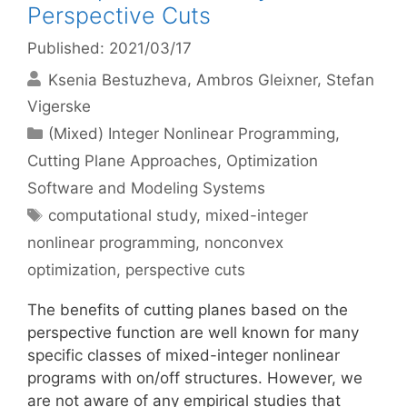
Perspective Cuts
Published: 2021/03/17
Ksenia Bestuzheva
Ambros Gleixner
Stefan
Vigerske
Categories
(Mixed) Integer Nonlinear Programming
,
Cutting Plane Approaches
,
Optimization
Software and Modeling Systems
Tags
computational study
,
mixed-integer
nonlinear programming
,
nonconvex
optimization
,
perspective cuts
The benefits of cutting planes based on the
perspective function are well known for many
specific classes of mixed-integer nonlinear
programs with on/off structures. However, we
are not aware of any empirical studies that