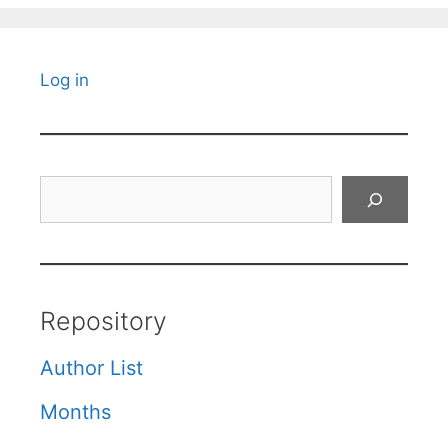
Log in
Search
Repository
Author List
Months