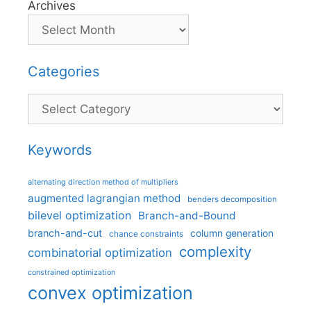
Archives
Categories
Categories
Keywords
alternating direction method of multipliers
augmented lagrangian method
benders decomposition
bilevel optimization
Branch-and-Bound
branch-and-cut
column generation
chance constraints
complexity
combinatorial optimization
constrained optimization
convex optimization