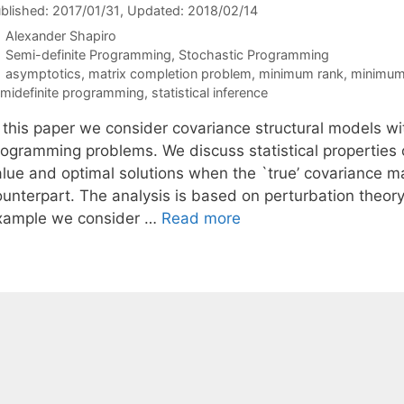
blished: 2017/01/31
, Updated: 2018/02/14
Alexander Shapiro
Categories
Semi-definite Programming
,
Stochastic Programming
Tags
asymptotics
,
matrix completion problem
,
minimum rank
,
minimum 
midefinite programming
,
statistical inference
n this paper we consider covariance structural models w
rogramming problems. We discuss statistical properties o
alue and optimal solutions when the `true’ covariance ma
ounterpart. The analysis is based on perturbation theor
xample we consider …
Read more