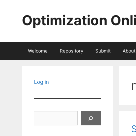
Skip
to
Optimization Onl
content
Welcome
Repository
Submit
About
Log in
Search
S