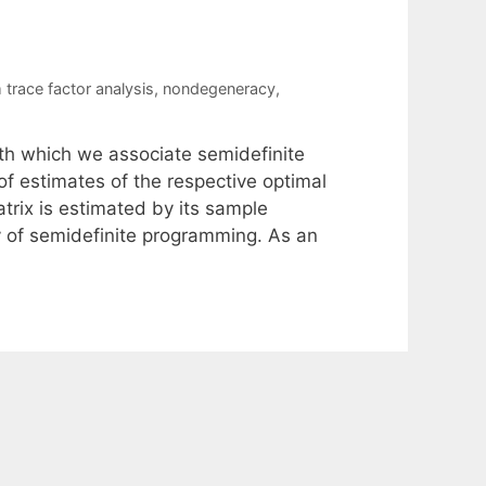
trace factor analysis
,
nondegeneracy
,
ith which we associate semidefinite
f estimates of the respective optimal
trix is estimated by its sample
y of semidefinite programming. As an