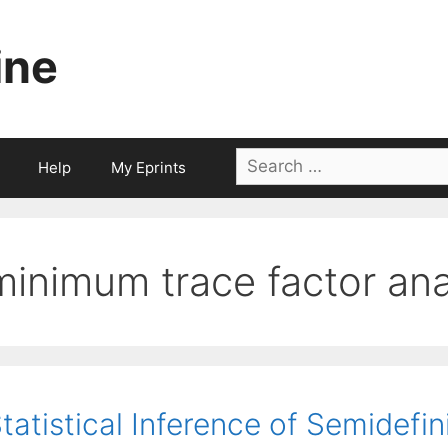
ine
Search
Help
My Eprints
for:
minimum trace factor ana
tatistical Inference of Semidef