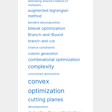
alternating direction method of
multipliers
augmented lagrangian
method
benders decomposition
bilevel optimization
Branch-and-Bound
branch-and-cut
chance constraints
column generation
combinatorial optimization
complexity
constrained optimization
convex
optimization
cutting planes
decomposition