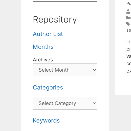
Pu
Repository
se
Author List
I
Months
p
v
Archives
c
e
Categories
Categories
Keywords