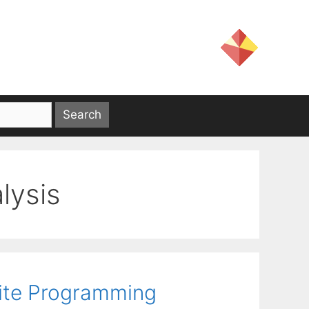
lysis
inite Programming