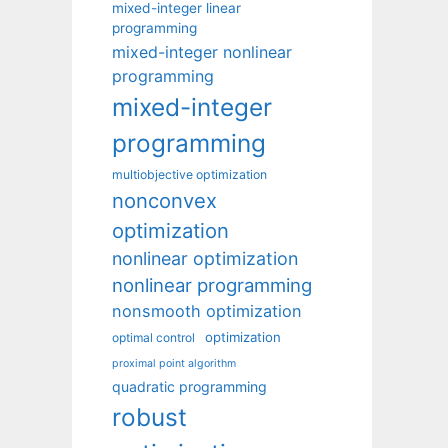
mixed-integer linear
programming
mixed-integer nonlinear
programming
mixed-integer
programming
multiobjective optimization
nonconvex
optimization
nonlinear optimization
nonlinear programming
nonsmooth optimization
optimization
optimal control
proximal point algorithm
quadratic programming
robust