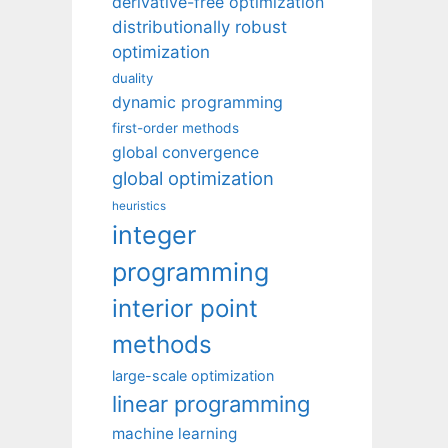
derivative-free optimization
distributionally robust
optimization
duality
dynamic programming
first-order methods
global convergence
global optimization
heuristics
integer
programming
interior point
methods
large-scale optimization
linear programming
machine learning