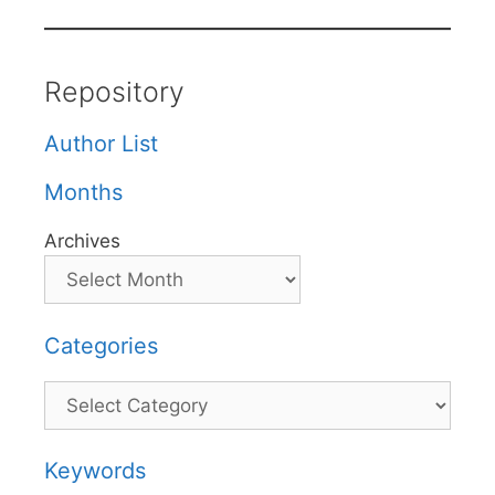
Repository
Author List
Months
Archives
Categories
Categories
Keywords