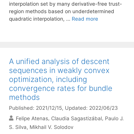
interpolation set by many derivative-free trust-
region methods based on underdetermined
quadratic interpolation, …
Read more
A unified analysis of descent
sequences in weakly convex
optimization, including
convergence rates for bundle
methods
Published: 2021/12/15
, Updated: 2022/06/23
Felipe Atenas
Claudia Sagastizábal
Paulo J.
S. Silva
Mikhail V. Solodov