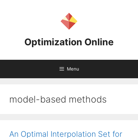
Skip
to
content
Optimization Online
Menu
model-based methods
An Optimal Interpolation Set for