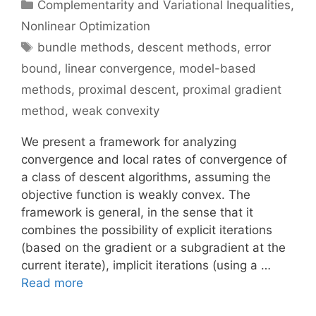
Categories
Complementarity and Variational Inequalities
,
Nonlinear Optimization
Tags
bundle methods
,
descent methods
,
error
bound
,
linear convergence
,
model-based
methods
,
proximal descent
,
proximal gradient
method
,
weak convexity
We present a framework for analyzing
convergence and local rates of convergence of
a class of descent algorithms, assuming the
objective function is weakly convex. The
framework is general, in the sense that it
combines the possibility of explicit iterations
(based on the gradient or a subgradient at the
current iterate), implicit iterations (using a …
Read more