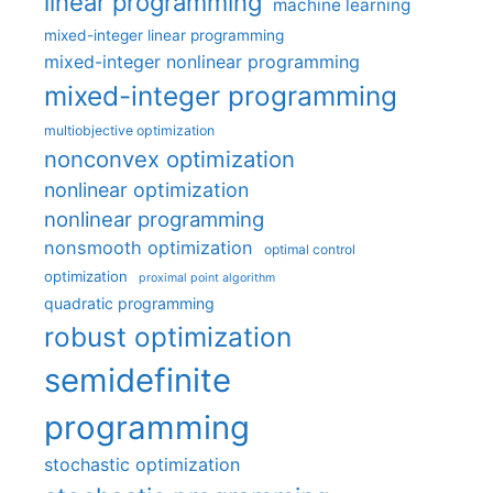
linear programming
machine learning
mixed-integer linear programming
mixed-integer nonlinear programming
mixed-integer programming
multiobjective optimization
nonconvex optimization
nonlinear optimization
nonlinear programming
nonsmooth optimization
optimal control
optimization
proximal point algorithm
quadratic programming
robust optimization
semidefinite
programming
stochastic optimization