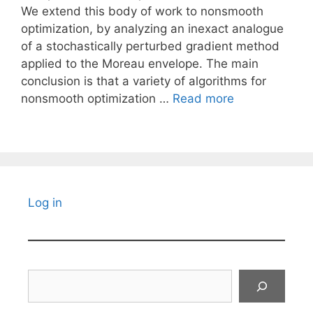
We extend this body of work to nonsmooth
optimization, by analyzing an inexact analogue
of a stochastically perturbed gradient method
applied to the Moreau envelope. The main
conclusion is that a variety of algorithms for
nonsmooth optimization …
Read more
Log in
Search