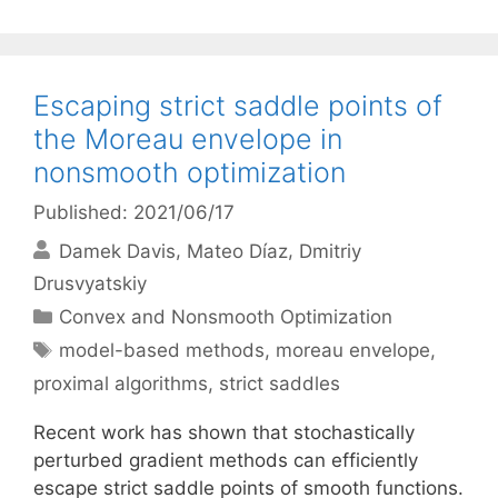
Escaping strict saddle points of
the Moreau envelope in
nonsmooth optimization
Published: 2021/06/17
Damek Davis
Mateo Díaz
Dmitriy
Drusvyatskiy
Categories
Convex and Nonsmooth Optimization
Tags
model-based methods
,
moreau envelope
,
proximal algorithms
,
strict saddles
Recent work has shown that stochastically
perturbed gradient methods can efficiently
escape strict saddle points of smooth functions.