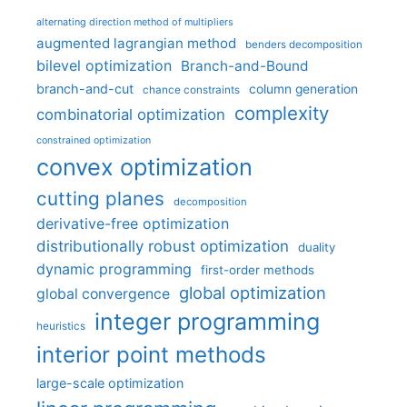
alternating direction method of multipliers
augmented lagrangian method
benders decomposition
bilevel optimization
Branch-and-Bound
branch-and-cut
column generation
chance constraints
complexity
combinatorial optimization
constrained optimization
convex optimization
cutting planes
decomposition
derivative-free optimization
distributionally robust optimization
duality
dynamic programming
first-order methods
global optimization
global convergence
integer programming
heuristics
interior point methods
large-scale optimization