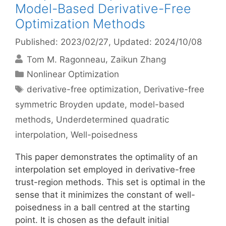
Model-Based Derivative-Free
Optimization Methods
Published: 2023/02/27
, Updated: 2024/10/08
Tom M. Ragonneau
Zaikun Zhang
Categories
Nonlinear Optimization
Tags
derivative-free optimization
,
Derivative-free
symmetric Broyden update
,
model-based
methods
,
Underdetermined quadratic
interpolation
,
Well-poisedness
This paper demonstrates the optimality of an
interpolation set employed in derivative-free
trust-region methods. This set is optimal in the
sense that it minimizes the constant of well-
poisedness in a ball centred at the starting
point. It is chosen as the default initial