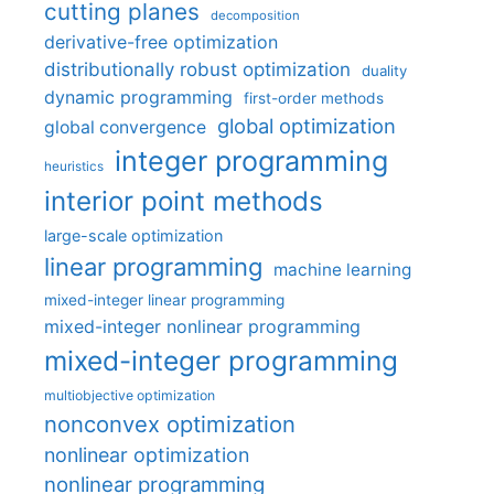
cutting planes
decomposition
derivative-free optimization
distributionally robust optimization
duality
dynamic programming
first-order methods
global optimization
global convergence
integer programming
heuristics
interior point methods
large-scale optimization
linear programming
machine learning
mixed-integer linear programming
mixed-integer nonlinear programming
mixed-integer programming
multiobjective optimization
nonconvex optimization
nonlinear optimization
nonlinear programming