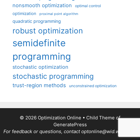
nonsmooth optimization
optimal control
optimization
proximal point algorithm
quadratic programming
robust optimization
semidefinite
programming
stochastic optimization
stochastic programming
trust-region methods
unconstrained optimization
© 2026 Optimization Online
• Child Theme of
GeneratePress
For feedback or questions, contact optonline@wid.wisc.edu.