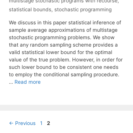
multistage stochastic programs with recourse
,
statistical bounds
,
stochastic programming
We discuss in this paper statistical inference of
sample average approximations of multistage
stochastic programming problems. We show
that any random sampling scheme provides a
valid statistical lower bound for the optimal
value of the true problem. However, in order for
such lower bound to be consistent one needs
to employ the conditional sampling procedure.
…
Read more
Page
Page
←
Previous
1
2