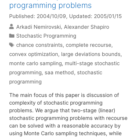
programming problems
Published: 2004/10/09
, Updated: 2005/01/15
Arkadi Nemirovski
Alexander Shapiro
Categories
Stochastic Programming
Tags
chance constraints
,
complete recourse
,
convex optimization
,
large deviations bounds
,
monte carlo sampling
,
multi-stage stochastic
programming
,
saa method
,
stochastic
programming
The main focus of this paper is discussion of
complexity of stochastic programming
problems. We argue that two-stage (linear)
stochastic programming problems with recourse
can be solved with a reasonable accuracy by
using Monte Carlo sampling techniques, while