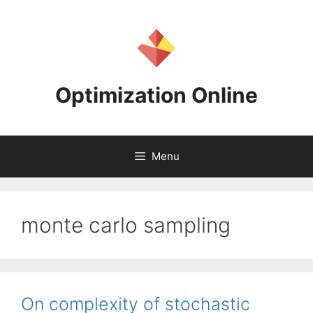
Skip
to
content
Optimization Online
Menu
monte carlo sampling
On complexity of stochastic