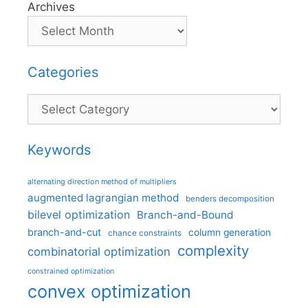
Archives
Categories
Categories
Keywords
alternating direction method of multipliers
augmented lagrangian method
benders decomposition
bilevel optimization
Branch-and-Bound
branch-and-cut
column generation
chance constraints
complexity
combinatorial optimization
constrained optimization
convex optimization