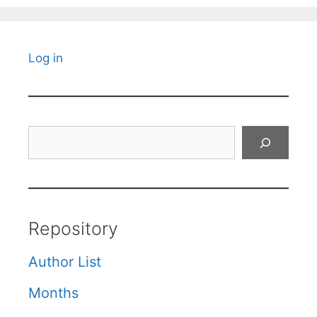
Log in
Search
Repository
Author List
Months