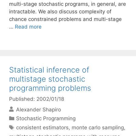
multi-stage stochastic programs, in general, are
intractable. We also discuss complexity of
chance constrained problems and multi-stage
…
Read more
Statistical inference of
multistage stochastic
programming problems
Published: 2002/01/18
Alexander Shapiro
Categories
Stochastic Programming
Tags
consistent estimators
,
monte carlo sampling
,