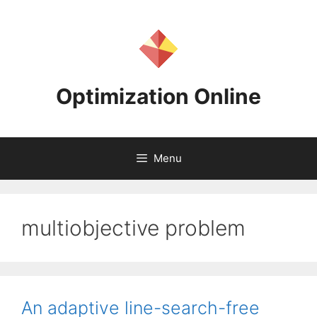
Skip
to
content
Optimization Online
Menu
multiobjective problem
An adaptive line-search-free