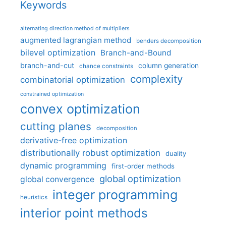
Keywords
alternating direction method of multipliers
augmented lagrangian method
benders decomposition
bilevel optimization
Branch-and-Bound
branch-and-cut
column generation
chance constraints
complexity
combinatorial optimization
constrained optimization
convex optimization
cutting planes
decomposition
derivative-free optimization
distributionally robust optimization
duality
dynamic programming
first-order methods
global optimization
global convergence
integer programming
heuristics
interior point methods