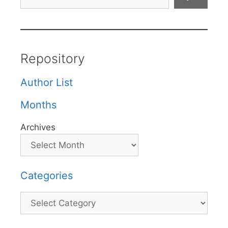
Repository
Author List
Months
Archives
Categories
Categories