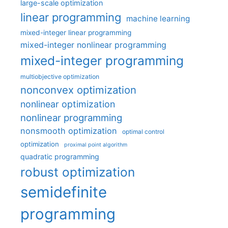
large-scale optimization
linear programming
machine learning
mixed-integer linear programming
mixed-integer nonlinear programming
mixed-integer programming
multiobjective optimization
nonconvex optimization
nonlinear optimization
nonlinear programming
nonsmooth optimization
optimal control
optimization
proximal point algorithm
quadratic programming
robust optimization
semidefinite
programming