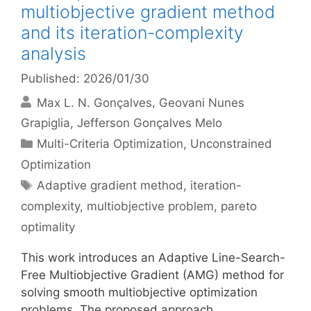
multiobjective gradient method
and its iteration-complexity
analysis
Published: 2026/01/30
Max L. N. Gonçalves
Geovani Nunes
Grapiglia
Jefferson Gonçalves Melo
Categories
Multi-Criteria Optimization
,
Unconstrained
Optimization
Tags
Adaptive gradient method
,
iteration-
complexity
,
multiobjective problem
,
pareto
optimality
This work introduces an Adaptive Line-Search-
Free Multiobjective Gradient (AMG) method for
solving smooth multiobjective optimization
problems. The proposed approach