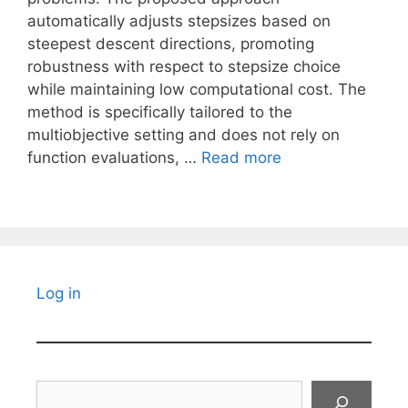
automatically adjusts stepsizes based on
steepest descent directions, promoting
robustness with respect to stepsize choice
while maintaining low computational cost. The
method is specifically tailored to the
multiobjective setting and does not rely on
function evaluations, …
Read more
Log in
Search