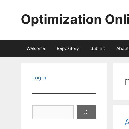
Skip
to
Optimization Onl
content
Welcome
Repository
Submit
About
Log in
Search
A