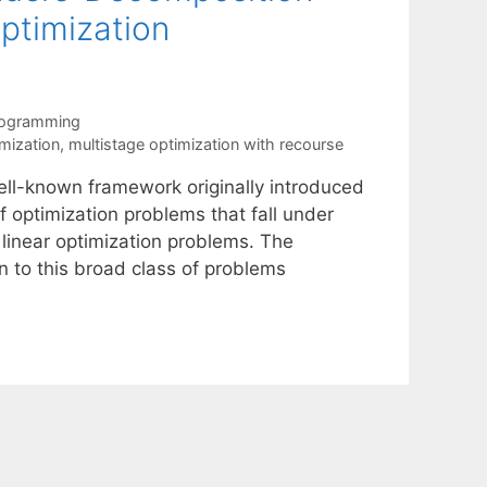
Optimization
rogramming
imization
,
multistage optimization with recourse
ell-known framework originally introduced
 optimization problems that fall under
 linear optimization problems. The
n to this broad class of problems