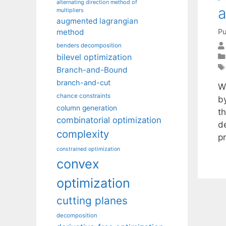
alternating direction method of
a
multipliers
augmented lagrangian
Pu
method
benders decomposition
bilevel optimization
Branch-and-Bound
branch-and-cut
W
chance constraints
b
column generation
t
combinatorial optimization
d
complexity
p
constrained optimization
convex
optimization
cutting planes
decomposition