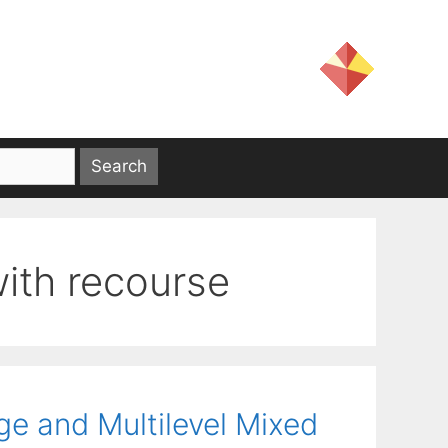
with recourse
ge and Multilevel Mixed