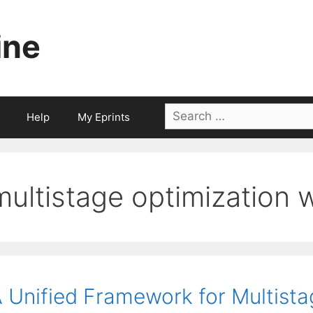
ine
Search
Help
My Eprints
for:
multistage optimization 
 Unified Framework for Multista