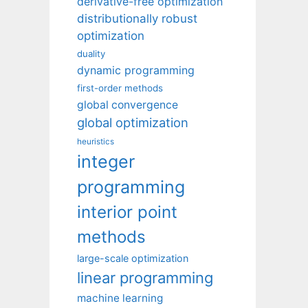
derivative-free optimization
distributionally robust
optimization
duality
dynamic programming
first-order methods
global convergence
global optimization
heuristics
integer
programming
interior point
methods
large-scale optimization
linear programming
machine learning