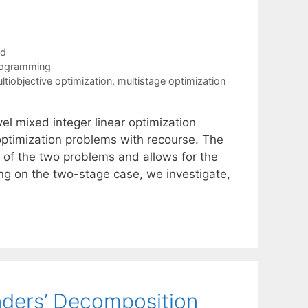
ad
rogramming
ltiobjective optimization
,
multistage optimization
el mixed integer linear optimization
optimization problems with recourse. The
of the two problems and allows for the
g on the two-stage case, we investigate,
nders’ Decomposition