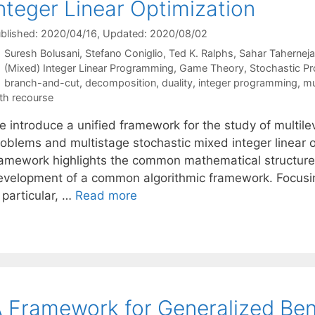
nteger Linear Optimization
blished: 2020/04/16
, Updated: 2020/08/02
Suresh Bolusani
Stefano Coniglio
Ted K. Ralphs
Sahar Tahernej
Categories
(Mixed) Integer Linear Programming
,
Game Theory
,
Stochastic P
Tags
branch-and-cut
,
decomposition
,
duality
,
integer programming
,
mu
th recourse
 introduce a unified framework for the study of multilev
roblems and multistage stochastic mixed integer linear 
ramework highlights the common mathematical structure 
evelopment of a common algorithmic framework. Focusin
 particular, …
Read more
 Framework for Generalized Be