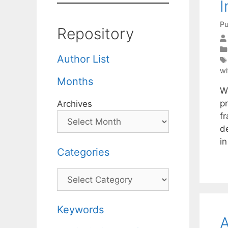
I
Pu
Repository
Author List
wi
Months
We
p
Archives
f
d
in
Categories
Categories
Keywords
A