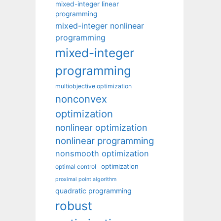
mixed-integer linear
programming
mixed-integer nonlinear
programming
mixed-integer
programming
multiobjective optimization
nonconvex
optimization
nonlinear optimization
nonlinear programming
nonsmooth optimization
optimization
optimal control
proximal point algorithm
quadratic programming
robust