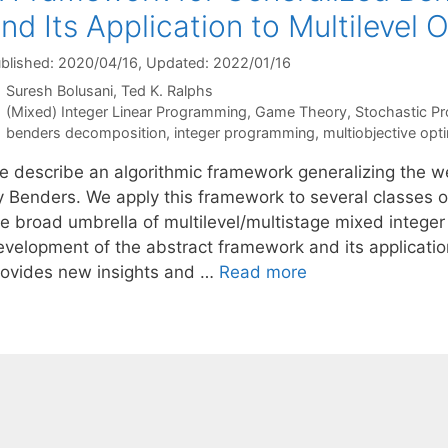
nd Its Application to Multilevel 
blished: 2020/04/16
, Updated: 2022/01/16
Suresh Bolusani
Ted K. Ralphs
Categories
(Mixed) Integer Linear Programming
,
Game Theory
,
Stochastic P
Tags
benders decomposition
,
integer programming
,
multiobjective opt
e describe an algorithmic framework generalizing the w
y Benders. We apply this framework to several classes of
he broad umbrella of multilevel/multistage mixed integer
evelopment of the abstract framework and its applicatio
rovides new insights and …
Read more