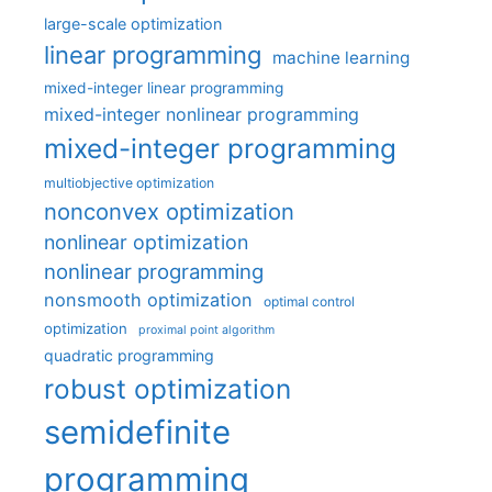
large-scale optimization
linear programming
machine learning
mixed-integer linear programming
mixed-integer nonlinear programming
mixed-integer programming
multiobjective optimization
nonconvex optimization
nonlinear optimization
nonlinear programming
nonsmooth optimization
optimal control
optimization
proximal point algorithm
quadratic programming
robust optimization
semidefinite
programming