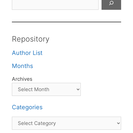
Repository
Author List
Months
Archives
Categories
Categories