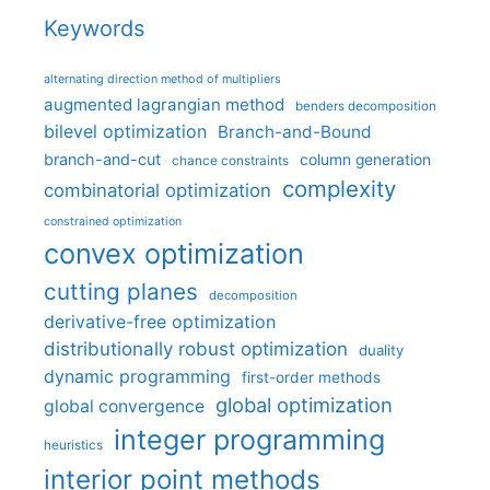
Keywords
alternating direction method of multipliers
augmented lagrangian method
benders decomposition
bilevel optimization
Branch-and-Bound
branch-and-cut
column generation
chance constraints
complexity
combinatorial optimization
constrained optimization
convex optimization
cutting planes
decomposition
derivative-free optimization
distributionally robust optimization
duality
dynamic programming
first-order methods
global optimization
global convergence
integer programming
heuristics
interior point methods