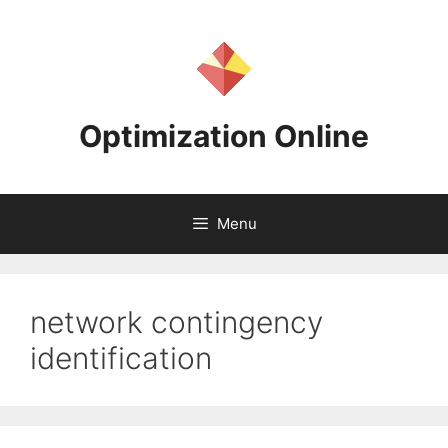
Skip
to
content
Optimization Online
Menu
network contingency
identification