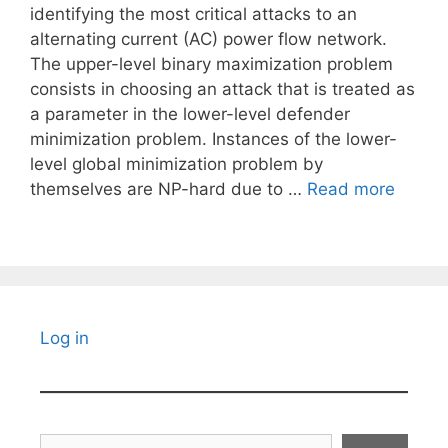
identifying the most critical attacks to an
alternating current (AC) power flow network.
The upper-level binary maximization problem
consists in choosing an attack that is treated as
a parameter in the lower-level defender
minimization problem. Instances of the lower-
level global minimization problem by
themselves are NP-hard due to …
Read more
Log in
Search