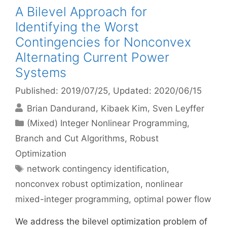
A Bilevel Approach for
Identifying the Worst
Contingencies for Nonconvex
Alternating Current Power
Systems
Published: 2019/07/25
, Updated: 2020/06/15
Brian Dandurand
Kibaek Kim
Sven Leyffer
Categories
(Mixed) Integer Nonlinear Programming
,
Branch and Cut Algorithms
,
Robust
Optimization
Tags
network contingency identification
,
nonconvex robust optimization
,
nonlinear
mixed-integer programming
,
optimal power flow
We address the bilevel optimization problem of