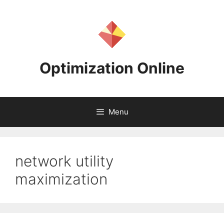
Skip
to
content
Optimization Online
Menu
network utility
maximization