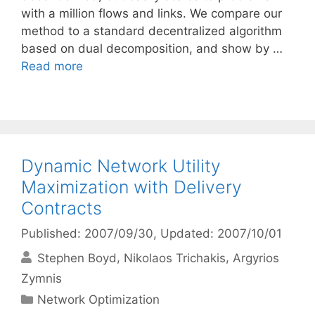
with a million flows and links. We compare our
method to a standard decentralized algorithm
based on dual decomposition, and show by …
Read more
Dynamic Network Utility
Maximization with Delivery
Contracts
Published: 2007/09/30
, Updated: 2007/10/01
Stephen Boyd
Nikolaos Trichakis
Argyrios
Zymnis
Categories
Network Optimization