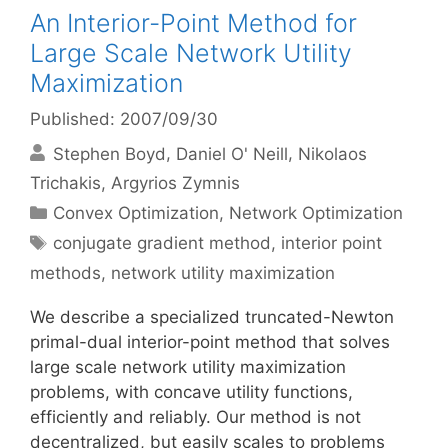
An Interior-Point Method for
Large Scale Network Utility
Maximization
Published: 2007/09/30
Stephen Boyd
Daniel O' Neill
Nikolaos
Trichakis
Argyrios Zymnis
Categories
Convex Optimization
,
Network Optimization
Tags
conjugate gradient method
,
interior point
methods
,
network utility maximization
We describe a specialized truncated-Newton
primal-dual interior-point method that solves
large scale network utility maximization
problems, with concave utility functions,
efficiently and reliably. Our method is not
decentralized, but easily scales to problems