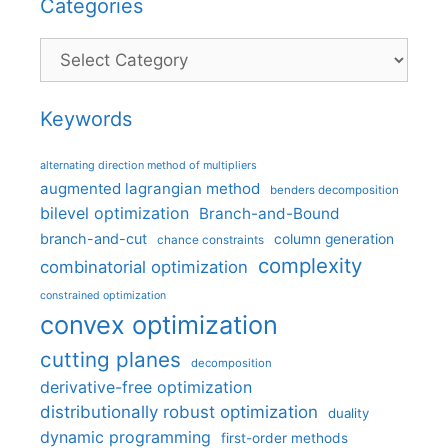
Categories
Categories
Keywords
alternating direction method of multipliers
augmented lagrangian method
benders decomposition
bilevel optimization
Branch-and-Bound
branch-and-cut
column generation
chance constraints
complexity
combinatorial optimization
constrained optimization
convex optimization
cutting planes
decomposition
derivative-free optimization
distributionally robust optimization
duality
dynamic programming
first-order methods