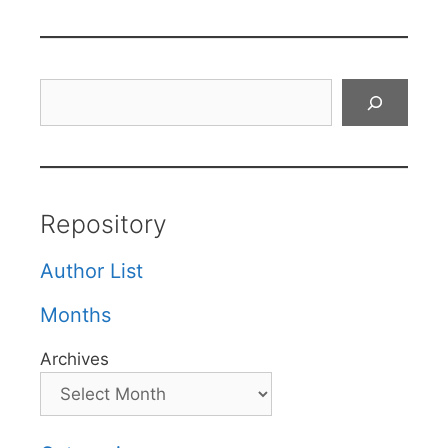
Search
Repository
Author List
Months
Archives