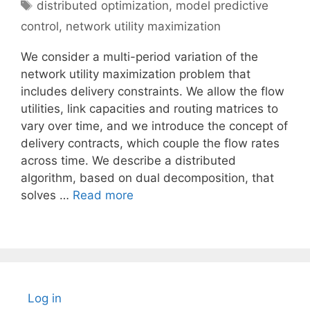
Tags
distributed optimization
,
model predictive
control
,
network utility maximization
We consider a multi-period variation of the
network utility maximization problem that
includes delivery constraints. We allow the flow
utilities, link capacities and routing matrices to
vary over time, and we introduce the concept of
delivery contracts, which couple the flow rates
across time. We describe a distributed
algorithm, based on dual decomposition, that
solves …
Read more
Log in