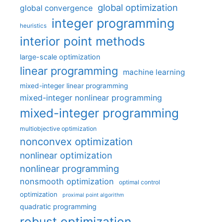
global optimization
global convergence
integer programming
heuristics
interior point methods
large-scale optimization
linear programming
machine learning
mixed-integer linear programming
mixed-integer nonlinear programming
mixed-integer programming
multiobjective optimization
nonconvex optimization
nonlinear optimization
nonlinear programming
nonsmooth optimization
optimal control
optimization
proximal point algorithm
quadratic programming
robust optimization