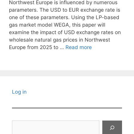
Northwest Europe is influenced by numerous
parameters. The USD to EUR exchange rate is
one of these parameters. Using the LP-based
gas market model WEGA, this paper will
examine the impact of USD exchange rates on
wholesale natural gas prices in Northwest
Europe from 2025 to …
Read more
Log in
Search