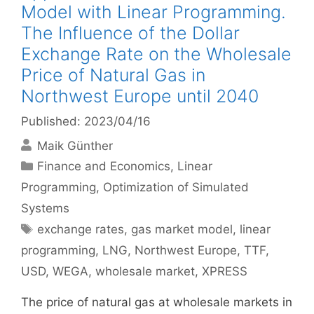
Model with Linear Programming.
The Influence of the Dollar
Exchange Rate on the Wholesale
Price of Natural Gas in
Northwest Europe until 2040
Published: 2023/04/16
Maik Günther
Categories
Finance and Economics
,
Linear
Programming
,
Optimization of Simulated
Systems
Tags
exchange rates
,
gas market model
,
linear
programming
,
LNG
,
Northwest Europe
,
TTF
,
USD
,
WEGA
,
wholesale market
,
XPRESS
The price of natural gas at wholesale markets in