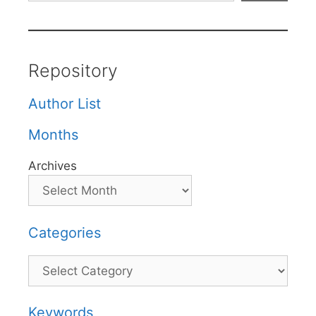
Repository
Author List
Months
Archives
Categories
Categories
Keywords