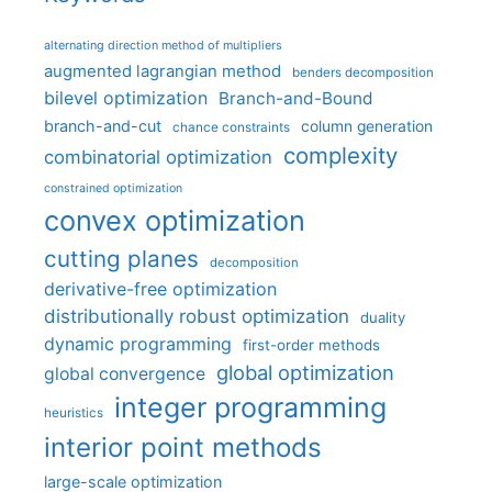
alternating direction method of multipliers
augmented lagrangian method
benders decomposition
bilevel optimization
Branch-and-Bound
branch-and-cut
column generation
chance constraints
complexity
combinatorial optimization
constrained optimization
convex optimization
cutting planes
decomposition
derivative-free optimization
distributionally robust optimization
duality
dynamic programming
first-order methods
global optimization
global convergence
integer programming
heuristics
interior point methods
large-scale optimization