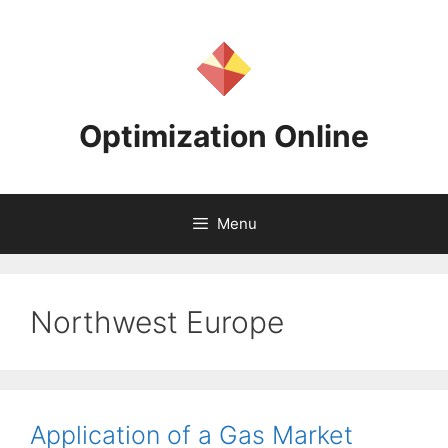
Skip
to
content
Optimization Online
Menu
Northwest Europe
Application of a Gas Market