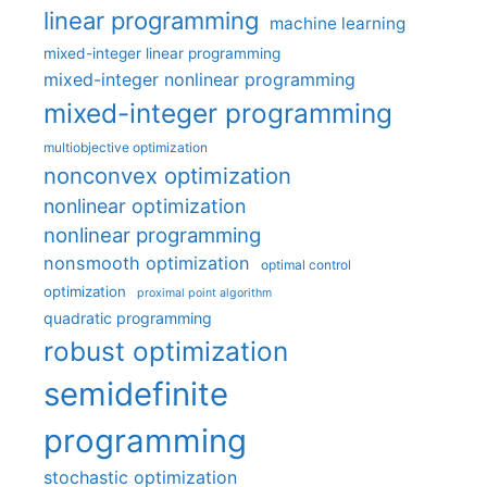
linear programming
machine learning
mixed-integer linear programming
mixed-integer nonlinear programming
mixed-integer programming
multiobjective optimization
nonconvex optimization
nonlinear optimization
nonlinear programming
nonsmooth optimization
optimal control
optimization
proximal point algorithm
quadratic programming
robust optimization
semidefinite
programming
stochastic optimization