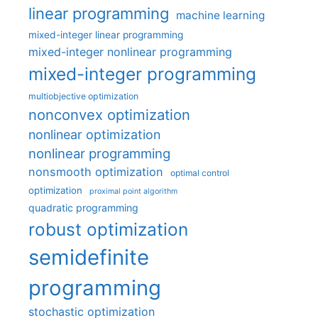
linear programming
machine learning
mixed-integer linear programming
mixed-integer nonlinear programming
mixed-integer programming
multiobjective optimization
nonconvex optimization
nonlinear optimization
nonlinear programming
nonsmooth optimization
optimal control
optimization
proximal point algorithm
quadratic programming
robust optimization
semidefinite
programming
stochastic optimization