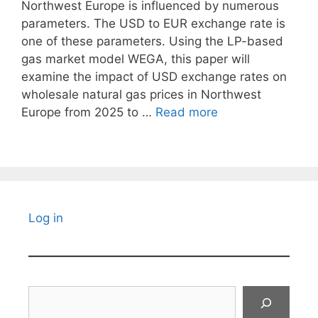
Northwest Europe is influenced by numerous
parameters. The USD to EUR exchange rate is
one of these parameters. Using the LP-based
gas market model WEGA, this paper will
examine the impact of USD exchange rates on
wholesale natural gas prices in Northwest
Europe from 2025 to …
Read more
Log in
Search