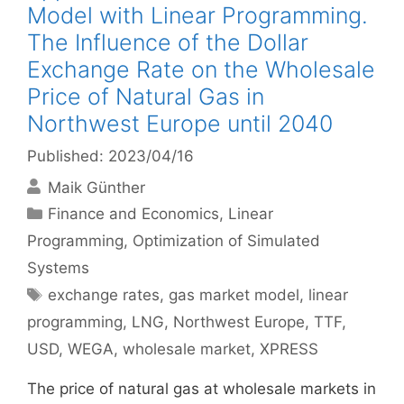
Model with Linear Programming.
The Influence of the Dollar
Exchange Rate on the Wholesale
Price of Natural Gas in
Northwest Europe until 2040
Published: 2023/04/16
Maik Günther
Categories
Finance and Economics
,
Linear
Programming
,
Optimization of Simulated
Systems
Tags
exchange rates
,
gas market model
,
linear
programming
,
LNG
,
Northwest Europe
,
TTF
,
USD
,
WEGA
,
wholesale market
,
XPRESS
The price of natural gas at wholesale markets in