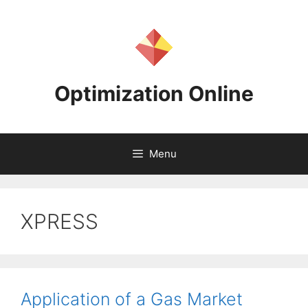
Skip
to
content
Optimization Online
Menu
XPRESS
Application of a Gas Market