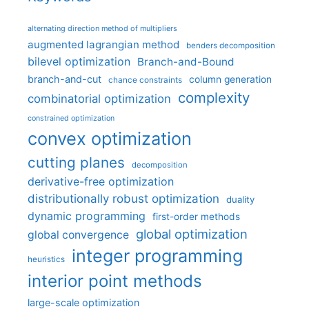
alternating direction method of multipliers
augmented lagrangian method
benders decomposition
bilevel optimization
Branch-and-Bound
branch-and-cut
column generation
chance constraints
complexity
combinatorial optimization
constrained optimization
convex optimization
cutting planes
decomposition
derivative-free optimization
distributionally robust optimization
duality
dynamic programming
first-order methods
global optimization
global convergence
integer programming
heuristics
interior point methods
large-scale optimization