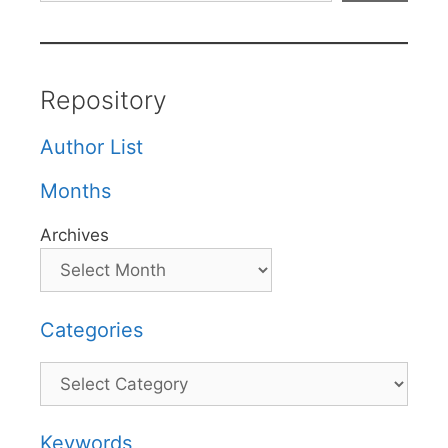
Repository
Author List
Months
Archives
Categories
Categories
Keywords