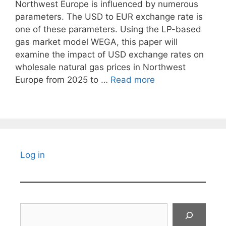
Northwest Europe is influenced by numerous
parameters. The USD to EUR exchange rate is
one of these parameters. Using the LP-based
gas market model WEGA, this paper will
examine the impact of USD exchange rates on
wholesale natural gas prices in Northwest
Europe from 2025 to …
Read more
Log in
Search