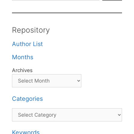
Repository
Author List
Months
Archives
Categories
Categories
Keywords