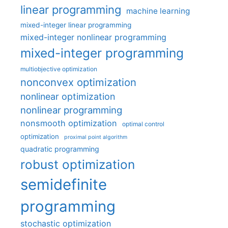
linear programming
machine learning
mixed-integer linear programming
mixed-integer nonlinear programming
mixed-integer programming
multiobjective optimization
nonconvex optimization
nonlinear optimization
nonlinear programming
nonsmooth optimization
optimal control
optimization
proximal point algorithm
quadratic programming
robust optimization
semidefinite
programming
stochastic optimization