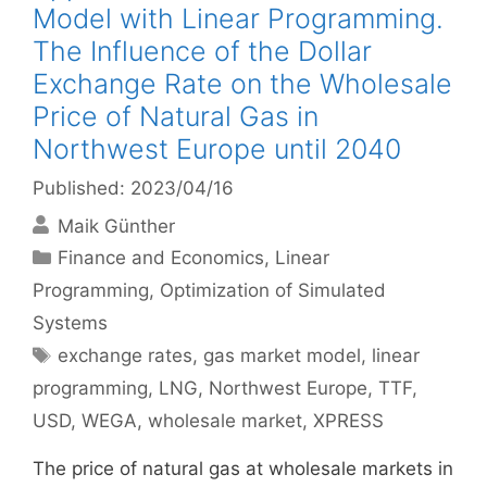
Model with Linear Programming.
The Influence of the Dollar
Exchange Rate on the Wholesale
Price of Natural Gas in
Northwest Europe until 2040
Published: 2023/04/16
Maik Günther
Categories
Finance and Economics
,
Linear
Programming
,
Optimization of Simulated
Systems
Tags
exchange rates
,
gas market model
,
linear
programming
,
LNG
,
Northwest Europe
,
TTF
,
USD
,
WEGA
,
wholesale market
,
XPRESS
The price of natural gas at wholesale markets in