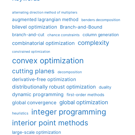
alternating direction method of multipliers
augmented lagrangian method
benders decomposition
bilevel optimization
Branch-and-Bound
branch-and-cut
column generation
chance constraints
complexity
combinatorial optimization
constrained optimization
convex optimization
cutting planes
decomposition
derivative-free optimization
distributionally robust optimization
duality
dynamic programming
first-order methods
global optimization
global convergence
integer programming
heuristics
interior point methods
large-scale optimization