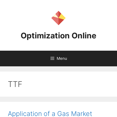
Skip
to
content
Optimization Online
Menu
TTF
Application of a Gas Market