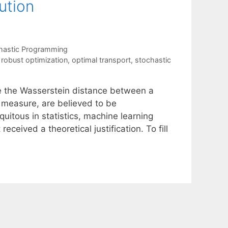
ution
hastic Programming
y robust optimization
,
optimal transport
,
stochastic
e the Wasserstein distance between a
y measure, are believed to be
itous in statistics, machine learning
ceived a theoretical justification. To fill