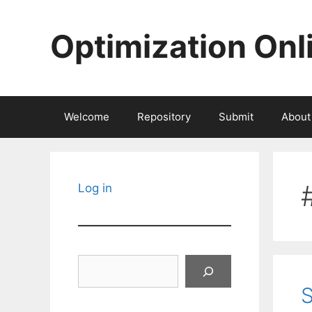
Skip
to
Optimization Onl
content
Welcome
Repository
Submit
About
Log in
Search
S