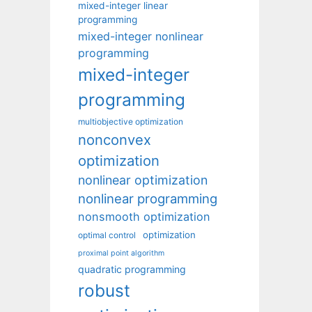
mixed-integer linear
programming
mixed-integer nonlinear
programming
mixed-integer
programming
multiobjective optimization
nonconvex
optimization
nonlinear optimization
nonlinear programming
nonsmooth optimization
optimization
optimal control
proximal point algorithm
quadratic programming
robust