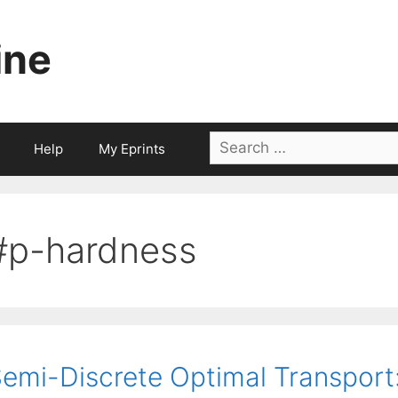
ine
Search
Help
My Eprints
for:
#p-hardness
emi-Discrete Optimal Transport