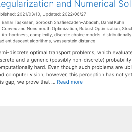
egularization and Numerical Sol
blished: 2021/03/10
, Updated: 2022/06/27
Bahar Tașkesen
Soroosh Shafieezadeh-Abadeh
Daniel Kuhn
Categories
Convex and Nonsmooth Optimization
,
Robust Optimization
,
Stoc
Tags
#p-hardness
,
complexity
,
discrete choice models
,
distributionall
adient descent algorithms
,
wasserstein distance
emi-discrete optimal transport problems, which evaluat
iscrete and a generic (possibly non-discrete) probabilit
omputationally hard. Even though such problems are ubiqu
d computer vision, however, this perception has not yet re
his gap, we prove that …
Read more