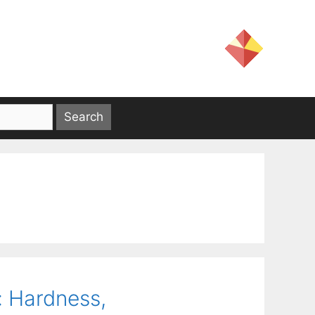
: Hardness,