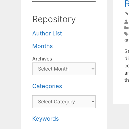
R
Pu
Repository
Author List
gr
Months
S
d
Archives
c
an
t
Categories
Categories
Keywords