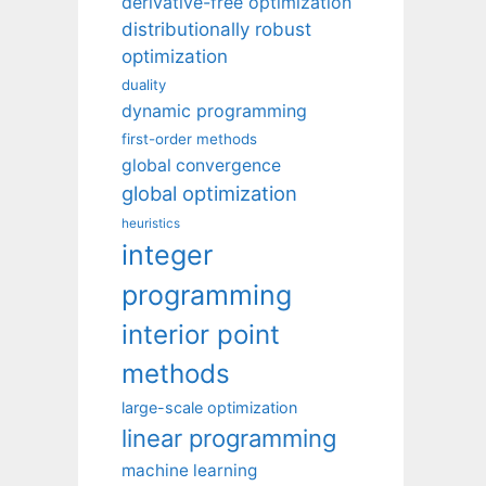
derivative-free optimization
distributionally robust
optimization
duality
dynamic programming
first-order methods
global convergence
global optimization
heuristics
integer
programming
interior point
methods
large-scale optimization
linear programming
machine learning