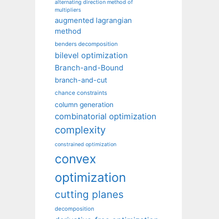
alternating direction method of
multipliers
augmented lagrangian
method
benders decomposition
bilevel optimization
Branch-and-Bound
branch-and-cut
chance constraints
column generation
combinatorial optimization
complexity
constrained optimization
convex
optimization
cutting planes
decomposition