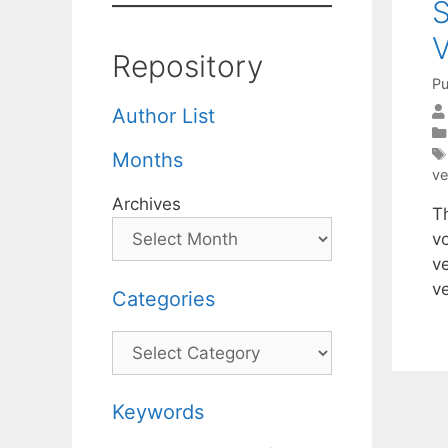
S
V
Repository
Pu
Author List
Months
ve
Archives
T
v
ve
v
Categories
Categories
Keywords