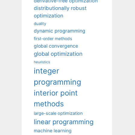
derivative-free optimization
distributionally robust
optimization
duality
dynamic programming
first-order methods
global convergence
global optimization
heuristics
integer
programming
interior point
methods
large-scale optimization
linear programming
machine learning