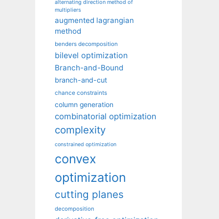
alternating direction method of
multipliers
augmented lagrangian
method
benders decomposition
bilevel optimization
Branch-and-Bound
branch-and-cut
chance constraints
column generation
combinatorial optimization
complexity
constrained optimization
convex
optimization
cutting planes
decomposition