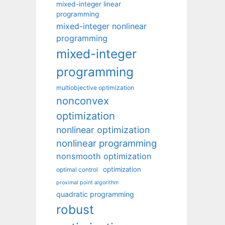
mixed-integer linear
programming
mixed-integer nonlinear
programming
mixed-integer
programming
multiobjective optimization
nonconvex
optimization
nonlinear optimization
nonlinear programming
nonsmooth optimization
optimization
optimal control
proximal point algorithm
quadratic programming
robust