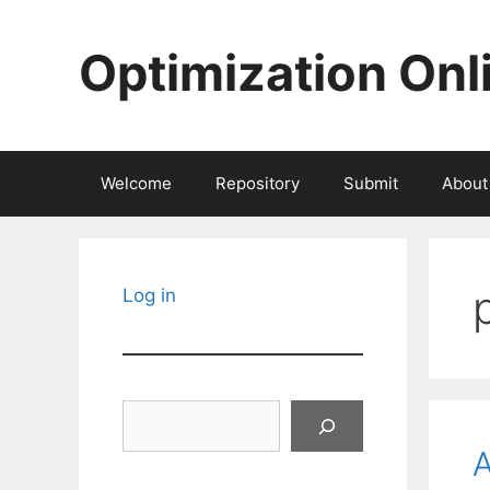
Skip
to
Optimization Onl
content
Welcome
Repository
Submit
About
Log in
Search
A