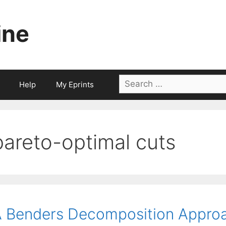
ine
Search
Help
My Eprints
for:
pareto-optimal cuts
 Benders Decomposition Approa