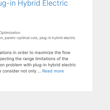
g-in Hybrid Electric
Optimization
on
,
pareto-optimal cuts
,
plug-in hybrid electric
ations in order to maximize the flow
cting the range limitations of the
ion problem with plug-in hybrid electric
e consider not only …
Read more