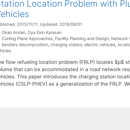
tation Location Problem with Plu
ehicles
blished: 2015/11/11
, Updated: 2016/06/01
Okan Arslan
Oya Ekin Karasan
Categories
Cutting Plane Approaches
,
Facility Planning and Design
,
Network 
Tags
benders decomposition
,
charging station
,
electric vehicles
,
locati
hicles
he flow refueling location problem (FRLP) locates $p$ st
olume that can be accommodated in a road network respe
hicles. This paper introduces the charging station locat
ehicles (CSLP-PHEV) as a generalization of the FRLP. W