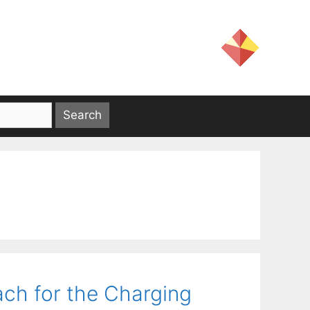
ch for the Charging