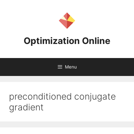
Skip
to
content
Optimization Online
Menu
preconditioned conjugate
gradient