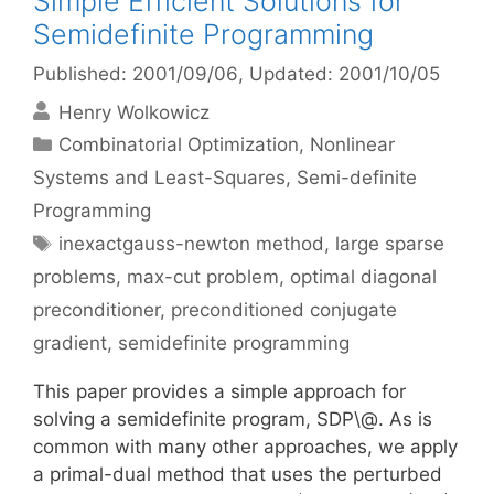
Simple Efficient Solutions for
Semidefinite Programming
Published: 2001/09/06
, Updated: 2001/10/05
Henry Wolkowicz
Categories
Combinatorial Optimization
,
Nonlinear
Systems and Least-Squares
,
Semi-definite
Programming
Tags
inexactgauss-newton method
,
large sparse
problems
,
max-cut problem
,
optimal diagonal
preconditioner
,
preconditioned conjugate
gradient
,
semidefinite programming
This paper provides a simple approach for
solving a semidefinite program, SDP\@. As is
common with many other approaches, we apply
a primal-dual method that uses the perturbed