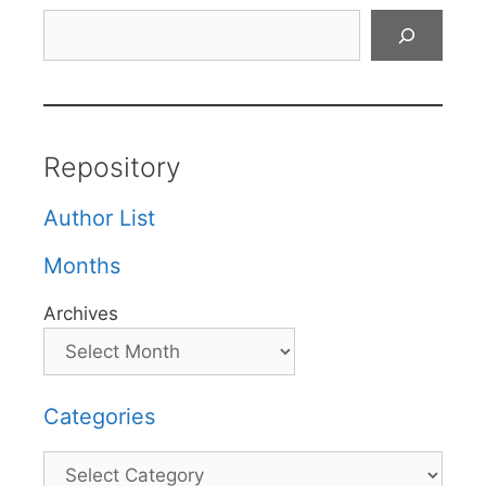
Search
Repository
Author List
Months
Archives
Categories
Categories