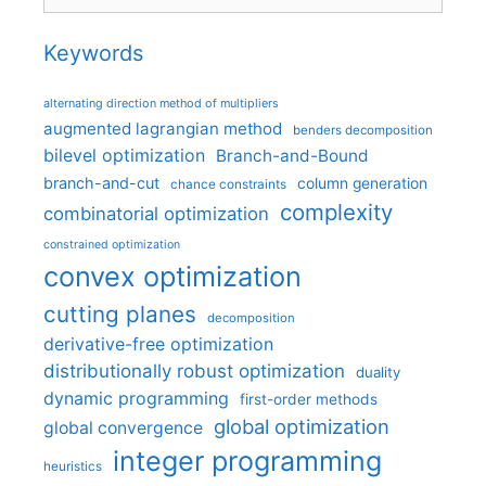
Keywords
alternating direction method of multipliers
augmented lagrangian method
benders decomposition
bilevel optimization
Branch-and-Bound
branch-and-cut
column generation
chance constraints
complexity
combinatorial optimization
constrained optimization
convex optimization
cutting planes
decomposition
derivative-free optimization
distributionally robust optimization
duality
dynamic programming
first-order methods
global optimization
global convergence
integer programming
heuristics