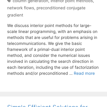
column generation
,
interior point methods
,
network flows
,
preconditioned conjugate
gradient
We discuss interior point methods for large-
scale linear programming, with an emphasis on
methods that are useful for problems arising in
telecommunications. We give the basic
framework of a primal-dual interior point
method, and consider the numerical issues
involved in calculating the search direction in
each iteration, including the use of factorization
methods and/or preconditioned …
Read more