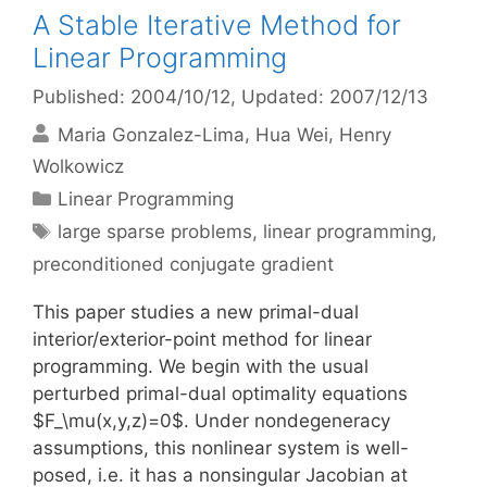
A Stable Iterative Method for
Linear Programming
Published: 2004/10/12
, Updated: 2007/12/13
Maria Gonzalez-Lima
Hua Wei
Henry
Wolkowicz
Categories
Linear Programming
Tags
large sparse problems
,
linear programming
,
preconditioned conjugate gradient
This paper studies a new primal-dual
interior/exterior-point method for linear
programming. We begin with the usual
perturbed primal-dual optimality equations
$F_\mu(x,y,z)=0$. Under nondegeneracy
assumptions, this nonlinear system is well-
posed, i.e. it has a nonsingular Jacobian at