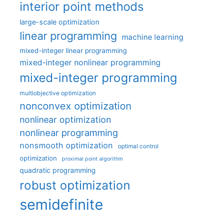
interior point methods
large-scale optimization
linear programming
machine learning
mixed-integer linear programming
mixed-integer nonlinear programming
mixed-integer programming
multiobjective optimization
nonconvex optimization
nonlinear optimization
nonlinear programming
nonsmooth optimization
optimal control
optimization
proximal point algorithm
quadratic programming
robust optimization
semidefinite