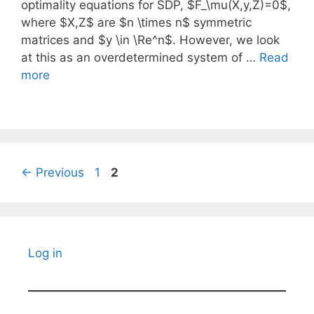
optimality equations for SDP, $F_\mu(X,y,Z)=0$,
where $X,Z$ are $n \times n$ symmetric
matrices and $y \in \Re^n$. However, we look
at this as an overdetermined system of …
Read
more
Page
Page
←
Previous
1
2
Log in