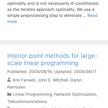
optimality and is not necessarily ill-conditioned
as the iterates approach optimality. We use a
simple preprocessing step to eliminate …
Read
more
Interior point methods for large-
scale linear programming
Published: 2004/08/16
, Updated: 2004/08/17
Kris Farwell
John E. Mitchell
Daryn
Ramsden
Categories
Linear Programming
,
Network Optimization
,
Telecommunications
Tags