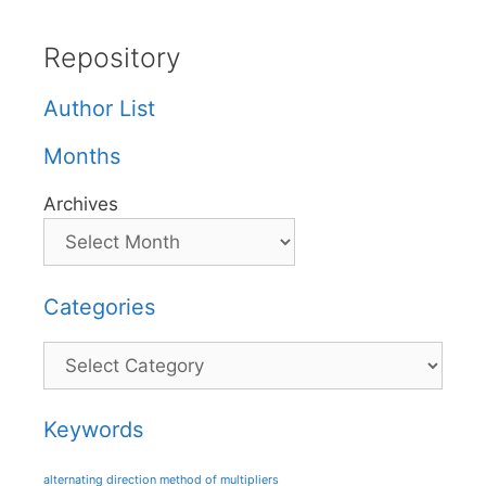
Repository
Author List
Months
Archives
Categories
Categories
Keywords
alternating direction method of multipliers