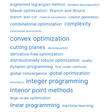
augmented lagrangian method
benders decomposition
bilevel optimization
Branch-and-Bound
branch-and-cut
column generation
chance constraints
complexity
combinatorial optimization
constrained optimization
convex optimization
cutting planes
decomposition
derivative-free optimization
distributionally robust optimization
duality
dynamic programming
first-order methods
global optimization
global convergence
integer programming
heuristics
interior point methods
large-scale optimization
linear programming
machine learning