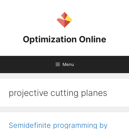
Skip
to
content
Optimization Online
Menu
projective cutting planes
Semidefinite programming by