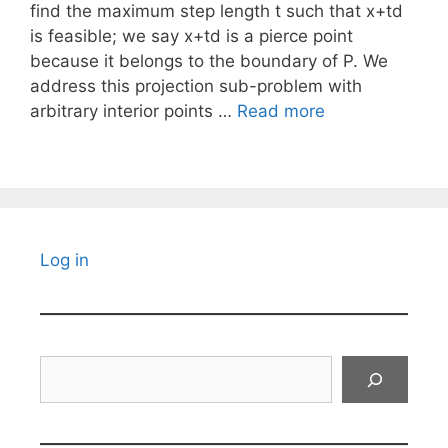
find the maximum step length t such that x+td
is feasible; we say x+td is a pierce point
because it belongs to the boundary of P. We
address this projection sub-problem with
arbitrary interior points …
Read more
Log in
Search