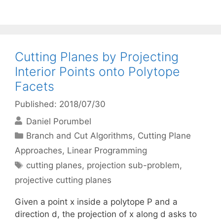
Cutting Planes by Projecting
Interior Points onto Polytope
Facets
Published: 2018/07/30
Daniel Porumbel
Categories
Branch and Cut Algorithms
,
Cutting Plane
Approaches
,
Linear Programming
Tags
cutting planes
,
projection sub-problem
,
projective cutting planes
Given a point x inside a polytope P and a
direction d, the projection of x along d asks to