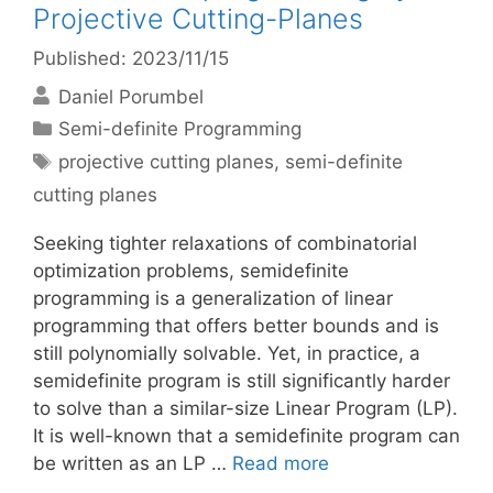
Projective Cutting-Planes
Published: 2023/11/15
Daniel Porumbel
Categories
Semi-definite Programming
Tags
projective cutting planes
,
semi-definite
cutting planes
Seeking tighter relaxations of combinatorial
optimization problems, semidefinite
programming is a generalization of linear
programming that offers better bounds and is
still polynomially solvable. Yet, in practice, a
semidefinite program is still significantly harder
to solve than a similar-size Linear Program (LP).
It is well-known that a semidefinite program can
be written as an LP …
Read more