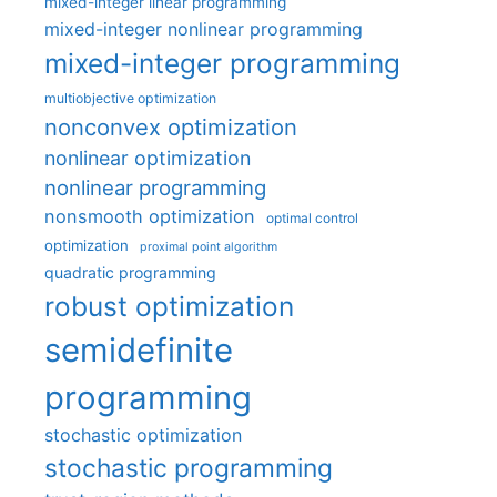
mixed-integer linear programming
mixed-integer nonlinear programming
mixed-integer programming
multiobjective optimization
nonconvex optimization
nonlinear optimization
nonlinear programming
nonsmooth optimization
optimal control
optimization
proximal point algorithm
quadratic programming
robust optimization
semidefinite
programming
stochastic optimization
stochastic programming