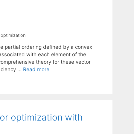
 optimization
the partial ordering defined by a convex
associated with each element of the
 comprehensive theory for these vector
ficiency …
Read more
or optimization with