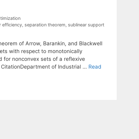
ptimization
 efficiency
,
separation theorem
,
sublinear support
heorem of Arrow, Barankin, and Blackwell
sets with respect to monotonically
d for nonconvex sets of a reflexive
 CitationDepartment of Industrial …
Read