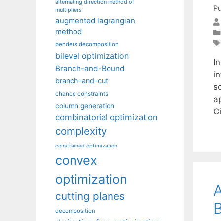
alternating direction method of
Pu
multipliers
augmented lagrangian
method
benders decomposition
bilevel optimization
In
Branch-and-Bound
in
branch-and-cut
sc
chance constraints
a
column generation
C
combinatorial optimization
complexity
constrained optimization
convex
optimization
A
cutting planes
B
decomposition