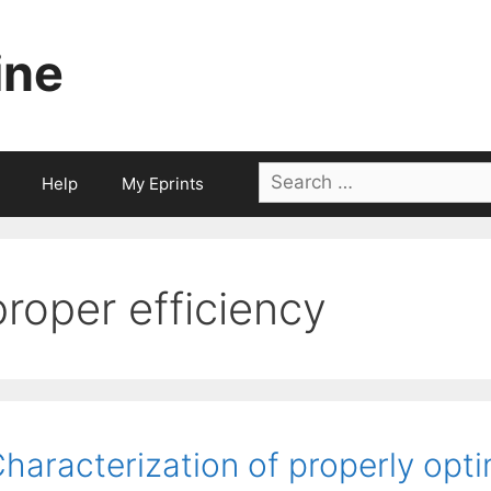
ine
Search
Help
My Eprints
for:
proper efficiency
haracterization of properly opt