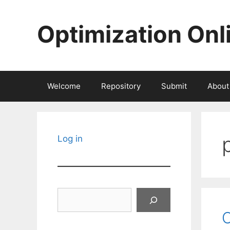
Skip
to
Optimization Onl
content
Welcome
Repository
Submit
About
Log in
Search
C