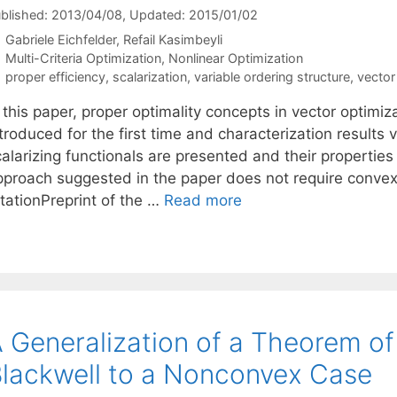
blished: 2013/04/08
, Updated: 2015/01/02
Gabriele Eichfelder
Refail Kasimbeyli
Categories
Multi-Criteria Optimization
,
Nonlinear Optimization
Tags
proper efficiency
,
scalarization
,
variable ordering structure
,
vector
 this paper, proper optimality concepts in vector optimiz
troduced for the first time and characterization results 
alarizing functionals are presented and their properties
pproach suggested in the paper does not require conve
itationPreprint of the …
Read more
 Generalization of a Theorem of
lackwell to a Nonconvex Case