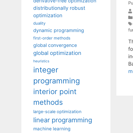
derivative-free optimization
Pu
distributionally robust
optimization
duality
dynamic programming
fu
first-order methods
T
global convergence
fo
global optimization
in
heuristics
B
integer
m
programming
interior point
methods
large-scale optimization
linear programming
machine learning