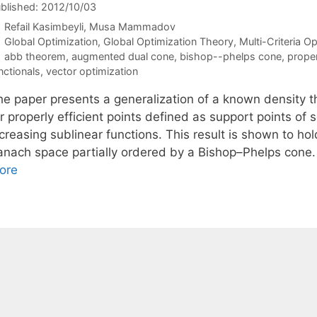
blished: 2012/10/03
Refail Kasimbeyli
Musa Mammadov
Categories
Global Optimization
,
Global Optimization Theory
,
Multi-Criteria O
Tags
abb theorem
,
augmented dual cone
,
bishop--phelps cone
,
proper
nctionals
,
vector optimization
he paper presents a generalization of a known density t
r properly efficient points defined as support points of 
creasing sublinear functions. This result is shown to hol
anach space partially ordered by a Bishop–Phelps cone.
ore