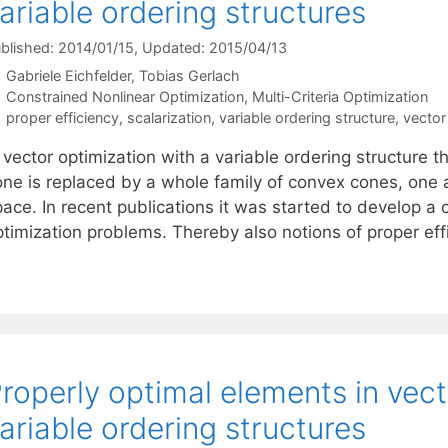
ariable ordering structures
blished: 2014/01/15
, Updated: 2015/04/13
Gabriele Eichfelder
Tobias Gerlach
Categories
Constrained Nonlinear Optimization
,
Multi-Criteria Optimization
Tags
proper efficiency
,
scalarization
,
variable ordering structure
,
vector
 vector optimization with a variable ordering structure 
one is replaced by a whole family of convex cones, one 
pace. In recent publications it was started to develop a
ptimization problems. Thereby also notions of proper ef
roperly optimal elements in vect
ariable ordering structures