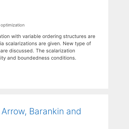
 optimization
ation with variable ordering structures are
via scalarizations are given. New type of
 are discussed. The scalarization
xity and boundedness conditions.
 Arrow, Barankin and