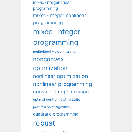
mixed-integer linear
programming
mixed-integer nonlinear
programming
mixed-integer
programming
multiobjective optimization
nonconvex
optimization
nonlinear optimization
nonlinear programming
nonsmooth optimization
optimization
optimal control
proximal point algorithm
quadratic programming
robust