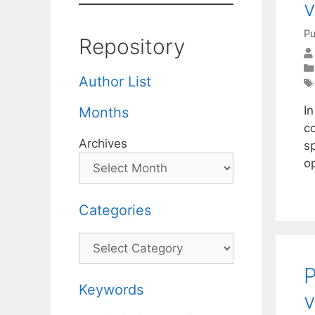
v
Pu
Repository
Author List
In
Months
c
Archives
s
o
Categories
Categories
P
Keywords
v