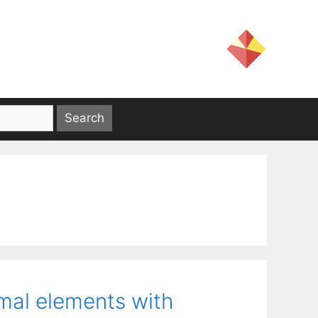
imal elements with