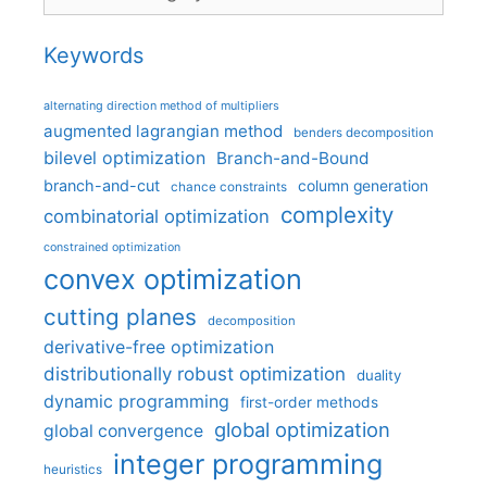
Keywords
alternating direction method of multipliers
augmented lagrangian method
benders decomposition
bilevel optimization
Branch-and-Bound
branch-and-cut
column generation
chance constraints
complexity
combinatorial optimization
constrained optimization
convex optimization
cutting planes
decomposition
derivative-free optimization
distributionally robust optimization
duality
dynamic programming
first-order methods
global optimization
global convergence
integer programming
heuristics