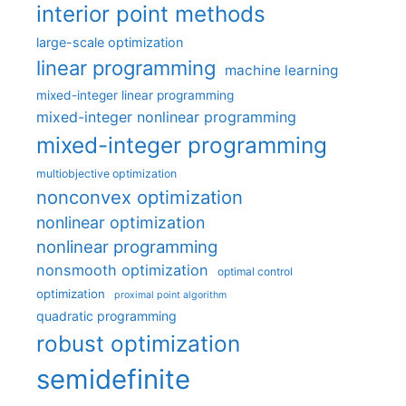
interior point methods
large-scale optimization
linear programming
machine learning
mixed-integer linear programming
mixed-integer nonlinear programming
mixed-integer programming
multiobjective optimization
nonconvex optimization
nonlinear optimization
nonlinear programming
nonsmooth optimization
optimal control
optimization
proximal point algorithm
quadratic programming
robust optimization
semidefinite