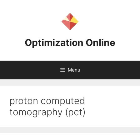
Skip
to
content
Optimization Online
Menu
proton computed
tomography (pct)