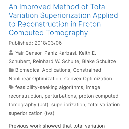
An Improved Method of Total
Variation Superiorization Applied
to Reconstruction in Proton
Computed Tomography
Published: 2018/03/06
Yair Censor
Paniz Karbasi
Keith E.
Schubert
Reinhard W. Schulte
Blake Schultze
Categories
Biomedical Applications
,
Constrained
Nonlinear Optimization
,
Convex Optimization
Tags
feasibility-seeking algorithms
,
image
reconstruction
,
perturbations
,
proton computed
tomography (pct)
,
superiorization
,
total variation
superiorization (tvs)
Previous work showed that total variation