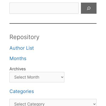
Search
Repository
Author List
Months
Archives
Categories
Categories