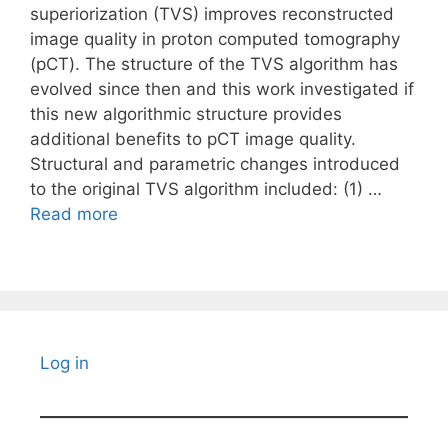
superiorization (TVS) improves reconstructed
image quality in proton computed tomography
(pCT). The structure of the TVS algorithm has
evolved since then and this work investigated if
this new algorithmic structure provides
additional benefits to pCT image quality.
Structural and parametric changes introduced
to the original TVS algorithm included: (1) …
Read more
Log in