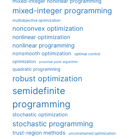
mixed-integer nonlinear programming
mixed-integer programming
multiobjective optimization
nonconvex optimization
nonlinear optimization
nonlinear programming
nonsmooth optimization
optimal control
optimization
proximal point algorithm
quadratic programming
robust optimization
semidefinite
programming
stochastic optimization
stochastic programming
trust-region methods
unconstrained optimization