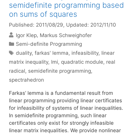
semidefinite programming based
on sums of squares
Published: 2011/08/29
, Updated: 2012/11/10
Igor Klep
Markus Schweighofer
Categories
Semi-definite Programming
Tags
duality
,
farkas' lemma
,
infeasibility
,
linear
matrix inequality
,
lmi
,
quadratic module
,
real
radical
,
semidefinite programming
,
spectrahedron
Farkas’ lemma is a fundamental result from
linear programming providing linear certificates
for infeasibility of systems of linear inequalities.
In semidefinite programming, such linear
certificates only exist for strongly infeasible
linear matrix inequalities. We provide nonlinear