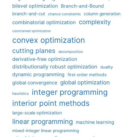
bilevel optimization
Branch-and-Bound
branch-and-cut
column generation
chance constraints
complexity
combinatorial optimization
constrained optimization
convex optimization
cutting planes
decomposition
derivative-free optimization
distributionally robust optimization
duality
dynamic programming
first-order methods
global optimization
global convergence
integer programming
heuristics
interior point methods
large-scale optimization
linear programming
machine learning
mixed-integer linear programming