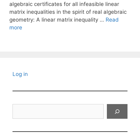
algebraic certificates for all infeasible linear
matrix inequalities in the spirit of real algebraic
geometry: A linear matrix inequality …
Read
more
Log in
Search