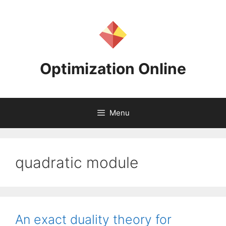
Skip
to
content
Optimization Online
Menu
quadratic module
An exact duality theory for