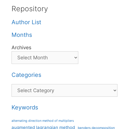
Repository
Author List
Months
Archives
Categories
Categories
Keywords
alternating direction method of multipliers
augmented lagrangian method
benders decomposition