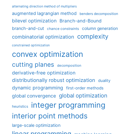
alternating direction method of multipliers
augmented lagrangian method
benders decomposition
bilevel optimization
Branch-and-Bound
branch-and-cut
column generation
chance constraints
complexity
combinatorial optimization
constrained optimization
convex optimization
cutting planes
decomposition
derivative-free optimization
distributionally robust optimization
duality
dynamic programming
first-order methods
global optimization
global convergence
integer programming
heuristics
interior point methods
large-scale optimization
linear programming