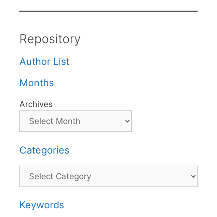
Repository
Author List
Months
Archives
Categories
Categories
Keywords