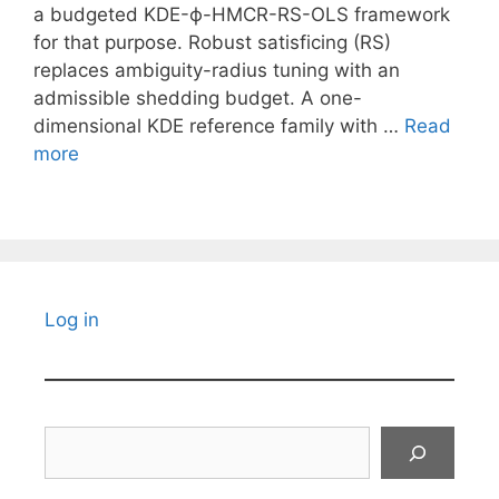
a budgeted KDE-ϕ-HMCR-RS-OLS framework
for that purpose. Robust satisficing (RS)
replaces ambiguity-radius tuning with an
admissible shedding budget. A one-
dimensional KDE reference family with …
Read
more
Log in
Search