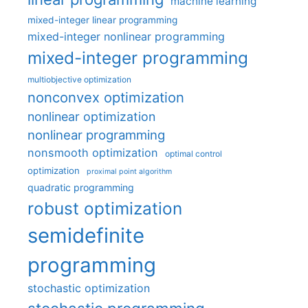
machine learning
mixed-integer linear programming
mixed-integer nonlinear programming
mixed-integer programming
multiobjective optimization
nonconvex optimization
nonlinear optimization
nonlinear programming
nonsmooth optimization
optimal control
optimization
proximal point algorithm
quadratic programming
robust optimization
semidefinite
programming
stochastic optimization