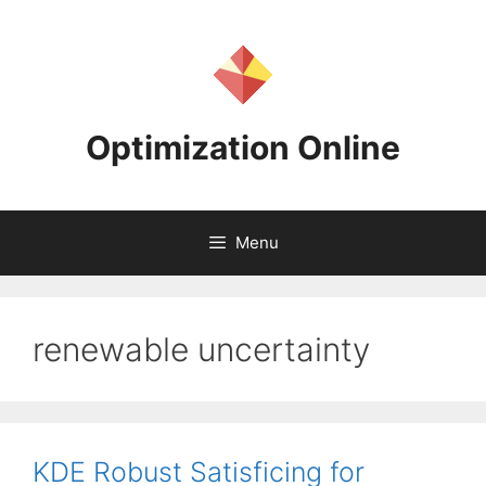
Skip
to
content
Optimization Online
Menu
renewable uncertainty
KDE Robust Satisficing for