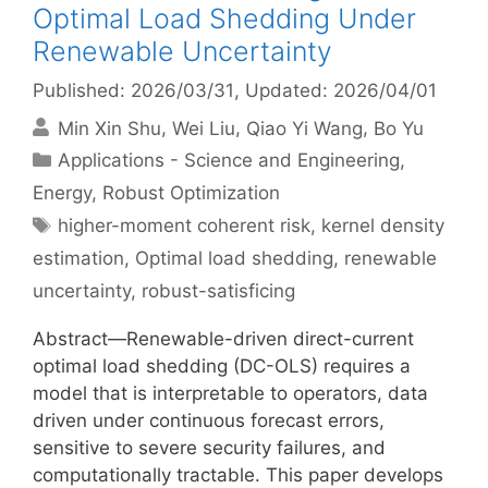
Optimal Load Shedding Under
Renewable Uncertainty
Published: 2026/03/31
, Updated: 2026/04/01
Min Xin Shu
Wei Liu
Qiao Yi Wang
Bo Yu
Categories
Applications - Science and Engineering
,
Energy
,
Robust Optimization
Tags
higher-moment coherent risk
,
kernel density
estimation
,
Optimal load shedding
,
renewable
uncertainty
,
robust-satisficing
Abstract—Renewable-driven direct-current
optimal load shedding (DC-OLS) requires a
model that is interpretable to operators, data
driven under continuous forecast errors,
sensitive to severe security failures, and
computationally tractable. This paper develops