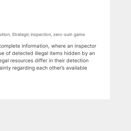
ition
,
Strategic inspection
,
zero-sum game
omplete information, where an inspector
 of detected illegal items hidden by an
gal resources differ in their detection
inty regarding each other’s available