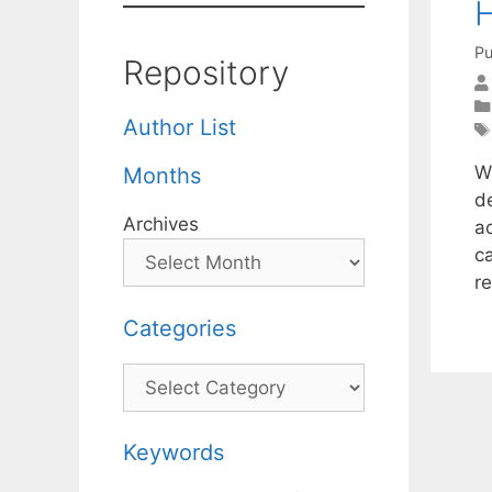
H
Pu
Repository
Author List
W
Months
d
Archives
ad
c
r
Categories
Categories
Keywords