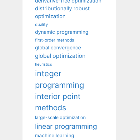
derivative-free optimization
distributionally robust
optimization
duality
dynamic programming
first-order methods
global convergence
global optimization
heuristics
integer
programming
interior point
methods
large-scale optimization
linear programming
machine learning