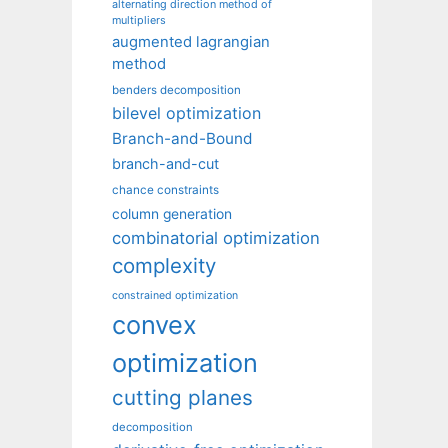
alternating direction method of
multipliers
augmented lagrangian
method
benders decomposition
bilevel optimization
Branch-and-Bound
branch-and-cut
chance constraints
column generation
combinatorial optimization
complexity
constrained optimization
convex
optimization
cutting planes
decomposition