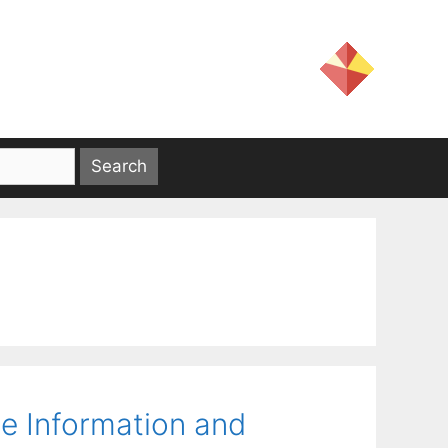
e Information and