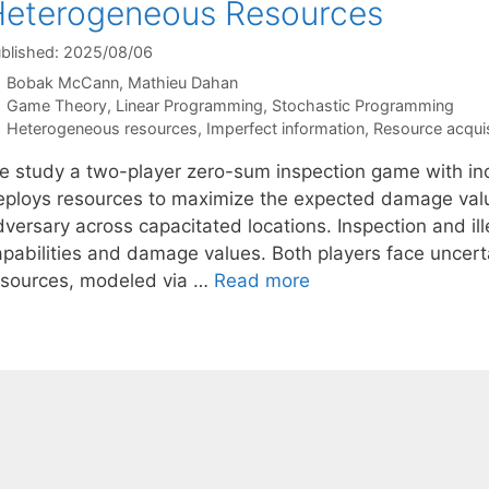
eterogeneous Resources
blished: 2025/08/06
Bobak McCann
Mathieu Dahan
Categories
Game Theory
,
Linear Programming
,
Stochastic Programming
Tags
Heterogeneous resources
,
Imperfect information
,
Resource acquis
e study a two-player zero-sum inspection game with inc
eploys resources to maximize the expected damage value
versary across capacitated locations. Inspection and ille
apabilities and damage values. Both players face uncerta
esources, modeled via …
Read more