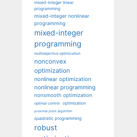
mixed-integer linear
programming
mixed-integer nonlinear
programming
mixed-integer
programming
multiobjective optimization
nonconvex
optimization
nonlinear optimization
nonlinear programming
nonsmooth optimization
optimization
optimal control
proximal point algorithm
quadratic programming
robust