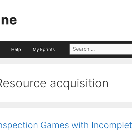
ine
Search
Help
My Eprints
for:
Resource acquisition
nspection Games with Incomplet