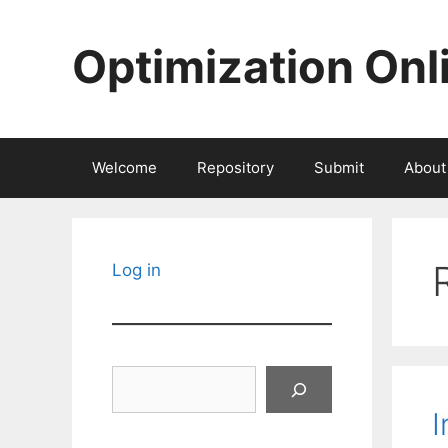
Skip
to
Optimization Onl
content
Welcome
Repository
Submit
About
Log in
Search
I