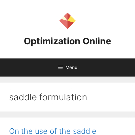
Skip
to
content
Optimization Online
Menu
saddle formulation
On the use of the saddle