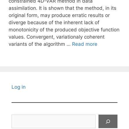
constrained 4D-VAR method in data
assimilation. It is shown that the method, in its
original form, may produce erratic results or
diverge because of the inherent lack of
monotonicity of the produced objective function
values. Convergent, variationaly coherent
variants of the algorithm …
Read more
Log in
Search