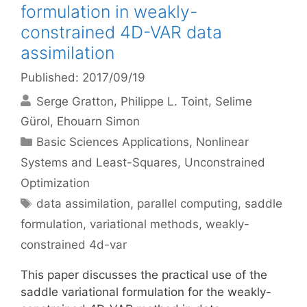
formulation in weakly-
constrained 4D-VAR data
assimilation
Published: 2017/09/19
Serge Gratton
Philippe L. Toint
Selime
Gürol
Ehouarn Simon
Categories
Basic Sciences Applications
,
Nonlinear
Systems and Least-Squares
,
Unconstrained
Optimization
Tags
data assimilation
,
parallel computing
,
saddle
formulation
,
variational methods
,
weakly-
constrained 4d-var
This paper discusses the practical use of the
saddle variational formulation for the weakly-