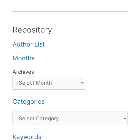
Repository
Author List
Months
Archives
Categories
Categories
Keywords