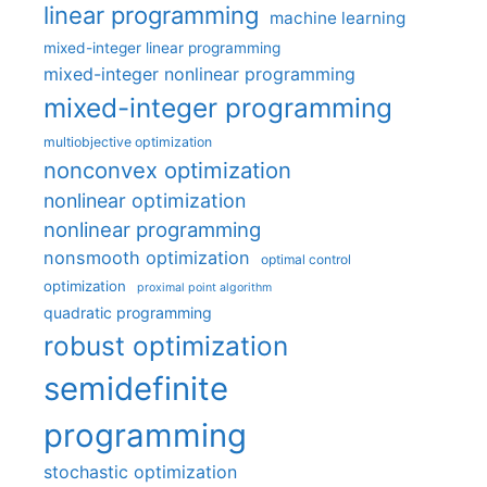
linear programming
machine learning
mixed-integer linear programming
mixed-integer nonlinear programming
mixed-integer programming
multiobjective optimization
nonconvex optimization
nonlinear optimization
nonlinear programming
nonsmooth optimization
optimal control
optimization
proximal point algorithm
quadratic programming
robust optimization
semidefinite
programming
stochastic optimization