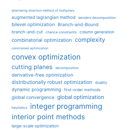
alternating direction method of multipliers
augmented lagrangian method
benders decomposition
bilevel optimization
Branch-and-Bound
branch-and-cut
column generation
chance constraints
complexity
combinatorial optimization
constrained optimization
convex optimization
cutting planes
decomposition
derivative-free optimization
distributionally robust optimization
duality
dynamic programming
first-order methods
global optimization
global convergence
integer programming
heuristics
interior point methods
large-scale optimization