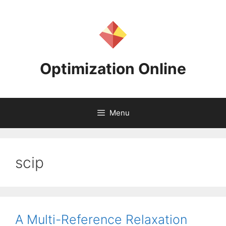
Skip
to
content
Optimization Online
Menu
scip
A Multi-Reference Relaxation