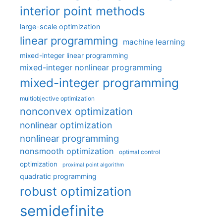
interior point methods
large-scale optimization
linear programming
machine learning
mixed-integer linear programming
mixed-integer nonlinear programming
mixed-integer programming
multiobjective optimization
nonconvex optimization
nonlinear optimization
nonlinear programming
nonsmooth optimization
optimal control
optimization
proximal point algorithm
quadratic programming
robust optimization
semidefinite