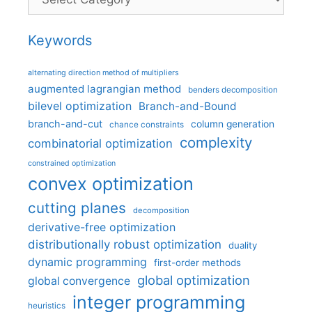
Keywords
alternating direction method of multipliers
augmented lagrangian method
benders decomposition
bilevel optimization
Branch-and-Bound
branch-and-cut
column generation
chance constraints
complexity
combinatorial optimization
constrained optimization
convex optimization
cutting planes
decomposition
derivative-free optimization
distributionally robust optimization
duality
dynamic programming
first-order methods
global optimization
global convergence
integer programming
heuristics