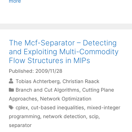
more
The Mcf-Separator – Detecting
and Exploiting Multi-Commodity
Flow Structures in MIPs
Published: 2009/11/28
Tobias Achterberg
Christian Raack
Categories
Branch and Cut Algorithms
,
Cutting Plane
Approaches
,
Network Optimization
Tags
cplex
,
cut-based inequalities
,
mixed-integer
programming
,
network detection
,
scip
,
separator