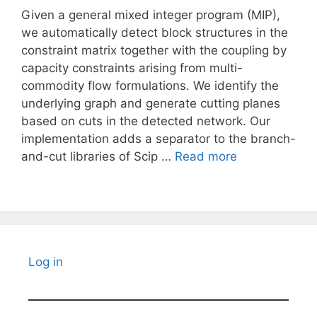
Given a general mixed integer program (MIP),
we automatically detect block structures in the
constraint matrix together with the coupling by
capacity constraints arising from multi-
commodity flow formulations. We identify the
underlying graph and generate cutting planes
based on cuts in the detected network. Our
implementation adds a separator to the branch-
and-cut libraries of Scip …
Read more
Log in