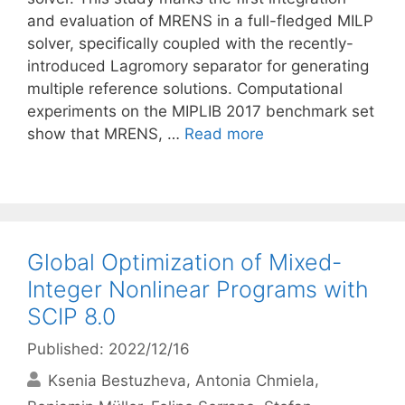
and evaluation of MRENS in a full-fledged MILP
solver, specifically coupled with the recently-
introduced Lagromory separator for generating
multiple reference solutions. Computational
experiments on the MIPLIB 2017 benchmark set
show that MRENS, …
Read more
Global Optimization of Mixed-
Integer Nonlinear Programs with
SCIP 8.0
Published: 2022/12/16
Ksenia Bestuzheva
Antonia Chmiela