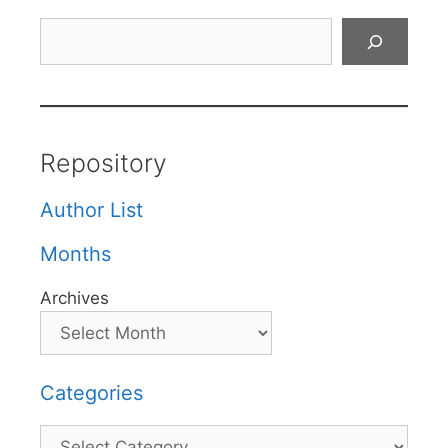
Search
Repository
Author List
Months
Archives
Categories
Categories