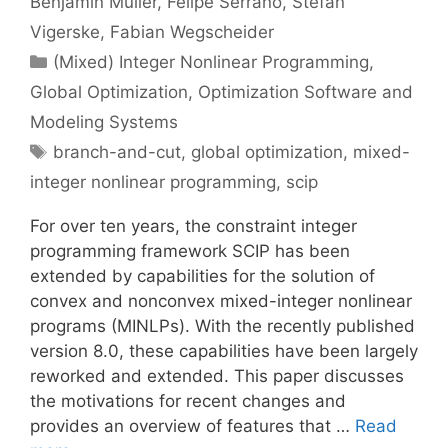
Benjamin Müller
Felipe Serrano
Stefan
Vigerske
Fabian Wegscheider
Categories
(Mixed) Integer Nonlinear Programming
,
Global Optimization
,
Optimization Software and
Modeling Systems
Tags
branch-and-cut
,
global optimization
,
mixed-
integer nonlinear programming
,
scip
For over ten years, the constraint integer
programming framework SCIP has been
extended by capabilities for the solution of
convex and nonconvex mixed-integer nonlinear
programs (MINLPs). With the recently published
version 8.0, these capabilities have been largely
reworked and extended. This paper discusses
the motivations for recent changes and
provides an overview of features that …
Read