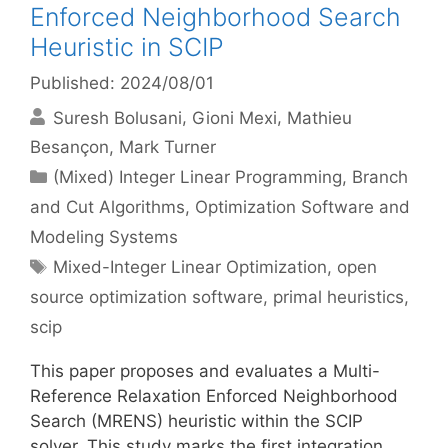
Enforced Neighborhood Search
Heuristic in SCIP
Published: 2024/08/01
Suresh Bolusani
Gioni Mexi
Mathieu
Besançon
Mark Turner
Categories
(Mixed) Integer Linear Programming
,
Branch
and Cut Algorithms
,
Optimization Software and
Modeling Systems
Tags
Mixed-Integer Linear Optimization
,
open
source optimization software
,
primal heuristics
,
scip
This paper proposes and evaluates a Multi-
Reference Relaxation Enforced Neighborhood
Search (MRENS) heuristic within the SCIP
solver. This study marks the first integration