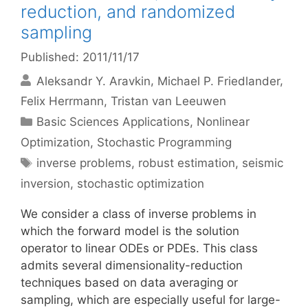
reduction, and randomized
sampling
Published: 2011/11/17
Aleksandr Y. Aravkin
Michael P. Friedlander
Felix Herrmann
Tristan van Leeuwen
Categories
Basic Sciences Applications
,
Nonlinear
Optimization
,
Stochastic Programming
Tags
inverse problems
,
robust estimation
,
seismic
inversion
,
stochastic optimization
We consider a class of inverse problems in
which the forward model is the solution
operator to linear ODEs or PDEs. This class
admits several dimensionality-reduction
techniques based on data averaging or
sampling, which are especially useful for large-