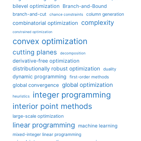
bilevel optimization
Branch-and-Bound
branch-and-cut
column generation
chance constraints
complexity
combinatorial optimization
constrained optimization
convex optimization
cutting planes
decomposition
derivative-free optimization
distributionally robust optimization
duality
dynamic programming
first-order methods
global optimization
global convergence
integer programming
heuristics
interior point methods
large-scale optimization
linear programming
machine learning
mixed-integer linear programming