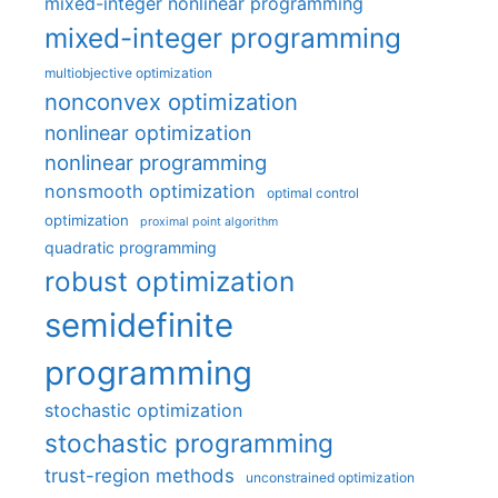
mixed-integer nonlinear programming
mixed-integer programming
multiobjective optimization
nonconvex optimization
nonlinear optimization
nonlinear programming
nonsmooth optimization
optimal control
optimization
proximal point algorithm
quadratic programming
robust optimization
semidefinite
programming
stochastic optimization
stochastic programming
trust-region methods
unconstrained optimization