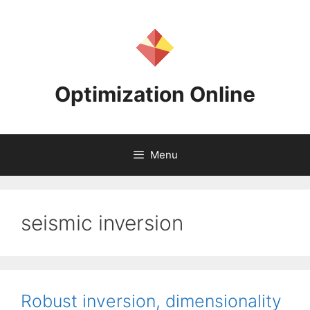
Skip
to
content
Optimization Online
Menu
seismic inversion
Robust inversion, dimensionality