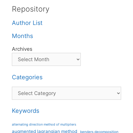
Repository
Author List
Months
Archives
Categories
Categories
Keywords
alternating direction method of multipliers
augmented lagrangian method
benders decomposition