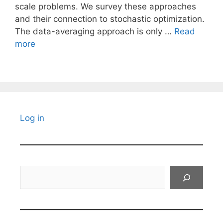
scale problems. We survey these approaches
and their connection to stochastic optimization.
The data-averaging approach is only …
Read
more
Log in
Search